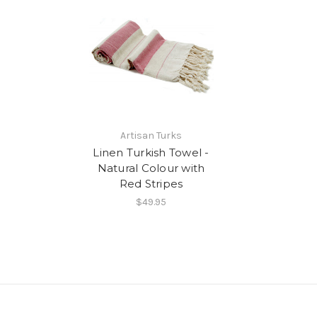
Artisan Turks
Linen Turkish Towel -
Natural Colour with
Red Stripes
$49.95