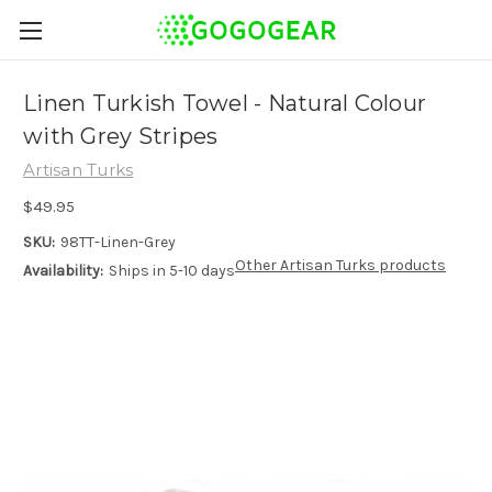
Linen Turkish Towel - Natural Colour
with Grey Stripes
Artisan Turks
$49.95
SKU:
98TT-Linen-Grey
Other Artisan Turks products
Availability:
Ships in 5-10 days