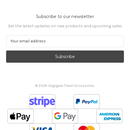
Subscribe to our newsletter
Get the latest updates on new products and upcoming sales
E
m
a
i
l
A
d
d
© 2026 Gogogear Travel Accessories
r
e
s
s