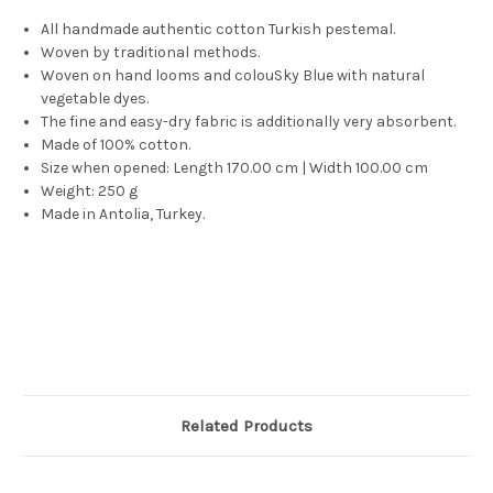
All handmade authentic cotton Turkish pestemal.
Woven by traditional methods.
Woven on hand looms and colouSky Blue with natural
vegetable dyes.
The fine and easy-dry fabric is additionally very absorbent.
Made of 100% cotton.
Size when opened: Length 170.00 cm | Width 100.00 cm
Weight: 250 g
Made in Antolia, Turkey.
Related Products