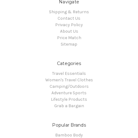
Navigate
Shipping & Returns
Contact Us
Privacy Policy
About Us
Price Match
Sitemap
Categories
Travel Essentials
Women's Travel Clothes
Camping/Outdoors
Adventure Sports
Lifestyle Products
Grab a Bargain
Popular Brands
Bamboo Body