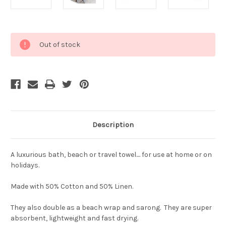
Current
Out of stock
Stock:
Description
A luxurious bath, beach or travel towel.... for use at home or on
holidays.
Made with 50% Cotton and 50% Linen.
They also double as a beach wrap and sarong. They are super
absorbent, lightweight and fast drying.