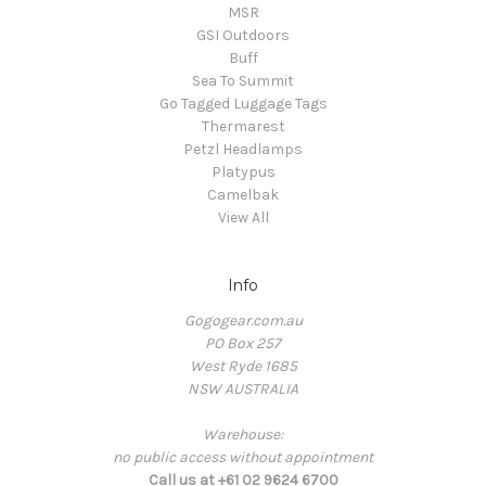
MSR
GSI Outdoors
Buff
Sea To Summit
Go Tagged Luggage Tags
Thermarest
Petzl Headlamps
Platypus
Camelbak
View All
Info
Gogogear.com.au
PO Box 257
West Ryde 1685
NSW AUSTRALIA
Warehouse:
no public access without appointment
Call us at +61 02 9624 6700