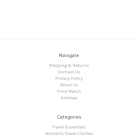
Navigate
Shipping & Returns
Contact Us
Privacy Policy
About Us
Price Match
Sitemap
Categories
Travel Essentials
Women's Travel Clothes