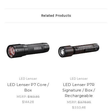
Related Products
LED Lenser
LED Lenser
LED Lenser P7 Core /
LED Lenser P7R
Box
Signature / Box /
Rechargeable
MSRP:
$163.95
$144.28
MSRP:
$378.95
$333.48