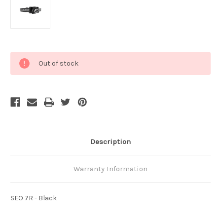
Current
Out of stock
Stock:
Description
Warranty Information
SEO 7R - Black