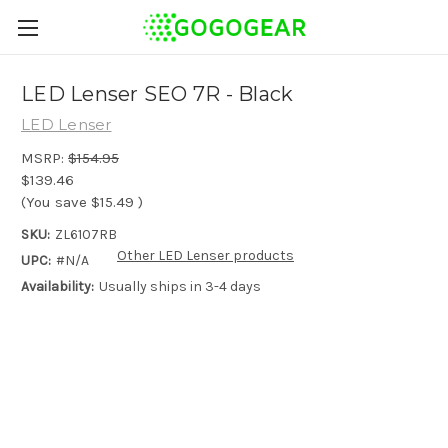
LED Lenser SEO 7R - Black
LED Lenser
MSRP:
$154.95
$139.46
(You save
$15.49
)
SKU:
ZL6107RB
Other LED Lenser products
UPC:
#N/A
Availability:
Usually ships in 3-4 days