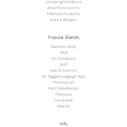
Camping/Outdoors
Adventure Sports
Lifestyle Products
Grab a Bargain
Popular Brands
Bamboo Body
MSR
GSI Outdoors
Buff
Sea To Summit
Go Tagged Luggage Tags
Thermarest
Petzl Headlamps
Platypus
Camelbak
View All
Info