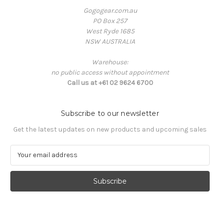
Gogogear.com.au
PO Box 257
West Ryde 1685
NSW AUSTRALIA
Warehouse:
no public access without appointment
Call us at +61 02 9624 6700
Subscribe to our newsletter
Get the latest updates on new products and upcoming sales
E
m
a
i
l
A
d