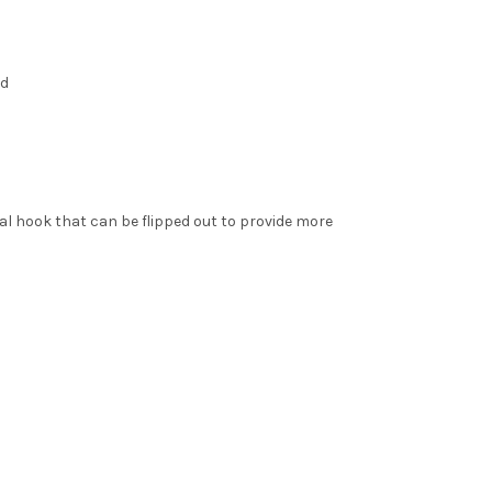
ed
l hook that can be flipped out to provide more