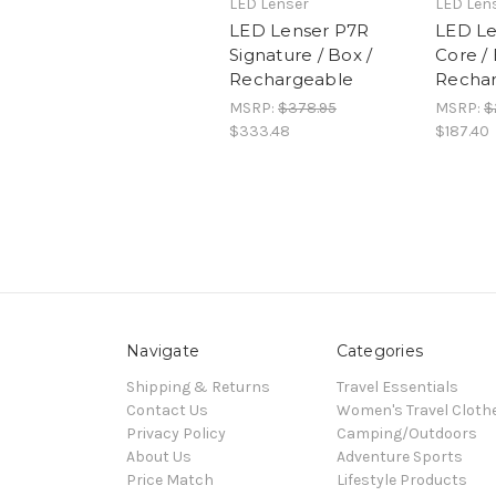
LED Lenser
LED Len
LED Lenser P7R
LED Le
Signature / Box /
Core / 
Rechargeable
Recha
MSRP:
$378.95
MSRP:
$
$333.48
$187.40
Navigate
Categories
Shipping & Returns
Travel Essentials
Contact Us
Women's Travel Cloth
Privacy Policy
Camping/Outdoors
About Us
Adventure Sports
Price Match
Lifestyle Products