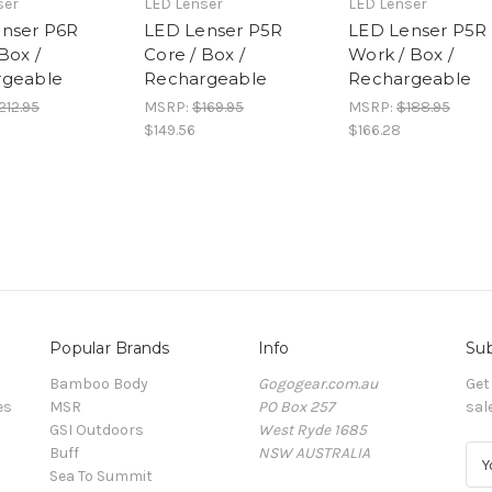
ser
LED Lenser
LED Lenser
nser P6R
LED Lenser P5R
LED Lenser P5R
Box /
Core / Box /
Work / Box /
rgeable
Rechargeable
Rechargeable
212.95
MSRP:
$169.95
MSRP:
$188.95
$149.56
$166.28
Popular Brands
Info
Sub
Bamboo Body
Gogogear.com.au
Get
es
MSR
PO Box 257
sal
GSI Outdoors
West Ryde 1685
Buff
NSW AUSTRALIA
E
Sea To Summit
m