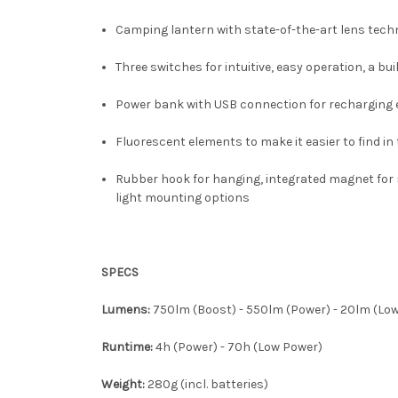
Camping lantern with state-of-the-art lens techno
Three switches for intuitive, easy operation, a b
Power bank with USB connection for recharging e
Fluorescent elements to make it easier to find in
Rubber hook for hanging, integrated magnet for 
light mounting options
SPECS
Lumens:
750lm (Boost) - 550lm (Power) - 20lm (Lo
Runtime:
4h (Power) - 70h (Low Power)
Weight:
280g (incl. batteries)