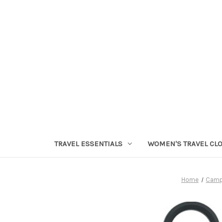
TRAVEL ESSENTIALS
WOMEN'S TRAVEL CL
Home
Camp