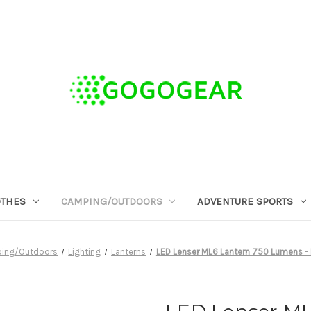
OTHES
CAMPING/OUTDOORS
ADVENTURE SPORTS
ing/Outdoors
Lighting
Lanterns
LED Lenser ML6 Lantern 750 Lumens -