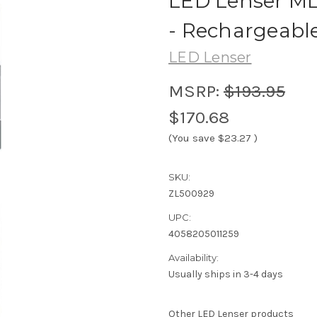
LED Lenser M
- Rechargeabl
LED Lenser
MSRP:
$193.95
$170.68
(You save
$23.27
)
SKU:
ZL500929
UPC:
4058205011259
Availability:
Usually ships in 3-4 days
Other LED Lenser products