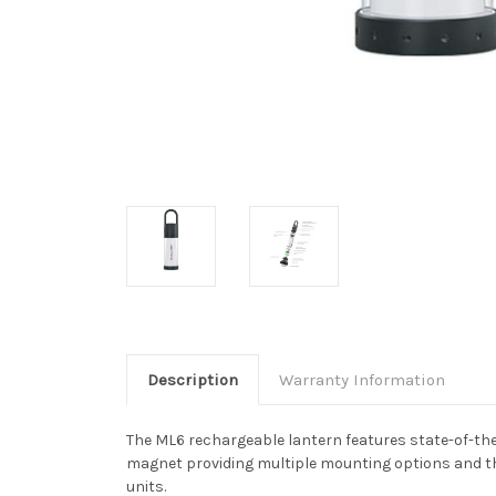
Description
Warranty Information
The ML6 rechargeable lantern features state-of-the
magnet providing multiple mounting options and th
units.