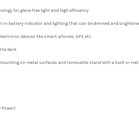
logy for glare-free light and high efficiency
uilt-in battery indicator and lighting that can be dimmed and brighten
lectronic devices like smart-phones, GPS etc.
 the dark
mounting on metal surfaces and removable stand with a built-in meta
w Power)