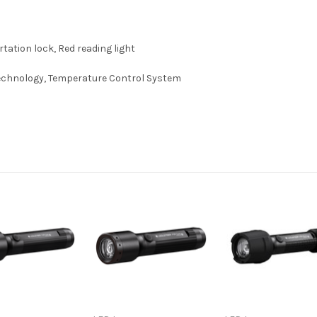
ation lock, Red reading light
Technology, Temperature Control System