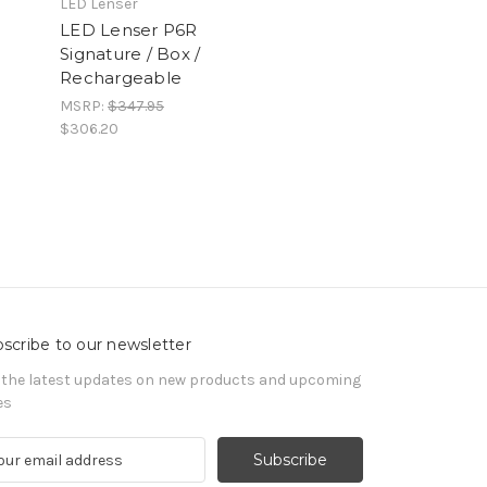
LED Lenser
LED Lenser P6R
Signature / Box /
Rechargeable
MSRP:
$347.95
$306.20
scribe to our newsletter
 the latest updates on new products and upcoming
es