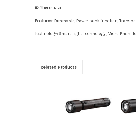
IP Class:
IP54
Features:
Dimmable, Power bank function, Transport
Technology: Smart Light Technology, Micro Prism 
Related Products