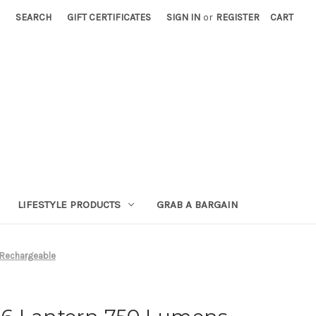
SEARCH
GIFT CERTIFICATES
SIGN IN
or
REGISTER
CART
LIFESTYLE PRODUCTS
GRAB A BARGAIN
 Rechargeable