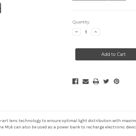
Current
Quantity:
Stock:
Decrease
Increase
Quantity
Quantity
of
of
LED
LED
Lenser
Lenser
ML6
ML6
Lantern
Lantern
750
750
Lumens
Lumens
-
-
Rechargeable
Rechargeable
-art lens technology to ensure optimal light distribution with maxi
e ML6 can also be used as a power bank to recharge electronic devi