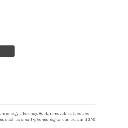
mum energy efficiency. Hook, removable stand and
ces such as smart-phones, digital cameras and GPS