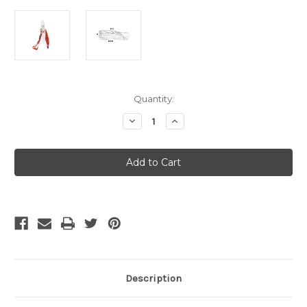
Current
Quantity:
Stock:
Decrease
Increase
Quantity
Quantity
of
of
Leatherman
Leatherman
Skeletool
Skeletool
RX
RX
-
-
Rescue
Rescue
Model
Model
Description