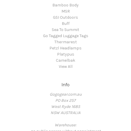
Bamboo Body
MSR
GSI Outdoors
Buff
Sea To Summit
Go Tagged Luggage Tags
Thermarest
Petzl Headlamps
Platypus
Camelbak
View All
Info
Gogogear.com.au
PO Box 257
West Ryde 1685
NSW AUSTRALIA
Warehouse: