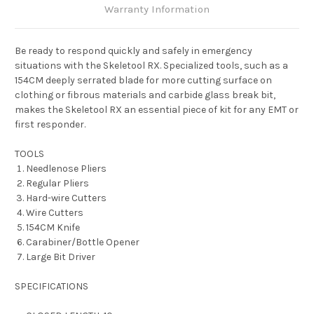
Warranty Information
Be ready to respond quickly and safely in emergency
situations with the Skeletool RX. Specialized tools, such as a
154CM deeply serrated blade for more cutting surface on
clothing or fibrous materials and carbide glass break bit,
makes the Skeletool RX an essential piece of kit for any EMT or
first responder.
TOOLS
Needlenose Pliers
Regular Pliers
Hard-wire Cutters
Wire Cutters
154CM Knife
Carabiner/Bottle Opener
Large Bit Driver
SPECIFICATIONS