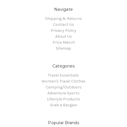
Navigate
Shipping & Returns
Contact Us
Privacy Policy
About Us
Price Match
Sitemap
Categories
Travel Essentials
Women's Travel Clothes
Camping/Outdoors
Adventure Sports
Lifestyle Products
Grab a Bargain
Popular Brands