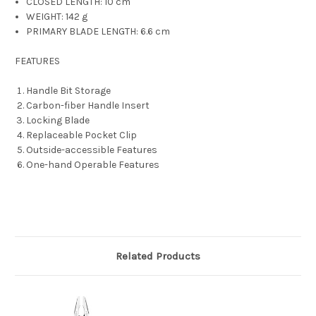
CLOSED LENGTH:
10 cm
WEIGHT:
142 g
PRIMARY BLADE LENGTH:
6.6 cm
FEATURES
Handle Bit Storage
Carbon-fiber Handle Insert
Locking Blade
Replaceable Pocket Clip
Outside-accessible Features
One-hand Operable Features
Related Products