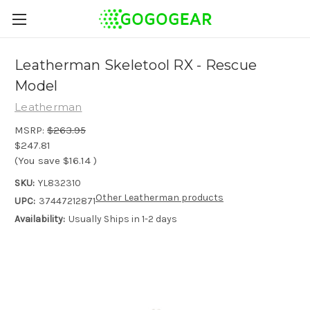
Leatherman Skeletool RX - Rescue
Model
Leatherman
MSRP:
$263.95
$247.81
(You save
$16.14
)
SKU:
YL832310
Other Leatherman products
UPC:
37447212871
Availability:
Usually Ships in 1-2 days