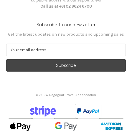
no public access without appointment
Call us at +61 02 9624 6700
Subscribe to our newsletter
Get the latest updates on new products and upcoming sales
E
m
a
i
l
A
d
d
© 2026 Gogogear Travel Accessories
r
e
s
s