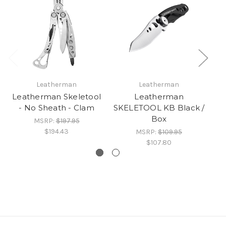
Leatherman
Leatherman
Leatherman Skeletool
Leatherman
- No Sheath - Clam
SKELETOOL KB Black /
SK
Box
MSRP:
$197.95
$194.43
MSRP:
$109.95
$107.80