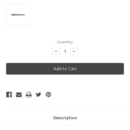
Current
Quantity:
Stock:
Decrease
Increase
Quantity
Quantity
of
of
Leatherman
Leatherman
Bit
Bit
Driver
Driver
Extender
Extender
for
for
all
all
Bit
Bit
Compatible
Compatible
Tools
Tools
Description