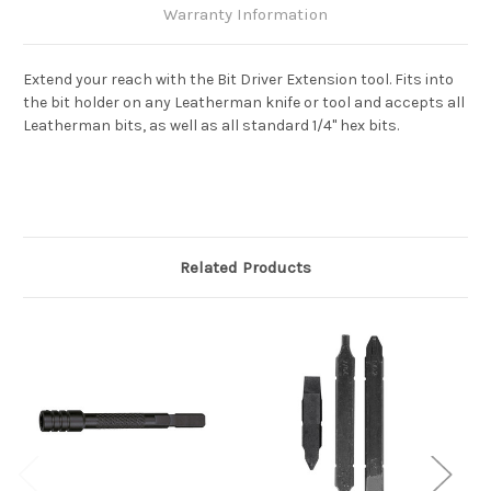
Warranty Information
Extend your reach with the Bit Driver Extension tool. Fits into
the bit holder on any Leatherman knife or tool and accepts all
Leatherman bits, as well as all standard 1/4" hex bits.
Related Products