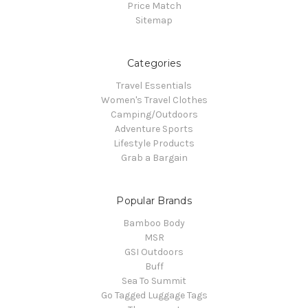
Price Match
Sitemap
Categories
Travel Essentials
Women's Travel Clothes
Camping/Outdoors
Adventure Sports
Lifestyle Products
Grab a Bargain
Popular Brands
Bamboo Body
MSR
GSI Outdoors
Buff
Sea To Summit
Go Tagged Luggage Tags