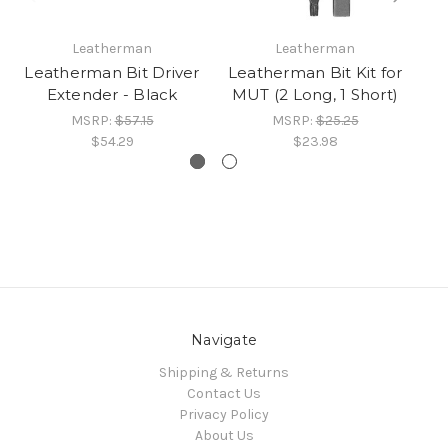
Leatherman
Leatherman
Leatherman Bit Driver
Leatherman Bit Kit for
Le
Extender - Black
MUT (2 Long, 1 Short)
MSRP:
$57.15
MSRP:
$25.25
$54.29
$23.98
Navigate
Shipping & Returns
Contact Us
Privacy Policy
About Us