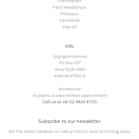
Thermarest
Petzl Headlamps
Platypus
Camelbak
View All
Info
Gogogear.com.au
PO Box 257
West Ryde 1685
NSW AUSTRALIA
Warehouse:
no public access without appointment
Call us at +61 02 9624 6700
Subscribe to our newsletter
Get the latest updates on new products and upcoming sales