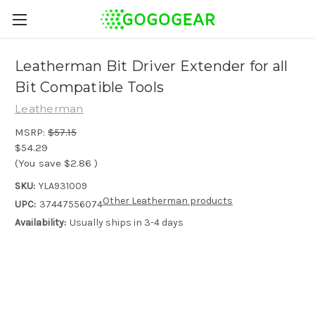
Leatherman Bit Driver Extender for all
Bit Compatible Tools
Leatherman
MSRP:
$57.15
$54.29
(You save
$2.86
)
SKU:
YLA931009
Other Leatherman products
UPC:
37447556074
Availability:
Usually ships in 3-4 days