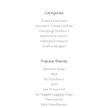
Categories
Travel Essentials
Women's Travel Clothes
Camping/Outdoors
Adventure Sports
Lifestyle Products
Grab a Bargain
Popular Brands
Bamboo Body
MSR
GSI Outdoors
Buff
Sea To Summit
Go Tagged Luggage Tags
Thermarest
Petzl Headlamps