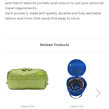
and match lapoche pockets and colours to suit your personal
travel requirements.
Each pocket is made with quality, durable and fully washable
fabrics and trims that easily fold away to store.
Related Products
Lapoche
Lapoche