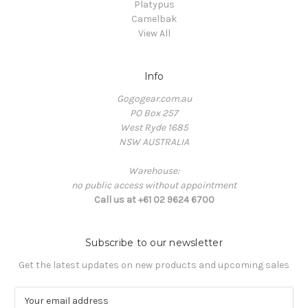
Platypus
Camelbak
View All
Info
Gogogear.com.au
PO Box 257
West Ryde 1685
NSW AUSTRALIA
Warehouse:
no public access without appointment
Call us at +61 02 9624 6700
Subscribe to our newsletter
Get the latest updates on new products and upcoming sales
E