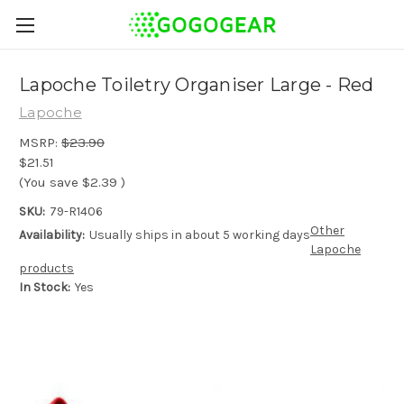
Lapoche Toiletry Organiser Large - Red
Lapoche
MSRP:
$23.90
$21.51
(You save
$2.39
)
SKU:
79-R1406
Other
Availability:
Usually ships in about 5 working days
Lapoche
products
In Stock:
Yes