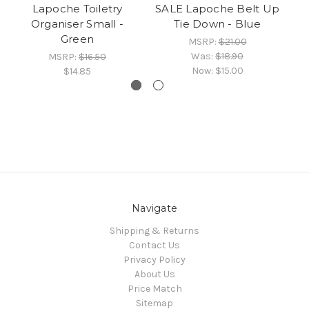
Lapoche Toiletry
SALE Lapoche Belt Up
Th
Organiser Small -
Tie Down - Blue
Green
MSRP:
$21.00
Was:
$18.90
MSRP:
$16.50
Now:
$15.00
$14.85
Navigate
Shipping & Returns
Contact Us
Privacy Policy
About Us
Price Match
Sitemap