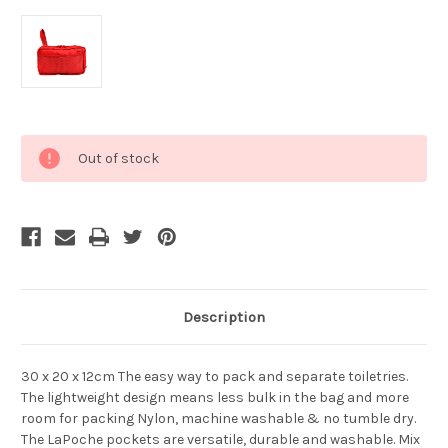
Current
Out of stock
Stock:
Description
30 x 20 x 12cm The easy way to pack and separate toiletries.
The lightweight design means less bulk in the bag and more
room for packing Nylon, machine washable & no tumble dry.
The LaPoche pockets are versatile, durable and washable. Mix