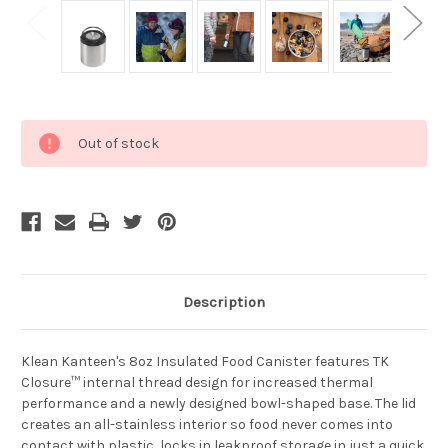
Current
Out of stock
Stock:
Description
Klean Kanteen's
8oz Insulated Food Canister features TK
Closure™ internal thread design for increased thermal
performance and a newly designed bowl-shaped base. The lid
creates an all-stainless interior so food never comes into
contact with plastic, locks in leakproof storage in just a quick