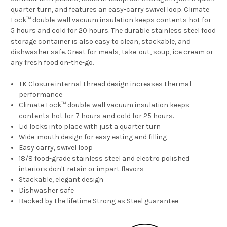
quarter turn, and features an easy-carry swivel loop. Climate
Lock™ double-wall vacuum insulation keeps contents hot for
5 hours and cold for 20 hours. The durable stainless steel food
storage container is also easy to clean, stackable, and
dishwasher safe. Great for meals, take-out, soup, ice cream or
any fresh food on-the-go.
TK Closure internal thread design increases thermal
performance
Climate Lock™ double-wall vacuum insulation keeps
contents hot for 7 hours and cold for 25 hours.
Lid locks into place with just a quarter turn
Wide-mouth design for easy eating and filling
Easy carry, swivel loop
18/8 food-grade stainless steel and electro polished
interiors don't retain or impart flavors
Stackable, elegant design
Dishwasher safe
Backed by the lifetime Strong as Steel guarantee