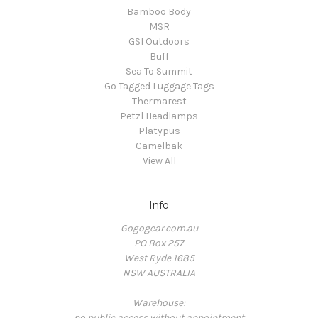
Bamboo Body
MSR
GSI Outdoors
Buff
Sea To Summit
Go Tagged Luggage Tags
Thermarest
Petzl Headlamps
Platypus
Camelbak
View All
Info
Gogogear.com.au
PO Box 257
West Ryde 1685
NSW AUSTRALIA
Warehouse:
no public access without appointment