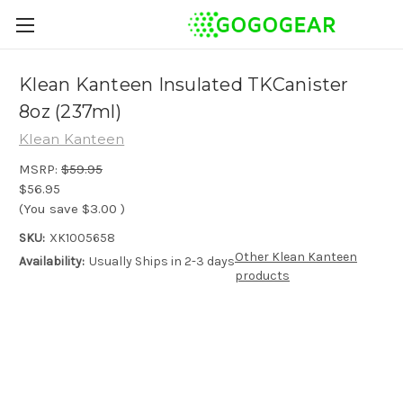
Klean Kanteen Insulated TKCanister
8oz (237ml)
Klean Kanteen
MSRP:
$59.95
$56.95
(You save
$3.00
)
SKU:
XK1005658
Other Klean Kanteen
Availability:
Usually Ships in 2-3 days
products