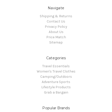
Navigate
Shipping & Returns
Contact Us
Privacy Policy
About Us
Price Match
Sitemap
Categories
Travel Essentials
Women's Travel Clothes
Camping/Outdoors
Adventure Sports
Lifestyle Products
Grab a Bargain
Popular Brands