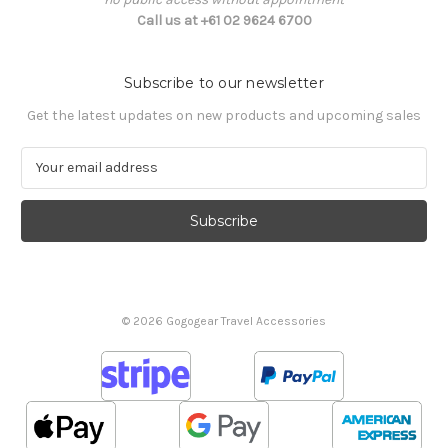
Call us at +61 02 9624 6700
Subscribe to our newsletter
Get the latest updates on new products and upcoming sales
E
m
a
i
l
A
d
d
© 2026 Gogogear Travel Accessories
r
e
s
s