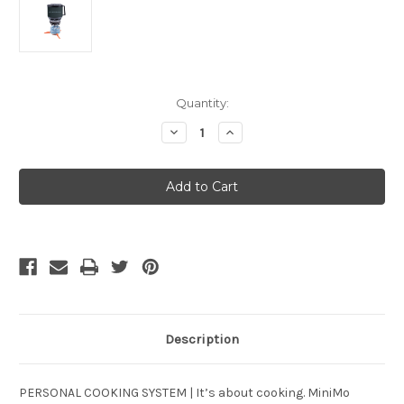
Current
Quantity:
Stock:
Decrease
Increase
Quantity
Quantity
of
of
Jetboil
Jetboil
MINIMO
MINIMO
Carbon
Carbon
Description
PERSONAL COOKING SYSTEM | It’s about cooking. MiniMo