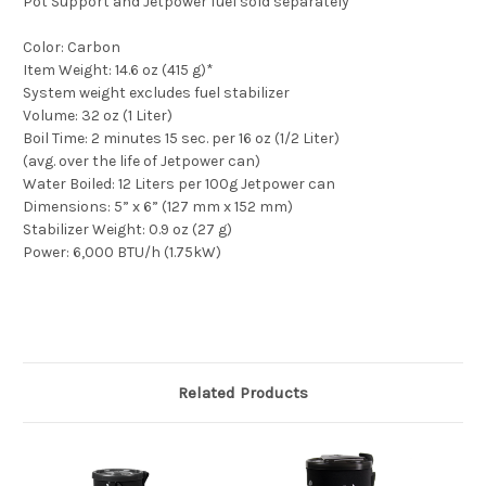
Pot Support and Jetpower fuel sold separately
Color: Carbon
Item Weight: 14.6 oz (415 g)*
System weight excludes fuel stabilizer
Volume: 32 oz (1 Liter)
Boil Time: 2 minutes 15 sec. per 16 oz (1/2 Liter)
(avg. over the life of Jetpower can)
Water Boiled: 12 Liters per 100g Jetpower can
Dimensions: 5” x 6” (127 mm x 152 mm)
Stabilizer Weight: 0.9 oz (27 g)
Power: 6,000 BTU/h (1.75kW)
Related Products