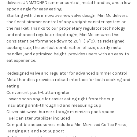
delivers UNMATCHED simmer control, metal handles, and a low
spoon angle for easy eating!
Starting with the innovative new valve design, MiniMo delivers
the finest simmer control of any upright canister system on
the market. Thanks to our proprietary regulator technology
and enhanced regulator diaphragm, MiniMo ensures this
consistent performance down to 20°F (-6°C). Its redesigned
cooking cup, the perfect combination of size, sturdy metal
handles, and optimized height, provides users with an easy-to-
eat experience.
Redesigned valve and regulator for advanced simmer control
Metal handles provide a robust interface for both cooking and
eating
Convenient push-button igniter
Lower spoon angle for easier eating right from the cup
Insulating drink-through lid and measuring cup
Clever sideways burner storage minimizes pack space
Fuel Canister Stabilizer included
Compatible accessories include a MiniMo-sized Coffee Press,
Hanging Kit, and Pot Support