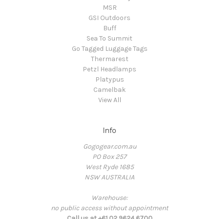
MSR
GSI Outdoors
Buff
Sea To Summit
Go Tagged Luggage Tags
Thermarest
Petzl Headlamps
Platypus
Camelbak
View All
Info
Gogogear.com.au
PO Box 257
West Ryde 1685
NSW AUSTRALIA
Warehouse:
no public access without appointment
Call us at +61 02 9624 6700