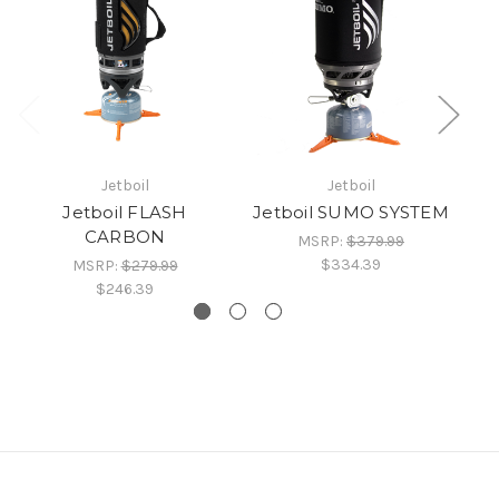
Jetboil
Jetboil
Jetboil FLASH
Jetboil SUMO SYSTEM
CARBON
MSRP:
$379.99
$334.39
MSRP:
$279.99
$246.39