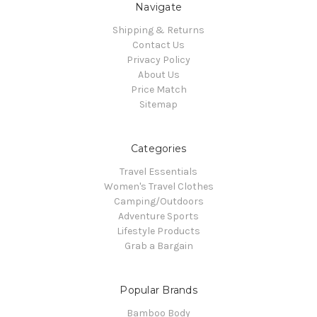
Navigate
Shipping & Returns
Contact Us
Privacy Policy
About Us
Price Match
Sitemap
Categories
Travel Essentials
Women's Travel Clothes
Camping/Outdoors
Adventure Sports
Lifestyle Products
Grab a Bargain
Popular Brands
Bamboo Body