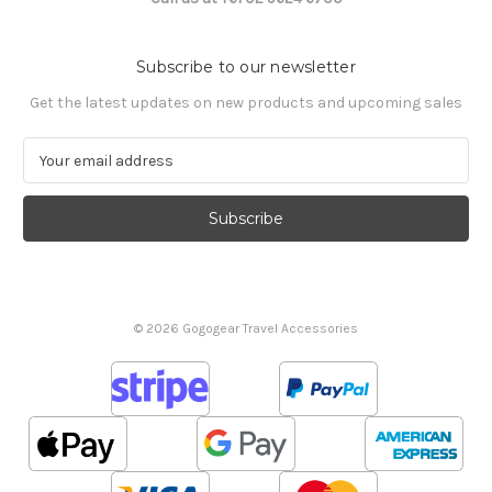
Subscribe to our newsletter
Get the latest updates on new products and upcoming sales
E
m
a
i
l
A
d
d
© 2026 Gogogear Travel Accessories
r
e
s
s