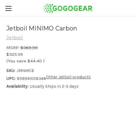
Jetboil MINIMO Carbon
Jetboil
MSRP:
$369.99
$325.59
(You save
$44.40
)
SKU:
JMNMCB
Other Jetboil products
UPC:
858941006366
Availability:
Usually Ships in 2-3 days