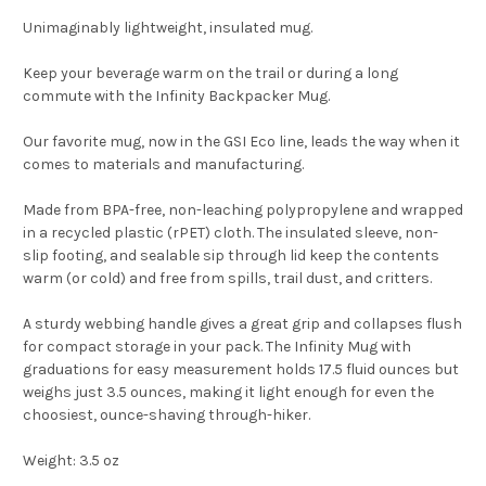
Unimaginably lightweight, insulated mug.
Keep your beverage warm on the trail or during a long
commute with the Infinity Backpacker Mug.
Our favorite mug, now in the GSI Eco line, leads the way when it
comes to materials and manufacturing.
Made from BPA-free, non-leaching polypropylene and wrapped
in a recycled plastic (rPET) cloth. The insulated sleeve, non-
slip footing, and sealable sip through lid keep the contents
warm (or cold) and free from spills, trail dust, and critters.
A sturdy webbing handle gives a great grip and collapses flush
for compact storage in your pack. The Infinity Mug with
graduations for easy measurement holds 17.5 fluid ounces but
weighs just 3.5 ounces, making it light enough for even the
choosiest, ounce-shaving through-hiker.
Weight:
3.5 oz