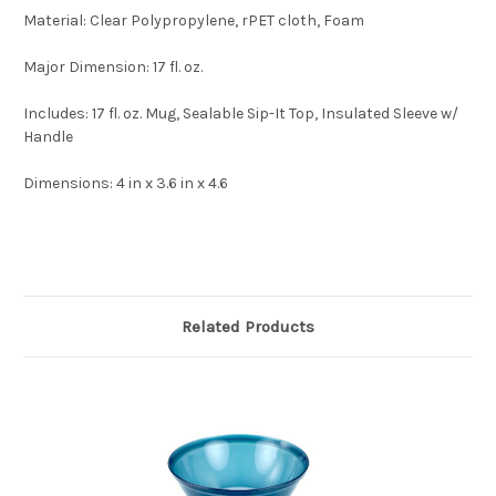
Material:
Clear Polypropylene, rPET cloth, Foam
Major Dimension:
17 fl. oz.
Includes:
17 fl. oz. Mug, Sealable Sip-It Top, Insulated Sleeve w/
Handle
Dimensions:
4 in x 3.6 in x 4.6
Related Products