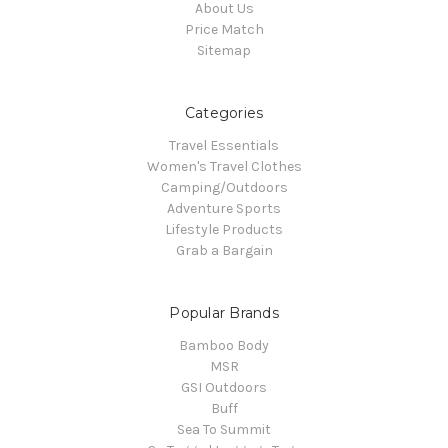
About Us
Price Match
Sitemap
Categories
Travel Essentials
Women's Travel Clothes
Camping/Outdoors
Adventure Sports
Lifestyle Products
Grab a Bargain
Popular Brands
Bamboo Body
MSR
GSI Outdoors
Buff
Sea To Summit