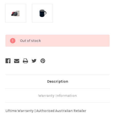
Current
Out of stock
Stock:
Description
Warranty Information
Liftime Warranty | Authorised Australian Retailer