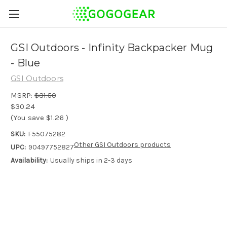
GSI Outdoors - Infinity Backpacker Mug
- Blue
GSI Outdoors
MSRP:
$31.50
$30.24
(You save
$1.26
)
SKU:
F55075282
Other GSI Outdoors products
UPC:
90497752827
Availability:
Usually ships in 2-3 days