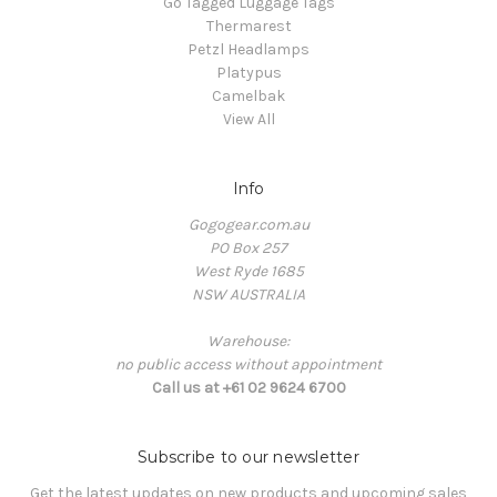
Go Tagged Luggage Tags
Thermarest
Petzl Headlamps
Platypus
Camelbak
View All
Info
Gogogear.com.au
PO Box 257
West Ryde 1685
NSW AUSTRALIA
Warehouse:
no public access without appointment
Call us at +61 02 9624 6700
Subscribe to our newsletter
Get the latest updates on new products and upcoming sales