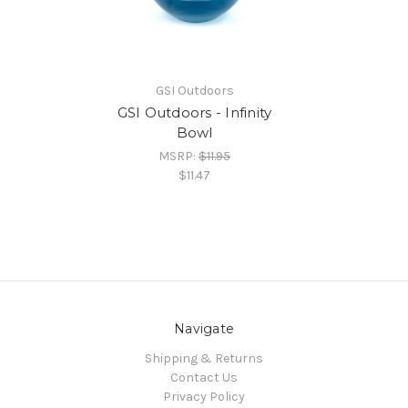
GSI Outdoors
GSI Outdoors - Infinity
Bowl
MSRP:
$11.95
$11.47
Navigate
Shipping & Returns
Contact Us
Privacy Policy