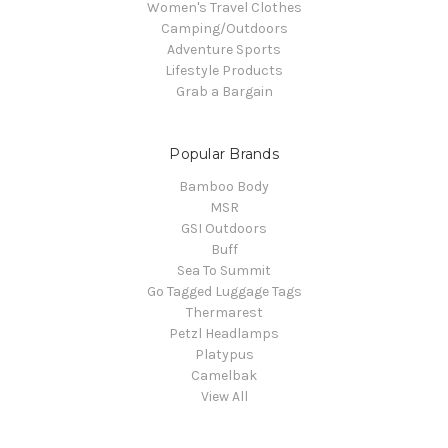
Women's Travel Clothes
Camping/Outdoors
Adventure Sports
Lifestyle Products
Grab a Bargain
Popular Brands
Bamboo Body
MSR
GSI Outdoors
Buff
Sea To Summit
Go Tagged Luggage Tags
Thermarest
Petzl Headlamps
Platypus
Camelbak
View All