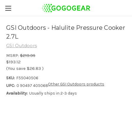
GSI Outdoors - Halulite Pressure Cooker
2.7L
GSI Outdoors
MSRP:
$219.95
$193.12
(You save
$26.83
)
SKU:
F55040506
Other GSI Outdoors products
UPC:
0 90497 405068
Availability:
Usually ships in 2-3 days