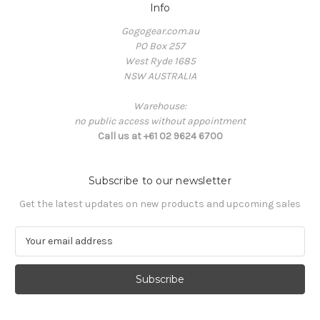
Info
Gogogear.com.au
PO Box 257
West Ryde 1685
NSW AUSTRALIA
Warehouse:
no public access without appointment
Call us at +61 02 9624 6700
Subscribe to our newsletter
Get the latest updates on new products and upcoming sales
E
m
a
i
l
A