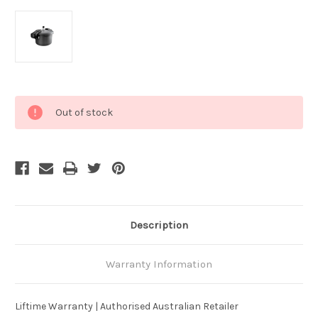
Current
Out of stock
Stock:
Description
Warranty Information
Liftime Warranty | Authorised Australian Retailer