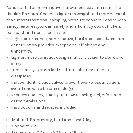
Constructed of non-reactive, hard-anodised aluminium, the
Halulite Pressure Cooker is lighter in weight and more efficient
than most traditional camping pressure cookers. Loaded with
safety features, you can safely and efficiently cook chicken,
pot roast and ribs to perfection.
High-performance, non-reactive, hard anodised aluminium
construction provides exceptional efficiency and
uniformity.
Lighter, more compact design makes it easier to store and
carry.
Triple safety system locks lid until all pressure has
dissipated.
Independent release valves prevent over-pressurisation,
even if one valve becomes clogged.
Reduces cooking time by up to 66% saving fuel, effort and
carbon emissions.
Instructions and recipes included.
Material: Proprietary, Hard Anodised Alloy
Capacity: 2.7 l
Dimensions: 30 cm x 20.8 cm x 16 cm