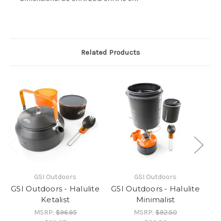
Related Products
GSI Outdoors
GSI Outdoors
GSI Outdoors - Halulite
GSI Outdoors - Halulite
GS
Ketalist
Minimalist
MSRP:
$96.95
MSRP:
$92.50