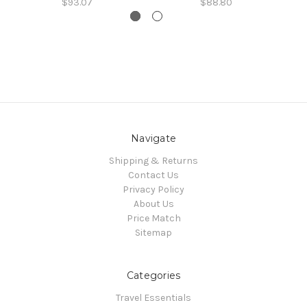
$93.07
$88.80
Navigate
Shipping & Returns
Contact Us
Privacy Policy
About Us
Price Match
Sitemap
Categories
Travel Essentials