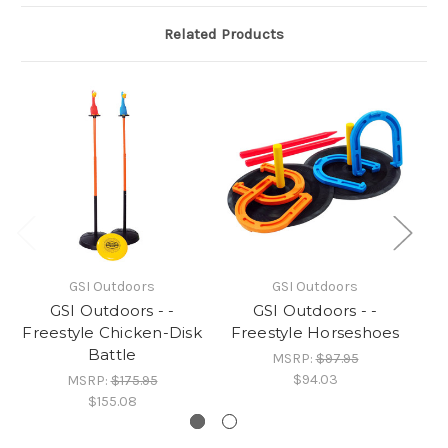
Related Products
GSI Outdoors
GSI Outdoors
GSI Outdoors - -
GSI Outdoors - -
Freestyle Chicken-Disk
Freestyle Horseshoes
F
Battle
MSRP:
$97.95
$94.03
MSRP:
$175.95
$155.08