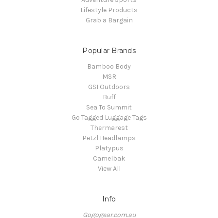
Lifestyle Products
Grab a Bargain
Popular Brands
Bamboo Body
MSR
GSI Outdoors
Buff
Sea To Summit
Go Tagged Luggage Tags
Thermarest
Petzl Headlamps
Platypus
Camelbak
View All
Info
Gogogear.com.au