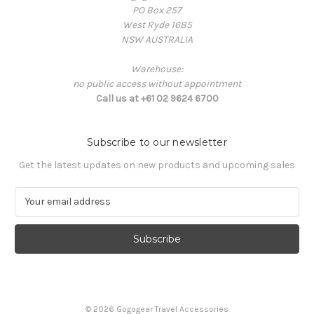
PO Box 257
West Ryde 1685
NSW AUSTRALIA
Warehouse:
no public access without appointment
Call us at +61 02 9624 6700
Subscribe to our newsletter
Get the latest updates on new products and upcoming sales
E
m
a
i
l
A
d
d
© 2026 Gogogear Travel Accessories
r