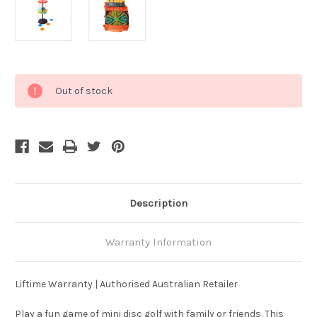
Current
Out of stock
Stock:
Description
Warranty Information
Liftime Warranty | Authorised Australian Retailer
Play a fun game of mini disc golf with family or friends. This