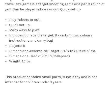
travel size game is
a target shooting game or a par-3 round of
golf.
Can be played indoors or out!
Quick set-up.
Play indoors or out!
Quick set-up.
Many ways to play!
Includes: collapsible target, 8 x disks in two colours,
instructions and carry bag.
Players: 1+
Dimensions Assembled: Target: 24" x 12"/ Disks: 5" dia.
Dimensions: 14.5" x 12" x 5" (Collapsed)
Weight: 1.5lbs.
This product contains small parts, is not a toy and is not
intended for children under 3 years.