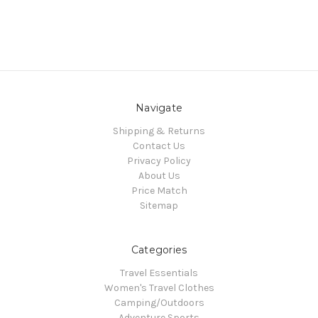
Navigate
Shipping & Returns
Contact Us
Privacy Policy
About Us
Price Match
Sitemap
Categories
Travel Essentials
Women's Travel Clothes
Camping/Outdoors
Adventure Sports