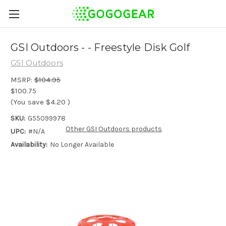
GSI Outdoors - - Freestyle Disk Golf
GSI Outdoors
MSRP:
$104.95
$100.75
(You save
$4.20
)
SKU:
G55099978
Other GSI Outdoors products
UPC:
#N/A
Availability:
No Longer Available