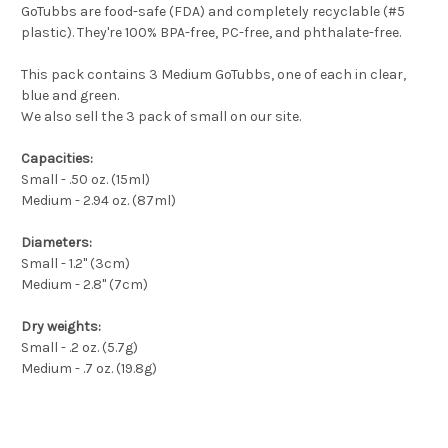
GoTubbs are food-safe (FDA) and completely recyclable (#5
plastic). They're 100% BPA-free, PC-free, and phthalate-free.
This pack contains 3 Medium GoTubbs, one of each in clear,
blue and green.
We also sell the 3 pack of small on our site.
Capacities:
Small - .50 oz. (15ml)
Medium - 2.94 oz. (87ml)
Diameters:
Small - 1.2" (3cm)
Medium - 2.8" (7cm)
Dry weights:
Small - .2 oz. (5.7g)
Medium - .7 oz. (19.8g)