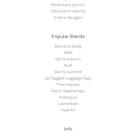
Adventure Sports
Lifestyle Products
Grab a Bargain
Popular Brands
Bamboo Body
MSR
GSI Outdoors
Buff
Sea To Summit
Go Tagged Luggage Tags
Thermarest
Petzl Headlamps
Platypus
Camelbak
View All
Info