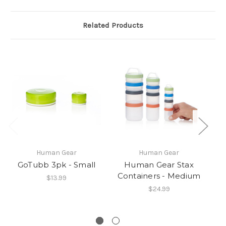
Related Products
Human Gear
Human Gear
GoTubb 3pk - Small
Human Gear Stax
Containers - Medium
$13.99
$24.99