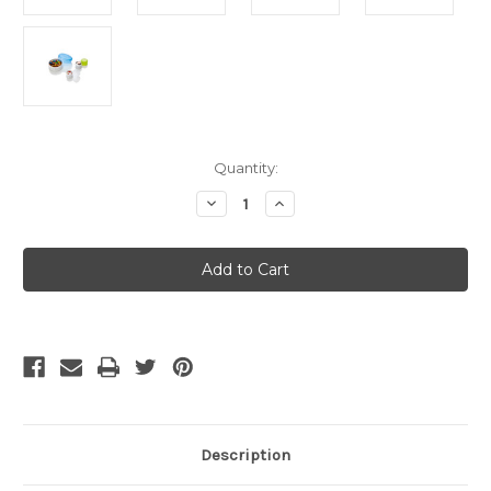
Current
Quantity:
Stock:
Decrease
Increase
Quantity
Quantity
of
of
GoTubb
GoTubb
3pk
3pk
-
-
Medium
Medium
Description