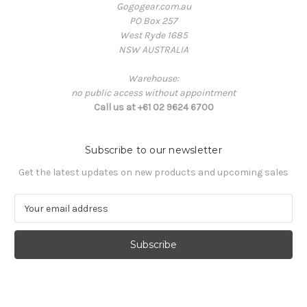
Gogogear.com.au
PO Box 257
West Ryde 1685
NSW AUSTRALIA
Warehouse:
no public access without appointment
Call us at +61 02 9624 6700
Subscribe to our newsletter
Get the latest updates on new products and upcoming sales
E
m
a
i
l
A
d
d