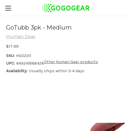
GoTubb 3pk - Medium
Human Gear
$17.99
SKU:
HG0220
Other Human Gear products
UPC:
649241886426
Availability:
Usually ships within 3-4 days