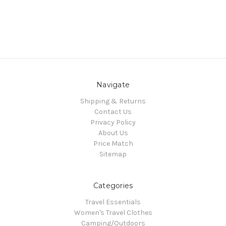
Navigate
Shipping & Returns
Contact Us
Privacy Policy
About Us
Price Match
Sitemap
Categories
Travel Essentials
Women's Travel Clothes
Camping/Outdoors