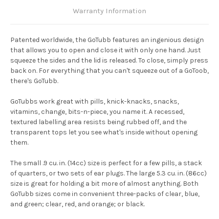
Warranty Information
Patented worldwide, the GoTubb features an ingenious design
that allows you to open and close it with only one hand. Just
squeeze the sides and the lid is released. To close, simply press
back on. For everything that you can't squeeze out of a GoToob,
there's GoTubb.
GoTubbs work great with pills, knick-knacks, snacks,
vitamins, change, bits-n-piece, you name it. A recessed,
textured labelling area resists being rubbed off, and the
transparent tops let you see what's inside without opening
them.
The small .9 cu. in. (14cc) size is perfect for a few pills, a stack
of quarters, or two sets of ear plugs. The large 5.3 cu. in. (86cc)
size is great for holding a bit more of almost anything. Both
GoTubb sizes come in convenient three-packs of clear, blue,
and green; clear, red, and orange; or black.