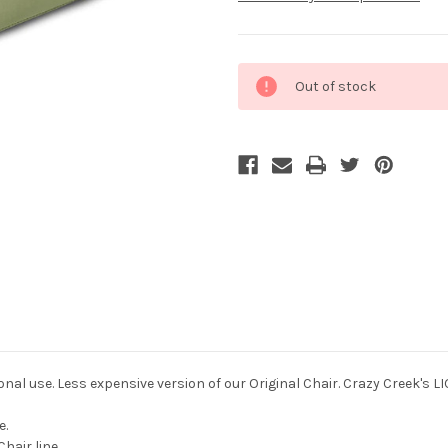
Current
Out of stock
Stock:
nal use. Less expensive version of our Original Chair. Crazy Creek's L
e.
hair line.