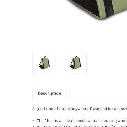
Description
A great chair to take anywhere. Designed for occasio
The Chair is an ideal model to take most anywher
Value price chair when compared to our Original C