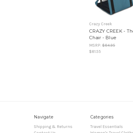
Crazy Creek
CRAZY CREEK - Th
Chair - Blue
MSRP:
$84.95
$81.55
Navigate
Categories
Shipping & Returns
Travel Essentials
Contact Us
Women's Travel Cloth