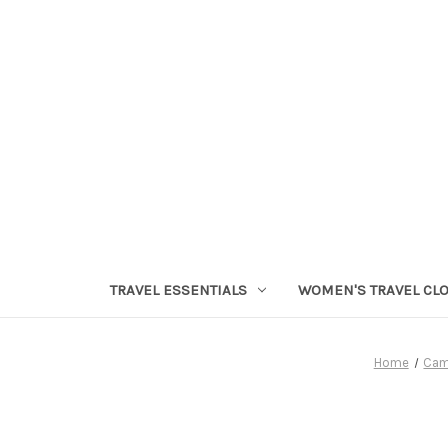
TRAVEL ESSENTIALS
WOMEN'S TRAVEL CL
Home
Cam