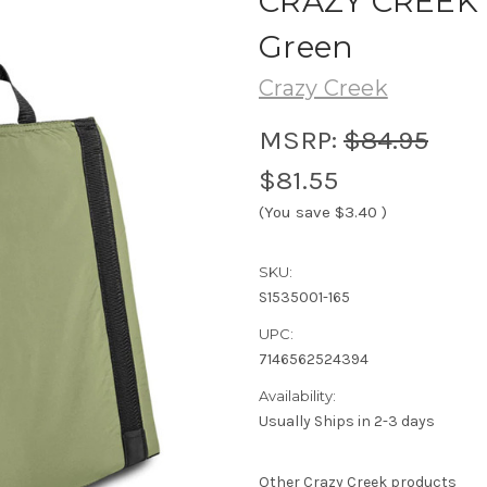
CRAZY CREEK -
Green
Crazy Creek
MSRP:
$84.95
$81.55
(You save
$3.40
)
SKU:
S1535001-165
UPC:
7146562524394
Availability:
Usually Ships in 2-3 days
Other Crazy Creek products