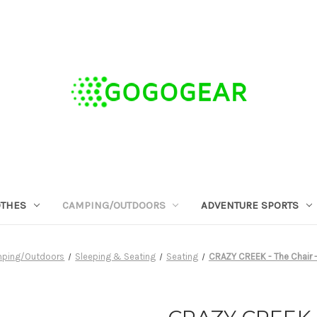
OTHES
CAMPING/OUTDOORS
ADVENTURE SPORTS
ping/Outdoors
Sleeping & Seating
Seating
CRAZY CREEK - The Chair 