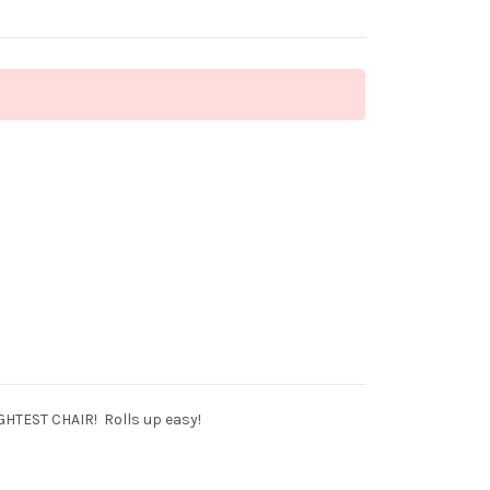
IGHTEST CHAIR! Rolls up easy!