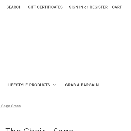
SEARCH
GIFT CERTIFICATES
SIGN IN
or
REGISTER
CART
LIFESTYLE PRODUCTS
GRAB A BARGAIN
- Sage Green