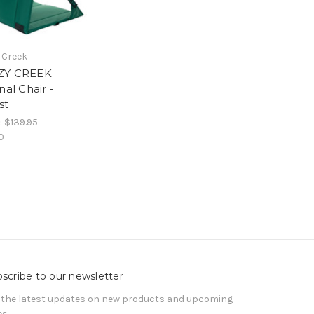
 Creek
Y CREEK -
nal Chair -
st
:
$139.95
0
scribe to our newsletter
 the latest updates on new products and upcoming
es