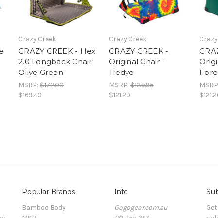
Crazy Creek
Crazy Creek
Crazy
e
CRAZY CREEK - Hex
CRAZY CREEK -
CRAZ
2.0 Longback Chair
Original Chair -
Origi
Olive Green
Tiedye
Fore
MSRP:
$172.00
MSRP:
$139.95
MSRP
$169.40
$121.20
$121.2
Popular Brands
Info
Sub
Bamboo Body
Gogogear.com.au
Get
es
MSR
PO Box 257
sal