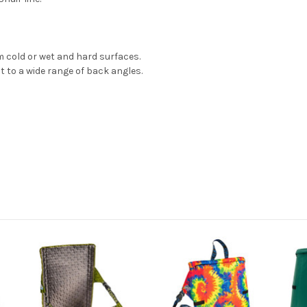
m cold or wet and hard surfaces.
 to a wide range of back angles.