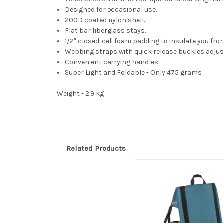
Designed for occasional use.
200D coated nylon shell.
Flat bar fiberglass stays.
1/2″ closed-cell foam padding to insulate you fro
Webbing straps with quick release buckles adjust
Convenient carrying handles
Super Light and Foldable - Only 475 grams
Weight - 2.9 kg
Related Products