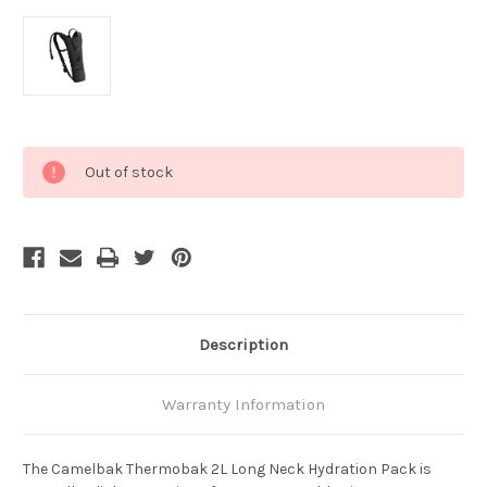
Current
Out of stock
Stock:
Description
Warranty Information
The Camelbak Thermobak 2L Long Neck Hydration Pack is