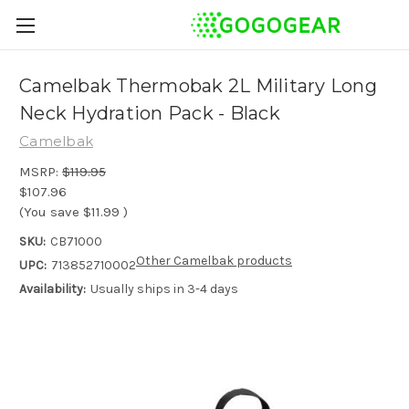
Camelbak Thermobak 2L Military Long
Neck Hydration Pack - Black
Camelbak
MSRP:
$119.95
$107.96
(You save
$11.99
)
SKU:
CB71000
Other Camelbak products
UPC:
713852710002
Availability:
Usually ships in 3-4 days