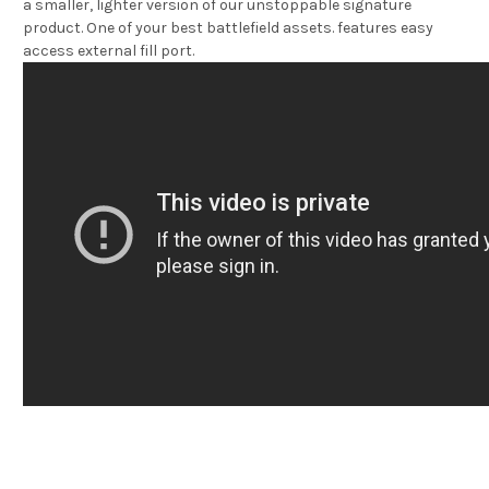
a smaller, lighter version of our unstoppable signature
product. One of your best battlefield assets. features easy
access external fill port.