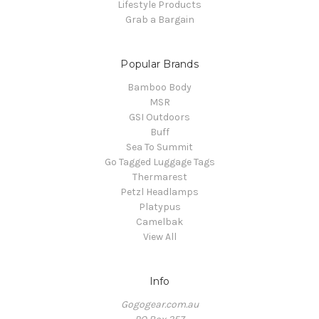
Lifestyle Products
Grab a Bargain
Popular Brands
Bamboo Body
MSR
GSI Outdoors
Buff
Sea To Summit
Go Tagged Luggage Tags
Thermarest
Petzl Headlamps
Platypus
Camelbak
View All
Info
Gogogear.com.au