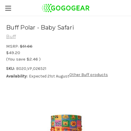
Buff Polar - Baby Safari
Buff
MSRP:
$51.66
$49.20
(You save
$2.46
)
SKU:
B020,VP,026521
Other Buff products
Availability:
Expected 21st August