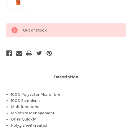
Current
Out of stock
Stock:
Description
100% Polyester Microfibre
100% Seamless
Multifunctional
Moisture Management
Dries Quickly
Polygiene® treated