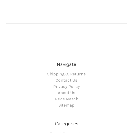
Navigate
Shipping & Returns
Contact Us
Privacy Policy
About Us
Price Match
Sitemap
Categories