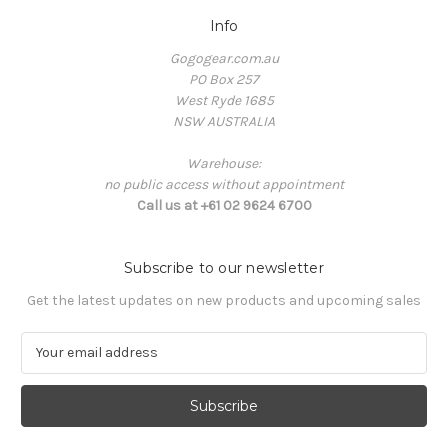
Info
Gogogear.com.au
PO Box 257
West Ryde 1685
NSW AUSTRALIA
Warehouse:
no public access without appointment
Call us at +61 02 9624 6700
Subscribe to our newsletter
Get the latest updates on new products and upcoming sales
E
m
a
i
l
A