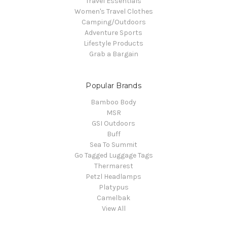
Travel Essentials
Women's Travel Clothes
Camping/Outdoors
Adventure Sports
Lifestyle Products
Grab a Bargain
Popular Brands
Bamboo Body
MSR
GSI Outdoors
Buff
Sea To Summit
Go Tagged Luggage Tags
Thermarest
Petzl Headlamps
Platypus
Camelbak
View All