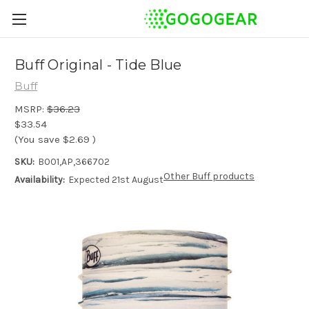
Buff Original - Tide Blue
Buff
MSRP:
$36.23
$33.54
(You save
$2.69
)
SKU:
B001,AP,366702
Other Buff products
Availability:
Expected 21st August