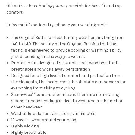
Ultrastretch technology: 4-way stretch for best fit and top
comfort.
Enjoy multifunctionality: choose your wearing style!
The Original Buff is perfect for any weather, anything from
-40 to +40. The beauty of the Original Buff® is that the
fabric is engineered to provide cooling or warming ability
just depending on the way you wear it.
Printed in fun designs it's durable, soft, wind resistant,
breathable and wicks away perspiration
Designed for a high level of comfort and protection from
the elements, this seamless tube of fabric can be worn for
everything from skiing to cycling
Seam-Free™ construction means there are no irritating
seams or hems, making it ideal to wear under a helmet or
other headwear
Washable, colorfast and it dries in minutes!
12 ways to wear around your head
Highly wicking
Highly breathable