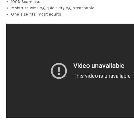
100% Seamless
Moisture-wicking, quick-drying, breathable
One-size-fits-most adults