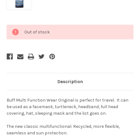
Current
Out of stock
Stock:
Description
Buff Multi Function Wear Original is perfect for travel. It can
be used as a facemask, turtleneck, headband, full head
covering, hat, sleeping mask and the list goes on.
The new classic multifunctional: Recycled, more flexible,
seamless and sun protection.