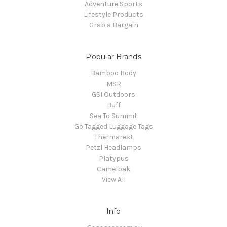
Adventure Sports
Lifestyle Products
Grab a Bargain
Popular Brands
Bamboo Body
MSR
GSI Outdoors
Buff
Sea To Summit
Go Tagged Luggage Tags
Thermarest
Petzl Headlamps
Platypus
Camelbak
View All
Info