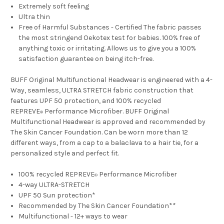
Extremely soft feeling
Ultra thin
Free of Harmful Substances - Certified The fabric passes
the most stringend Oekotex test for babies. 100% free of
anything toxic or irritating. Allows us to give you a 100%
satisfaction guarantee on being itch-free.
BUFF Original Multifunctional Headwear is engineered with a 4-
Way, seamless, ULTRA STRETCH fabric construction that
features UPF 50 protection, and 100% recycled
REPREVE
Performance Microfiber. BUFF Original
®
Multifunctional Headwear is approved and recommended by
The Skin Cancer Foundation. Can be worn more than 12
different ways, from a cap to a balaclava to a hair tie, for a
personalized style and perfect fit.
100% recycled REPREVE
Performance Microfiber
®
4-way ULTRA-STRETCH
UPF 50 Sun protection*
Recommended by The Skin Cancer Foundation**
Multifunctional - 12+ ways to wear