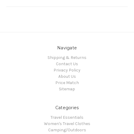
Navigate
Shipping & Returns
Contact Us
Privacy Policy
About Us
Price Match
Sitemap
Categories
Travel Essentials
Women's Travel Clothes
Camping/Outdoors