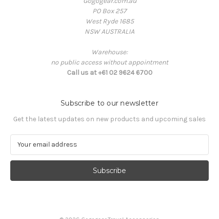
Gogogear.com.au
PO Box 257
West Ryde 1685
NSW AUSTRALIA
Warehouse:
no public access without appointment
Call us at +61 02 9624 6700
Subscribe to our newsletter
Get the latest updates on new products and upcoming sales
E
m
a
i
l
A
d
d