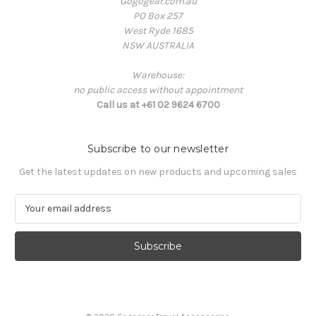
Gogogear.com.au
PO Box 257
West Ryde 1685
NSW AUSTRALIA
Warehouse:
no public access without appointment
Call us at +61 02 9624 6700
Subscribe to our newsletter
Get the latest updates on new products and upcoming sales
E
m
a
i
l
A
d
d