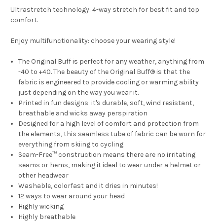
Ultrastretch technology: 4-way stretch for best fit and top
comfort.
Enjoy multifunctionality: choose your wearing style!
The Original Buff is perfect for any weather, anything from
-40 to +40. The beauty of the Original Buff® is that the
fabric is engineered to provide cooling or warming ability
just depending on the way you wear it.
Printed in fun designs it's durable, soft, wind resistant,
breathable and wicks away perspiration
Designed for a high level of comfort and protection from
the elements, this seamless tube of fabric can be worn for
everything from skiing to cycling
Seam-Free™ construction means there are no irritating
seams or hems, making it ideal to wear under a helmet or
other headwear
Washable, colorfast and it dries in minutes!
12 ways to wear around your head
Highly wicking
Highly breathable