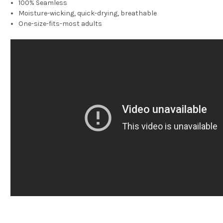
100% Seamless
Moisture-wicking, quick-drying, breathable
One-size-fits-most adults