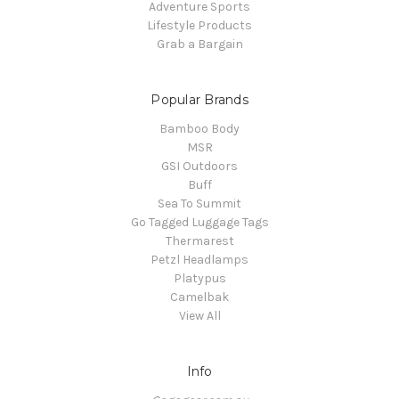
Adventure Sports
Lifestyle Products
Grab a Bargain
Popular Brands
Bamboo Body
MSR
GSI Outdoors
Buff
Sea To Summit
Go Tagged Luggage Tags
Thermarest
Petzl Headlamps
Platypus
Camelbak
View All
Info