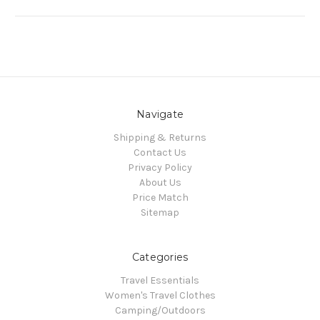
Navigate
Shipping & Returns
Contact Us
Privacy Policy
About Us
Price Match
Sitemap
Categories
Travel Essentials
Women's Travel Clothes
Camping/Outdoors