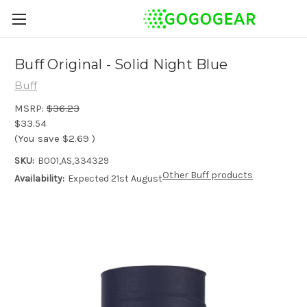
Buff Original - Solid Night Blue
Buff
MSRP:
$36.23
$33.54
(You save
$2.69
)
SKU:
B001,AS,334329
Other Buff products
Availability:
Expected 21st August