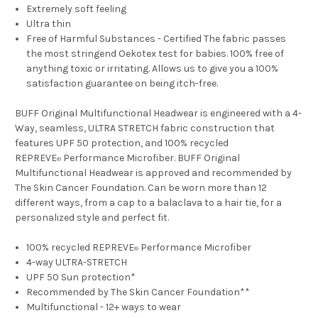
Extremely soft feeling
Ultra thin
Free of Harmful Substances - Certified The fabric passes
the most stringend Oekotex test for babies. 100% free of
anything toxic or irritating. Allows us to give you a 100%
satisfaction guarantee on being itch-free.
BUFF Original Multifunctional Headwear is engineered with a 4-
Way, seamless, ULTRA STRETCH fabric construction that
features UPF 50 protection, and 100% recycled
REPREVE
Performance Microfiber. BUFF Original
®
Multifunctional Headwear is approved and recommended by
The Skin Cancer Foundation. Can be worn more than 12
different ways, from a cap to a balaclava to a hair tie, for a
personalized style and perfect fit.
100% recycled REPREVE
Performance Microfiber
®
4-way ULTRA-STRETCH
UPF 50 Sun protection*
Recommended by The Skin Cancer Foundation**
Multifunctional - 12+ ways to wear