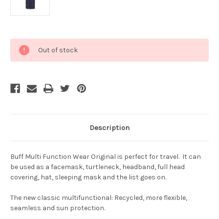
Current
Out of stock
Stock:
Description
Buff Multi Function Wear Original is perfect for travel. It can
be used as a facemask, turtleneck, headband, full head
covering, hat, sleeping mask and the list goes on.
The new classic multifunctional: Recycled, more flexible,
seamless and sun protection.