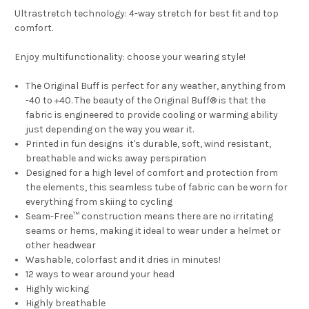
Ultrastretch technology: 4-way stretch for best fit and top
comfort.
Enjoy multifunctionality: choose your wearing style!
The Original Buff is perfect for any weather, anything from
-40 to +40. The beauty of the Original Buff® is that the
fabric is engineered to provide cooling or warming ability
just depending on the way you wear it.
Printed in fun designs it's durable, soft, wind resistant,
breathable and wicks away perspiration
Designed for a high level of comfort and protection from
the elements, this seamless tube of fabric can be worn for
everything from skiing to cycling
Seam-Free™ construction means there are no irritating
seams or hems, making it ideal to wear under a helmet or
other headwear
Washable, colorfast and it dries in minutes!
12 ways to wear around your head
Highly wicking
Highly breathable