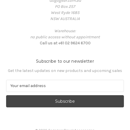
Gogogear.com.au
PO Box 257
West Ryde 1685
NSW AUSTRALIA
Warehouse:
no public access without appointment
Call us at +61 02 9624 6700
Subscribe to our newsletter
Get the latest updates on new products and upcoming sales
E
m
a
i
l
A
d
d