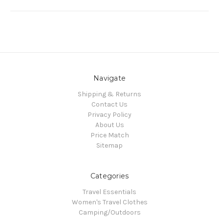
Navigate
Shipping & Returns
Contact Us
Privacy Policy
About Us
Price Match
Sitemap
Categories
Travel Essentials
Women's Travel Clothes
Camping/Outdoors