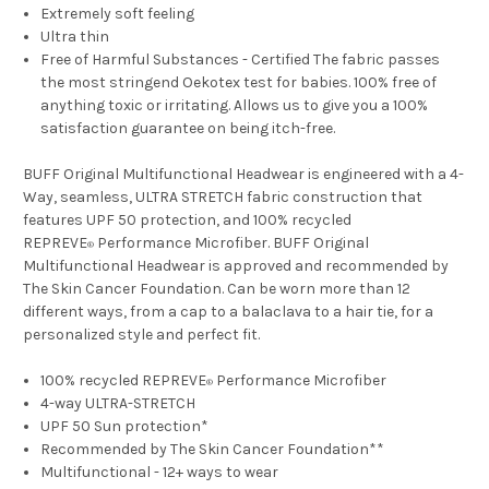
Extremely soft feeling
Ultra thin
Free of Harmful Substances - Certified The fabric passes
the most stringend Oekotex test for babies. 100% free of
anything toxic or irritating. Allows us to give you a 100%
satisfaction guarantee on being itch-free.
BUFF Original Multifunctional Headwear is engineered with a 4-
Way, seamless, ULTRA STRETCH fabric construction that
features UPF 50 protection, and 100% recycled
REPREVE
Performance Microfiber. BUFF Original
®
Multifunctional Headwear is approved and recommended by
The Skin Cancer Foundation. Can be worn more than 12
different ways, from a cap to a balaclava to a hair tie, for a
personalized style and perfect fit.
100% recycled REPREVE
Performance Microfiber
®
4-way ULTRA-STRETCH
UPF 50 Sun protection*
Recommended by The Skin Cancer Foundation**
Multifunctional - 12+ ways to wear