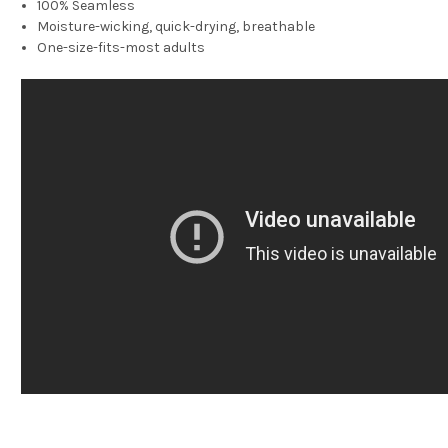
100% Seamless
Moisture-wicking, quick-drying, breathable
One-size-fits-most adults