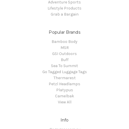
Adventure Sports
Lifestyle Products
Grab a Bargain
Popular Brands
Bamboo Body
MSR
GSI Outdoors
Buff
Sea To Summit
Go Tagged Luggage Tags
Thermarest
Petzl Headlamps
Platypus
Camelbak
View All
Info