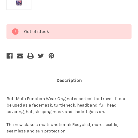
Current
Out of stock
Stock:
Description
Buff Multi Function Wear Original is perfect for travel. It can
be used as a facemask, turtleneck, headband, full head
covering, hat, sleeping mask and the list goes on.
The new classic multifunctional: Recycled, more flexible,
seamless and sun protection.