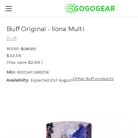
Buff Original - Ilona Multi
Buff
MSRP:
$36.23
$33.54
(You save
$2.69
)
SKU:
B001,AP,368256
Other Buff products
Availability:
Expected 21st August