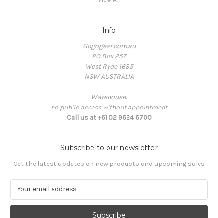
Info
Gogogear.com.au
PO Box 257
West Ryde 1685
NSW AUSTRALIA
Warehouse:
no public access without appointment
Call us at +61 02 9624 6700
Subscribe to our newsletter
Get the latest updates on new products and upcoming sales
E
m
a
i