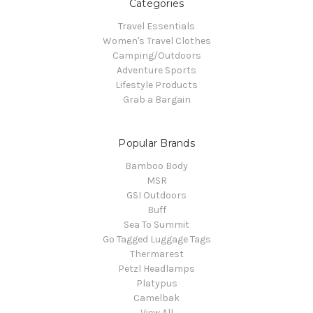
Categories
Travel Essentials
Women's Travel Clothes
Camping/Outdoors
Adventure Sports
Lifestyle Products
Grab a Bargain
Popular Brands
Bamboo Body
MSR
GSI Outdoors
Buff
Sea To Summit
Go Tagged Luggage Tags
Thermarest
Petzl Headlamps
Platypus
Camelbak
View All