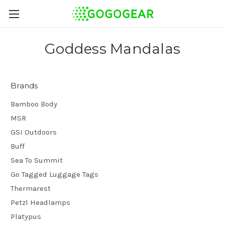
Goddess Mandalas
Brands
Bamboo Body
MSR
GSI Outdoors
Buff
Sea To Summit
Go Tagged Luggage Tags
Thermarest
Petzl Headlamps
Platypus