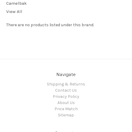
Camelbak
View All
There are no products listed under this brand.
Navigate
Shipping & Returns
Contact Us
Privacy Policy
About Us
Price Match
Sitemap