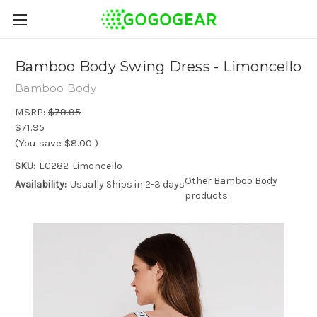
Bamboo Body Swing Dress - Limoncello
Bamboo Body
MSRP:
$79.95
$71.95
(You save
$8.00
)
SKU:
EC282-Limoncello
Other Bamboo Body
Availability:
Usually Ships in 2-3 days
products