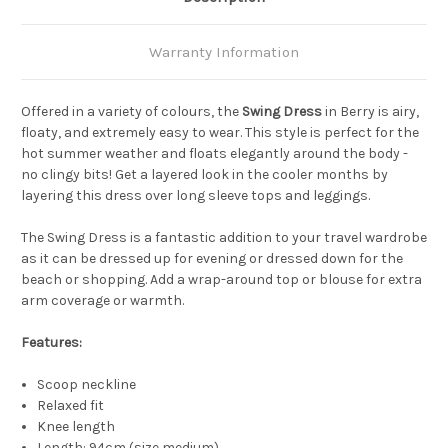
Warranty Information
Offered in a variety of colours, the
Swing Dress
in Berry is airy,
floaty, and extremely easy to wear. This style is perfect for the
hot summer weather and floats elegantly around the body -
no clingy bits! Get a layered look in the cooler months by
layering this dress over long sleeve tops and leggings.
The Swing Dress is a fantastic addition to your travel wardrobe
as it can be dressed up for evening or dressed down for the
beach or shopping. Add a wrap-around top or blouse for extra
arm coverage or warmth.
Features:
Scoop neckline
Relaxed fit
Knee length
Length: 94cm (size medium)