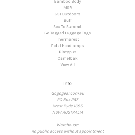
Bamboo Body
MSR
GSI Outdoors
Buff
Sea To Summit
Go Tagged Luggage Tags
Thermarest
Petzl Headlamps
Platypus
Camelbak
View All
Info
Gogogear.com.au
PO Box 257
West Ryde 1685
NSW AUSTRALIA
Warehouse:
no public access without appointment