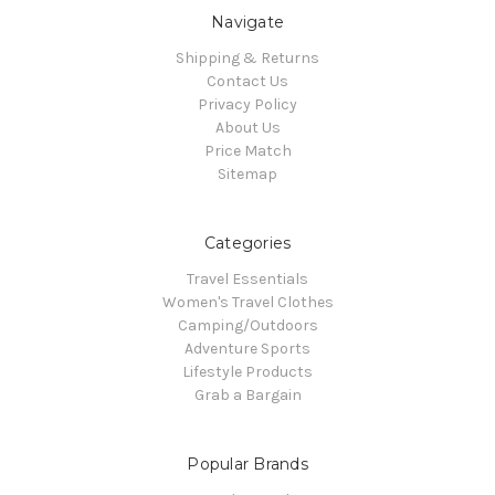
Navigate
Shipping & Returns
Contact Us
Privacy Policy
About Us
Price Match
Sitemap
Categories
Travel Essentials
Women's Travel Clothes
Camping/Outdoors
Adventure Sports
Lifestyle Products
Grab a Bargain
Popular Brands