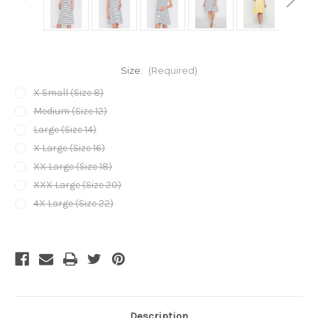
Size:
(Required)
X Small (Size 8)
Medium (Size 12)
Large (Size 14)
X Large (Size 16)
XX Large (Size 18)
XXX Large (Size 20)
4X Large (Size 22)
Current
Stock:
Description