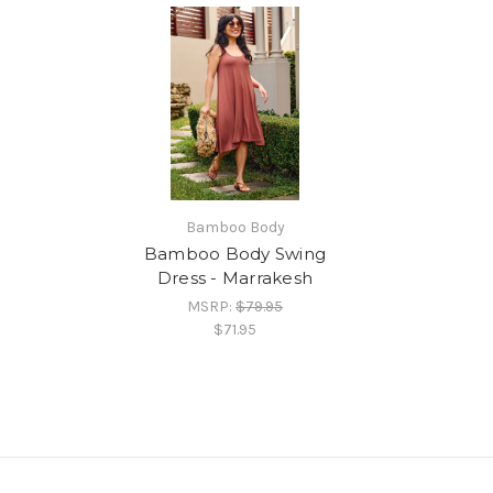
Bamboo Body
Bamboo Body Swing
Dress - Marrakesh
MSRP:
$79.95
$71.95