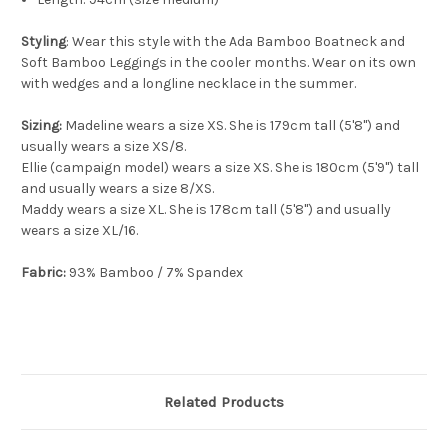
Styling
: Wear this style with the Ada Bamboo Boatneck and
Soft Bamboo Leggings in the cooler months. Wear on its own
with wedges and a longline necklace in the summer.
Sizing:
Madeline wears a size XS. She is 179cm tall (5'8") and
usually wears a size XS/8.
Ellie (campaign model) wears a size XS. She is 180cm (5'9") tall
and usually wears a size 8/XS.
Maddy wears a size XL. She is 178cm tall (5'8") and usually
wears a size XL/16.
Fabric:
93% Bamboo / 7% Spandex
Related Products