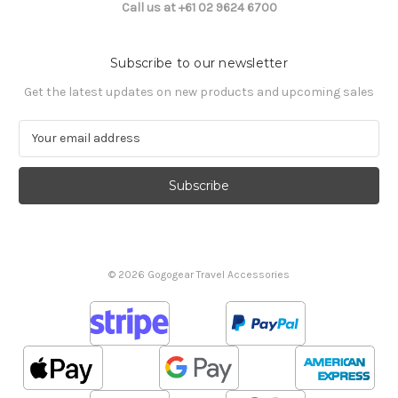
Call us at +61 02 9624 6700
Subscribe to our newsletter
Get the latest updates on new products and upcoming sales
E
m
a
i
l
A
d
d
© 2026 Gogogear Travel Accessories
r
e
s
s