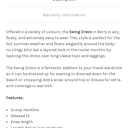
Warranty Information
Offered in a variety of colours, the
Swing Dress
in Berry is airy,
floaty, and extremely easy to wear. This style is perfect for the
hot summer weather and floats elegantly around the body -
no clingy bits! Get a layered look in the cooler months by
layering this dress over long sleeve tops and leggings.
The Swing Dress is a fantastic addition to your travel wardrobe
as it can be dressed up for evening or dressed down for the
beach or shopping. Add a wrap-around top or blouse for extra
arm coverage or warmth.
Features:
Scoop neckline
Relaxed fit
Knee length
Length: 94cm (size medium)