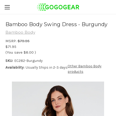
Bamboo Body Swing Dress - Burgundy
Bamboo Body
MSRP:
$79.95
$71.95
(You save
$8.00
)
SKU:
EC282-Burgundy
Other Bamboo Body
Availability:
Usually Ships in 2-3 days
products