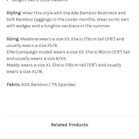
Styling
: Wear this style with the Ada Bamboo Boatneck and
Soft Bamboo Leggings in the cooler months. Wear on its own
with wedges and a longline necklace in the summer.
Sizing:
Madeline wears a size XS. She is 179cm tall (5'8") and
usually wears a size XS/8.
Ellie (campaign model) wears a size XS. She is 180cm (5'9") tall
and usually wears a size 8/XS.
Maddy wears a size XL. She is 178cm tall (5'8") and usually
wears a size XL/16.
Fabric:
93% Bamboo / 7% Spandex
Related Products