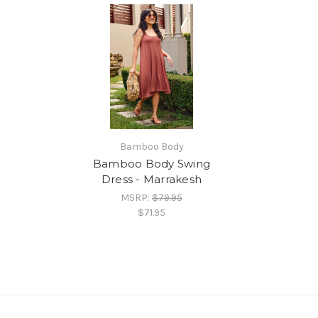
Bamboo Body
Bamboo Body Swing
Dress - Marrakesh
MSRP:
$79.95
$71.95