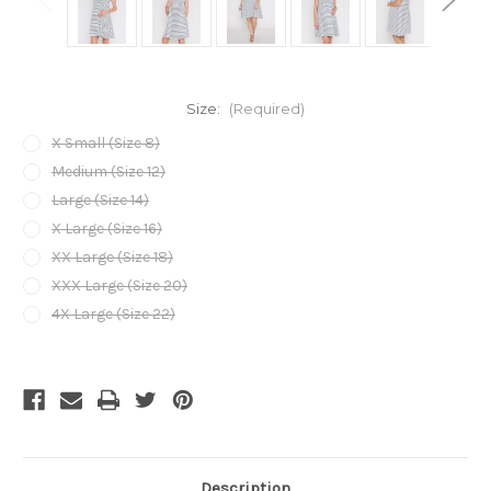
Size:
(Required)
X Small (Size 8)
Medium (Size 12)
Large (Size 14)
X Large (Size 16)
XX Large (Size 18)
XXX Large (Size 20)
4X Large (Size 22)
Current
Stock:
Description