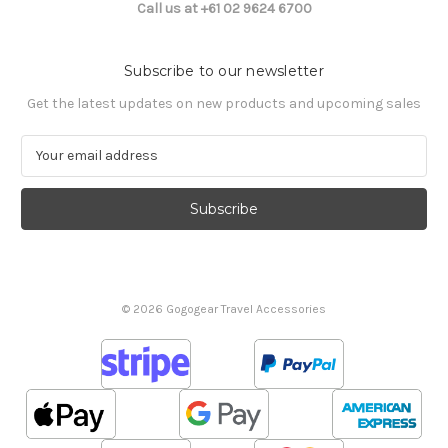
Call us at +61 02 9624 6700
Subscribe to our newsletter
Get the latest updates on new products and upcoming sales
E
m
a
i
l
A
d
d
© 2026 Gogogear Travel Accessories
r
e
s
s