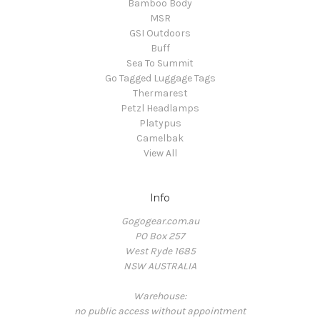
Bamboo Body
MSR
GSI Outdoors
Buff
Sea To Summit
Go Tagged Luggage Tags
Thermarest
Petzl Headlamps
Platypus
Camelbak
View All
Info
Gogogear.com.au
PO Box 257
West Ryde 1685
NSW AUSTRALIA
Warehouse:
no public access without appointment