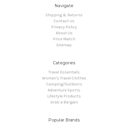
Navigate
Shipping & Returns
Contact Us
Privacy Policy
About Us
Price Match
Sitemap
Categories
Travel Essentials
Women's Travel Clothes
Camping/Outdoors
Adventure Sports
Lifestyle Products
Grab a Bargain
Popular Brands