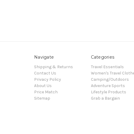
Navigate
Categories
Shipping & Returns
Travel Essentials
Contact Us
Women's Travel Cloth
Privacy Policy
Camping/Outdoors
About Us
Adventure Sports
Price Match
Lifestyle Products
Sitemap
Grab a Bargain