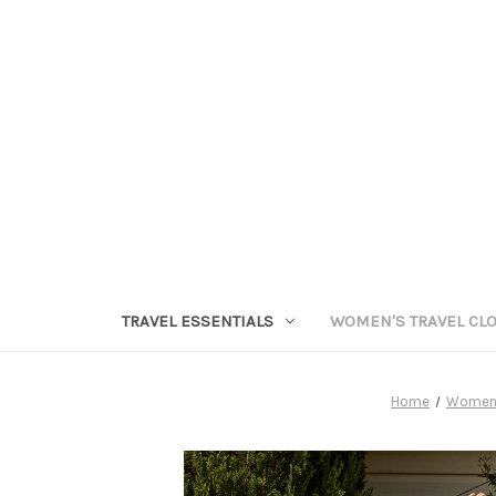
TRAVEL ESSENTIALS
WOMEN'S TRAVEL CL
Home
Women's