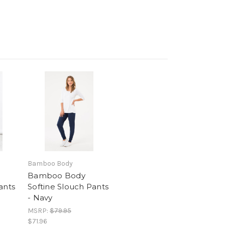
Bamboo Body
Bamboo Body
ants
Softine Slouch Pants
- Navy
MSRP:
$79.95
$71.96