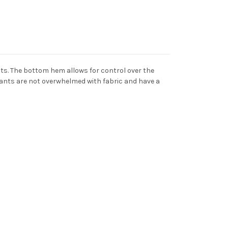
ts. The bottom hem allows for control over the
 pants are not overwhelmed with fabric and have a