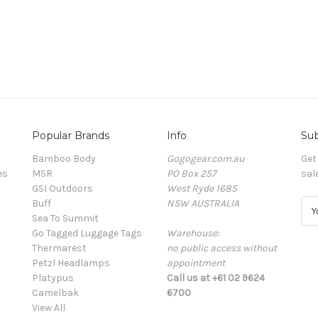
Popular Brands
Info
Sub
Bamboo Body
Gogogear.com.au
Get
es
MSR
PO Box 257
sal
GSI Outdoors
West Ryde 1685
Buff
NSW AUSTRALIA
E
Sea To Summit
m
Go Tagged Luggage Tags
Warehouse:
a
Thermarest
no public access without
i
Petzl Headlamps
appointment
l
Platypus
Call us at +61 02 9624
A
Camelbak
6700
d
View All
d