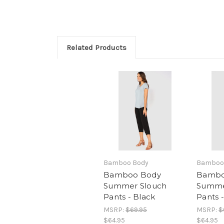
Related Products
Bamboo Body
Bamboo
Bamboo Body
Bambo
Summer Slouch
Summe
Pants - Black
Pants 
MSRP:
$69.95
MSRP:
$
$64.95
$64.95