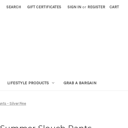
SEARCH
GIFT CERTIFICATES
SIGN IN
or
REGISTER
CART
LIFESTYLE PRODUCTS
GRAB A BARGAIN
s - Silver Pine