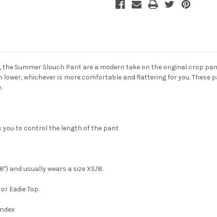
, the
Summer Slouch Pant
are a modern take on the original crop pan
own lower, whichever is more comfortable and flattering for you. These
.
 you to control the length of the pant
'8") and usually wears a size XS/8.
or Eadie Top.
andex