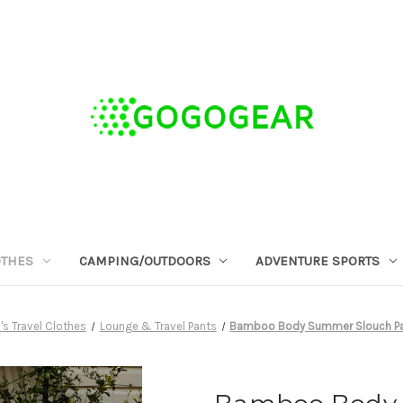
OTHES
CAMPING/OUTDOORS
ADVENTURE SPORTS
 Travel Clothes
Lounge & Travel Pants
Bamboo Body Summer Slouch Pant