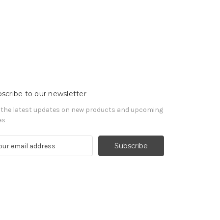
scribe to our newsletter
 the latest updates on new products and upcoming
es