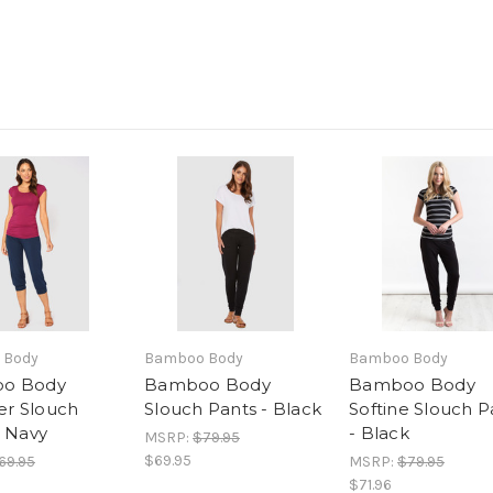
 Body
Bamboo Body
Bamboo Body
o Body
Bamboo Body
Bamboo Body
r Slouch
Slouch Pants - Black
Softine Slouch P
- Navy
- Black
MSRP:
$79.95
$69.95
69.95
MSRP:
$79.95
$71.96