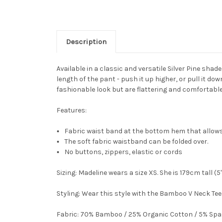
Description
Available in a classic and versatile Silver Pine shade
length of the pant - push it up higher, or pull it d
fashionable look but are flattering and comfortable
Features:
Fabric waist band at the bottom hem that allows
The soft fabric waistband can be folded over.
No buttons, zippers, elastic or cords
Sizing:
Madeline wears a size XS. She is 179cm tall (5
Styling:
Wear this style with the Bamboo V Neck Tee 
Fabric:
70% Bamboo / 25% Organic Cotton / 5% Sp