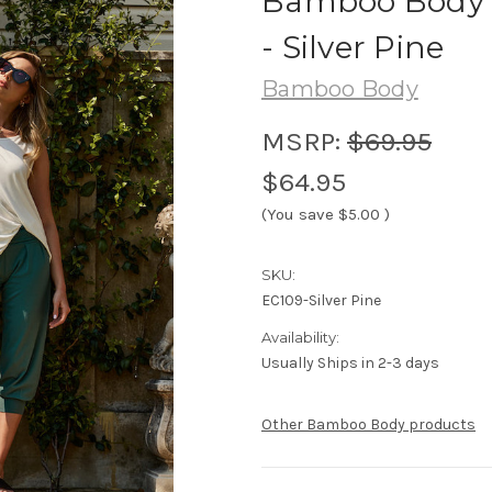
Bamboo Body 
- Silver Pine
Bamboo Body
MSRP:
$69.95
$64.95
(You save
$5.00
)
SKU:
EC109-Silver Pine
Availability:
Usually Ships in 2-3 days
Other Bamboo Body products