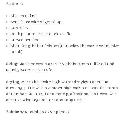
Features
:
Shell neckline
Semi fitted with slight shape
Cap sleeve
Back pleat to create a relaxed fit
Curved hemline
Short length that finishes just below the waist: 55cm (size
small)
Sizing:
Madeline wears a size XS. She is 179cm tall (5'8") and
usually wears a size XS/8.
Styling
: Works best with high-waisted styles. For casual
dressing, pair it with our super high-waisted Essential Pants
or Bamboo Culottes. For a more professional look, wear with
our Luxe Wide Leg Pant or Lana Long Skirt.
Fabric:
93% Bamboo / 7% Spandex