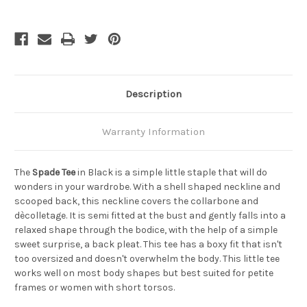
Bamboo
Bamboo
Tee
Tee
-
-
Black
Black
Description
Warranty Information
The
Spade Tee
in Black is a simple little staple that will do
wonders in your wardrobe. With a shell shaped neckline and
scooped back, this neckline covers the collarbone and
dècolletage. It is semi fitted at the bust and gently falls into a
relaxed shape through the bodice, with the help of a simple
sweet surprise, a back pleat. This tee has a boxy fit that isn't
too oversized and doesn't overwhelm the body. This little tee
works well on most body shapes but best suited for petite
frames or women with short torsos.