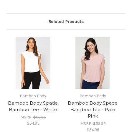
Related Products
Bamboo Body
Bamboo Body
Bamboo Body Spade
Bamboo Body Spade
Bamboo Tee - White
Bamboo Tee - Pale
Pink
MSRP:
$59.95
$54.95
MSRP:
$59.95
$54.95