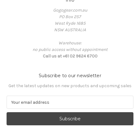
Info
Gogogear.com.au
PO Box 257
West Ryde 1685
NSW AUSTRALIA
Warehouse:
no public access without appointment
Call us at +61 02 9624 6700
Subscribe to our newsletter
Get the latest updates on new products and upcoming sales
E
m
a
i
l
A
d