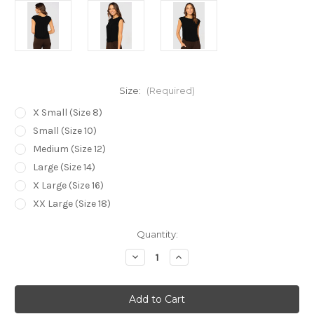
Size:
(Required)
X Small (Size 8)
Small (Size 10)
Medium (Size 12)
Large (Size 14)
X Large (Size 16)
XX Large (Size 18)
Current
Quantity:
Stock:
Decrease
Increase
Quantity
Quantity
of
of
Bamboo
Bamboo
Body
Body
Spade
Spade