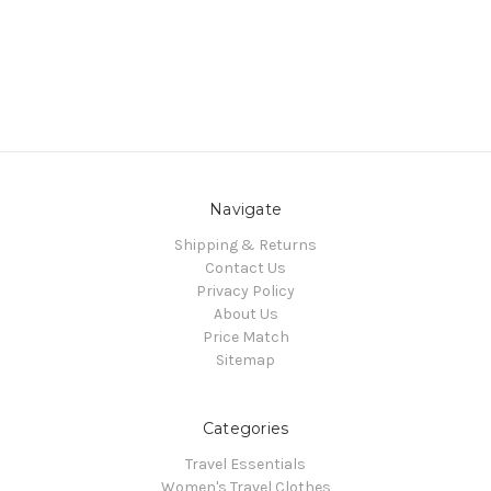
Navigate
Shipping & Returns
Contact Us
Privacy Policy
About Us
Price Match
Sitemap
Categories
Travel Essentials
Women's Travel Clothes