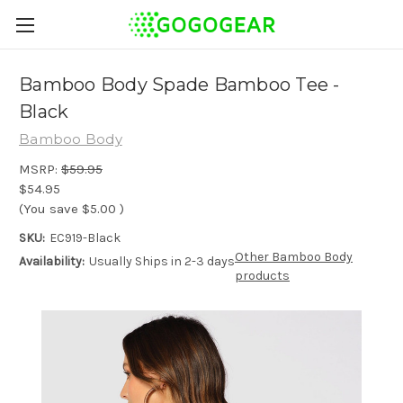
Bamboo Body Spade Bamboo Tee -
Black
Bamboo Body
MSRP:
$59.95
$54.95
(You save
$5.00
)
SKU:
EC919-Black
Other Bamboo Body
Availability:
Usually Ships in 2-3 days
products