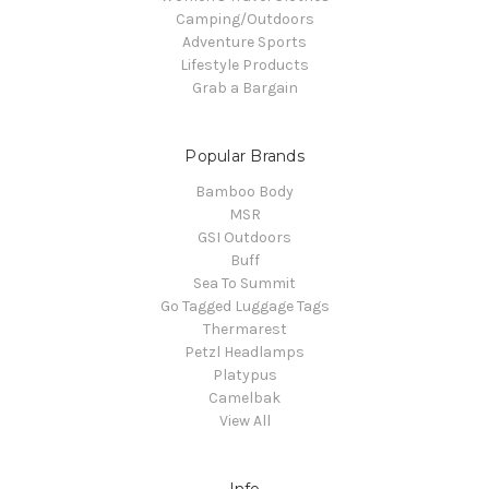
Camping/Outdoors
Adventure Sports
Lifestyle Products
Grab a Bargain
Popular Brands
Bamboo Body
MSR
GSI Outdoors
Buff
Sea To Summit
Go Tagged Luggage Tags
Thermarest
Petzl Headlamps
Platypus
Camelbak
View All