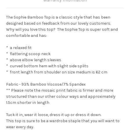
The Sophie Bamboo Top is a classic style that has been
designed based on feedback from our lovely customers.
Why will you love this top? The Sophie Top is super soft and
comfortable and has:
* a relaxed fit
* flattering scoop neck
* above elbow length sleeves
* curved bottom hem with slight side splits
* front length from shoulder on size medium is 62 cm
Fabric - 93% Bamboo Viscose/7% Spandex
** Please note the mosaic print fabric is firmer and more
structured than our other colour ways and approximately
1.5cm shorter in length
Tuck it in, wear it loose, dress it up or dress it down.
This top is sure to be a wardrobe staple that you will want to
wear every day.