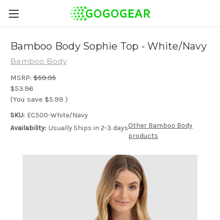
Bamboo Body Sophie Top - White/Navy
Bamboo Body
MSRP:
$59.95
$53.96
(You save
$5.99
)
SKU:
EC500-White/Navy
Other Bamboo Body
Availability:
Usually Ships in 2-3 days
products