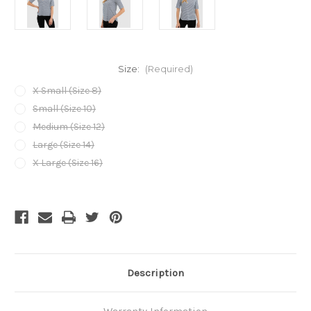
Size:
(Required)
X Small (Size 8)
Small (Size 10)
Medium (Size 12)
Large (Size 14)
X Large (Size 16)
Current
Stock:
Description
Warranty Information