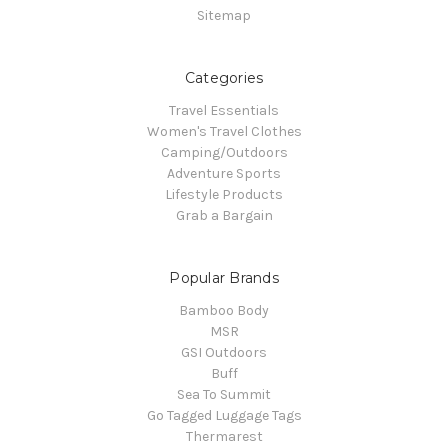
Sitemap
Categories
Travel Essentials
Women's Travel Clothes
Camping/Outdoors
Adventure Sports
Lifestyle Products
Grab a Bargain
Popular Brands
Bamboo Body
MSR
GSI Outdoors
Buff
Sea To Summit
Go Tagged Luggage Tags
Thermarest