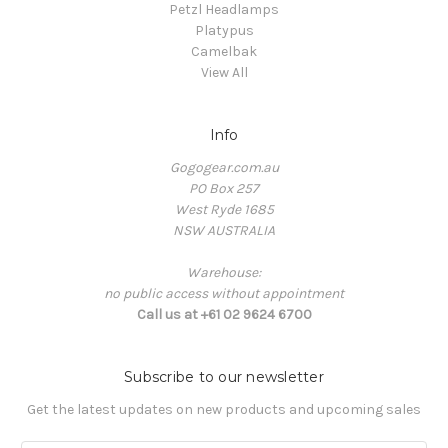
Petzl Headlamps
Platypus
Camelbak
View All
Info
Gogogear.com.au
PO Box 257
West Ryde 1685
NSW AUSTRALIA
Warehouse:
no public access without appointment
Call us at +61 02 9624 6700
Subscribe to our newsletter
Get the latest updates on new products and upcoming sales