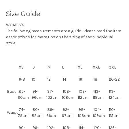
Size Guide
WOMEN'S
The following measurements are a guide. Please read the item
descriptions for more tips on the sizing of each individual
style.
XS
S
M
L
XL
XXL
3XL
6-8
10
12
14
16
18
20-22
Bust
85-
91-
97-
103-
109-
113-
119-
90cm
96cm
102cm
108cm
112cm
118cm
124cm
74-
80-
86-
92-
98-
104-
110-
Waist
79cm
85cm
91cm
97cm
103cm
109cm
115cm
90-
96-
102-
108-
114-
120-
126-