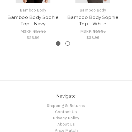
Bamboo Body
Bamboo Body
Bamboo Body Sophie
Bamboo Body Sophie
B
Top - Navy
Top - White
MSRP:
$59.95
MSRP:
$59.95
$53.96
$53.96
Navigate
Shipping & Returns
Contact Us
Privacy Policy
About Us
Price Match