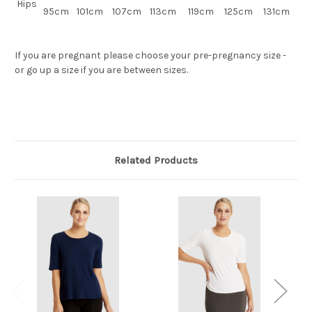
Hips
95cm
101cm
107cm
113cm
119cm
125cm
131cm
If you are pregnant please choose your pre-pregnancy size -
or go up a size if you are between sizes.
Related Products