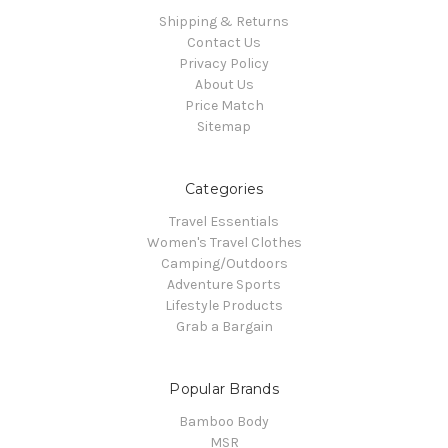
Shipping & Returns
Contact Us
Privacy Policy
About Us
Price Match
Sitemap
Categories
Travel Essentials
Women's Travel Clothes
Camping/Outdoors
Adventure Sports
Lifestyle Products
Grab a Bargain
Popular Brands
Bamboo Body
MSR