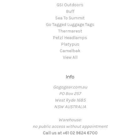
GSI Outdoors
Buff
Sea To Summit
Go Tagged Luggage Tags
Thermarest
Petzl Headlamps
Platypus
Camelbak
View All
Info
Gogogear.com.au
PO Box 257
West Ryde 1685
NSW AUSTRALIA
Warehouse:
no public access without appointment
Call us at +61 02 9624 6700