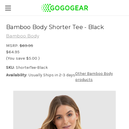
Bamboo Body Shorter Tee - Black
Bamboo Body
MSRP:
$69.95
$64.95
(You save
$5.00
)
SKU:
ShorterTee-Black
Other Bamboo Body
Availability:
Usually Ships in 2-3 days
products