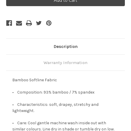
Shorter
Shorter
Tee
Tee
-
-
Black
Black
Description
Warranty Information
Bamboo Softline Fabric
• Composition: 93% bamboo / 7% spandex
• Characteristics: soft, drapey, stretchy and
lightweight.
• Care: Cool gentle machine wash inside out with
similar colours. Line dry in shade or tumble dry on low.