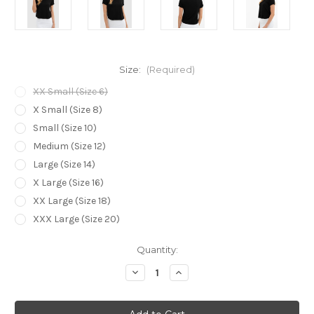
Size:
(Required)
XX Small (Size 6)
X Small (Size 8)
Small (Size 10)
Medium (Size 12)
Large (Size 14)
X Large (Size 16)
XX Large (Size 18)
XXX Large (Size 20)
Current
Quantity:
Stock:
Decrease
Increase
Quantity
Quantity
of
of
Bamboo
Bamboo
Body
Body