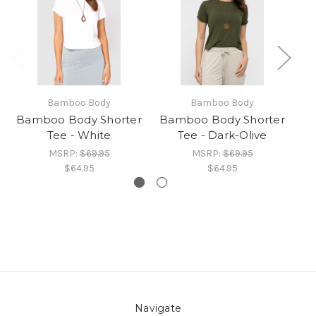
Bamboo Body
Bamboo Body
Bamboo Body Shorter
Bamboo Body Shorter
Tee - White
Tee - Dark-Olive
B
MSRP:
$69.95
MSRP:
$69.95
$64.95
$64.95
Navigate