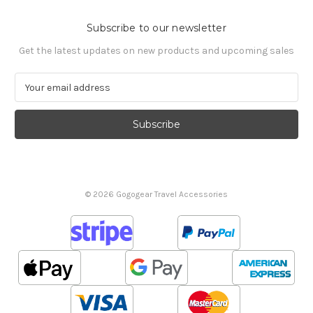
Subscribe to our newsletter
Get the latest updates on new products and upcoming sales
E
m
a
i
l
A
d
d
© 2026 Gogogear Travel Accessories
r
e
s
s