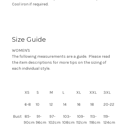
Cool iron if required.
Size Guide
WOMEN'S
The following measurements are a guide. Please read
the item descriptions for more tips on the sizing of
each individual style.
XS
S
M
L
XL
XXL
3XL
6-8
10
12
14
16
18
20-22
Bust
85-
91-
97-
103-
109-
113-
119-
90cm
96cm
102cm
108cm
112cm
118cm
124cm