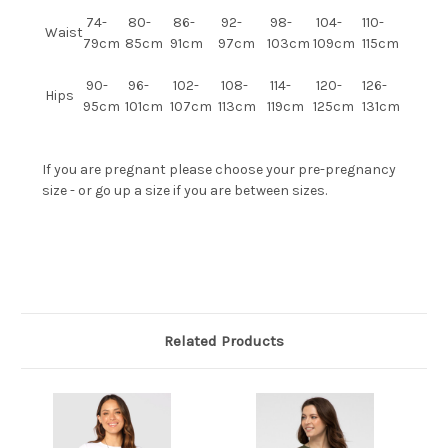
74-
80-
86-
92-
98-
104-
110-
Waist
79cm
85cm
91cm
97cm
103cm
109cm
115cm
90-
96-
102-
108-
114-
120-
126-
Hips
95cm
101cm
107cm
113cm
119cm
125cm
131cm
If you are pregnant please choose your pre-pregnancy
size - or go up a size if you are between sizes.
Related Products