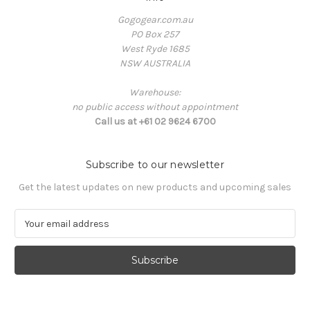
Gogogear.com.au
PO Box 257
West Ryde 1685
NSW AUSTRALIA
Warehouse:
no public access without appointment
Call us at +61 02 9624 6700
Subscribe to our newsletter
Get the latest updates on new products and upcoming sales
E
m
a
i
l
A
d