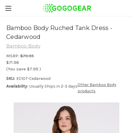
Bamboo Body Ruched Tank Dress -
Cedarwood
Bamboo Body
MSRP:
$79.95
$71.96
(You save
$7.99
)
SKU:
EC107-Cedarwood
Other Bamboo Body
Availability:
Usually Ships in 2-3 days
products