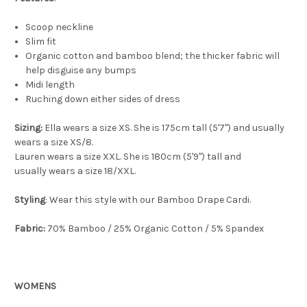
Scoop neckline
Slim fit
Organic cotton and bamboo blend; the thicker fabric will
help disguise any bumps
Midi length
Ruching down either sides of dress
Sizing:
Ella wears a size XS. She is 175cm tall (5'7") and usually
wears a size XS/8.
Lauren wears a size XXL. She is 180cm (5'9") tall and
usually wears a size 18/XXL.
Styling
: Wear this style with our Bamboo Drape Cardi.
Fabric:
70% Bamboo / 25% Organic Cotton / 5% Spandex
WOMENS