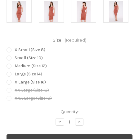
Size:
(Required)
X Small (Size 8)
Small (Size 10)
Medium (Size 12)
Large (Size 14)
X Large (Size 16)
XX Large (Size 18)
XXX Large (Size 18)
Current
Quantity:
Stock:
Decrease
Increase
Quantity
Quantity
of
of
Bamboo
Bamboo
Body
Body