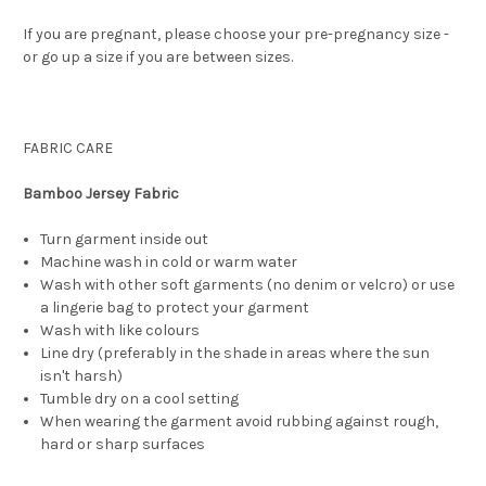
If you are pregnant, please choose your pre-pregnancy size -
or go up a size if you are between sizes.
FABRIC CARE
Bamboo Jersey Fabric
Turn garment inside out
Machine wash in cold or warm water
Wash with other soft garments (no denim or velcro) or use
a lingerie bag to protect your garment
Wash with like colours
Line dry (preferably in the shade in areas where the sun
isn't harsh)
Tumble dry on a cool setting
When wearing the garment avoid rubbing against rough,
hard or sharp surfaces