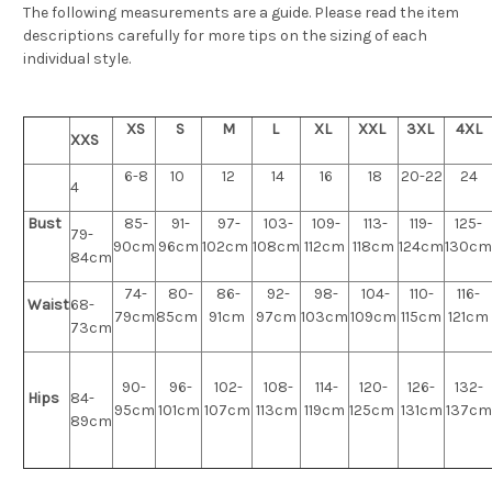
The following measurements are a guide. Please read the item
descriptions carefully for more tips on the sizing of each
individual style.
XS
S
M
L
XL
XXL
3XL
4XL
XXS
6-8
10
12
14
16
18
20-22
24
4
Bust
85-
91-
97-
103-
109-
113-
119-
125-
79-
90cm
96cm
102cm
108cm
112cm
118cm
124cm
130cm
84cm
74-
80-
86-
92-
98-
104-
110-
116-
Waist
68-
79cm
85cm
91cm
97cm
103cm
109cm
115cm
121cm
73cm
90-
96-
102-
108-
114-
120-
126-
132-
Hips
84-
95cm
101cm
107cm
113cm
119cm
125cm
131cm
137cm
89cm