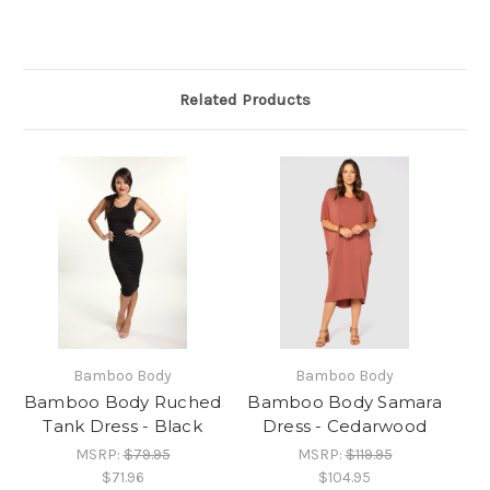
Related Products
Bamboo Body
Bamboo Body
Bamboo Body Ruched
Bamboo Body Samara
Tank Dress - Black
Dress - Cedarwood
MSRP:
$79.95
MSRP:
$119.95
$71.96
$104.95