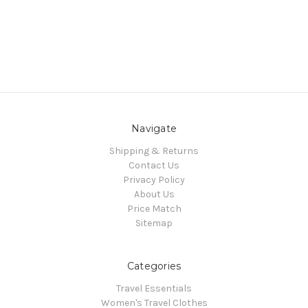
Navigate
Shipping & Returns
Contact Us
Privacy Policy
About Us
Price Match
Sitemap
Categories
Travel Essentials
Women's Travel Clothes