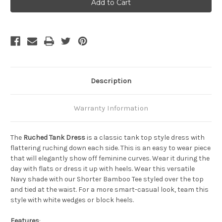
Ruched
Ruched
Tank
Tank
Dress
Dress
-
-
Cedarwood
Cedarwood
Description
Warranty Information
The
Ruched Tank Dress
is a classic tank top style dress with
flattering ruching down each side. This is an easy to wear piece
that will elegantly show off feminine curves. Wear it during the
day with flats or dress it up with heels. Wear this versatile
Navy shade with our Shorter Bamboo Tee styled over the top
and tied at the waist. For a more smart-casual look, team this
style with white wedges or block heels.
Features
: