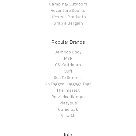
Camping/Outdoors
Adventure Sports
Lifestyle Products
Grab a Bargain
Popular Brands
Bamboo Body
MSR
GSI Outdoors
Buff
Sea To Summit
Go Tagged Luggage Tags
Thermarest
Petzl Headlamps
Platypus
Camelbak
View All
Info