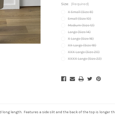
Size:
(Required)
X Small (Size 8)
Small (Size 10)
Medium (Size 12)
Large (Size 14)
X Large (Size 16)
XX Large (Size 18)
XXX Large (Size 20)
XXXX Large (Size 22)
Current
Stock:
nd long length. Features a side slit and the back of the top is longer 