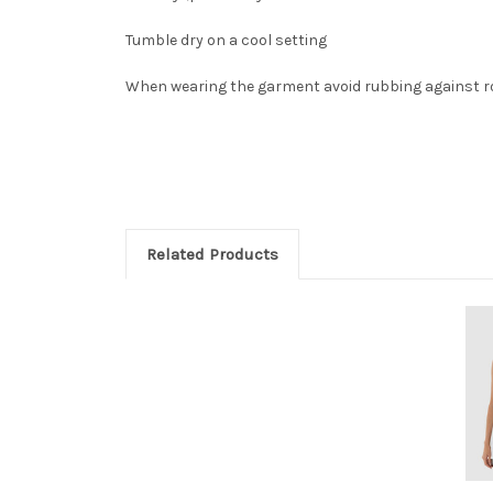
Tumble dry on a cool setting
When wearing the garment avoid rubbing against r
Related Products