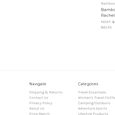
Bamboo
Bambo
Rachel
MSRP:
$
$62.95
Navigate
Categories
Shipping & Returns
Travel Essentials
Contact Us
Women's Travel Cloth
Privacy Policy
Camping/Outdoors
About Us
Adventure Sports
Price Match
Lifestyle Products