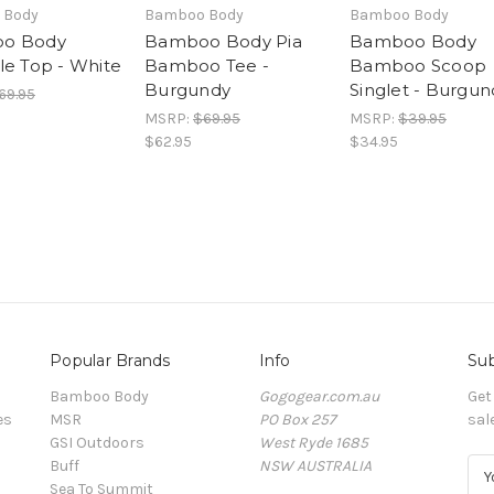
 Body
Bamboo Body
Bamboo Body
o Body
Bamboo Body Pia
Bamboo Body
le Top - White
Bamboo Tee -
Bamboo Scoop
Burgundy
Singlet - Burgun
69.95
MSRP:
$69.95
MSRP:
$39.95
$62.95
$34.95
Popular Brands
Info
Sub
Bamboo Body
Gogogear.com.au
Get
es
MSR
PO Box 257
sal
GSI Outdoors
West Ryde 1685
Buff
NSW AUSTRALIA
E
Sea To Summit
m