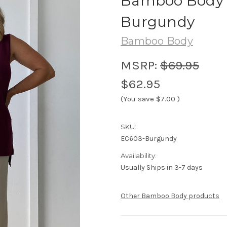
Bamboo Body R
Burgundy
Bamboo Body
MSRP:
$69.95
$62.95
(You save
$7.00
)
SKU:
EC603-Burgundy
Availability:
Usually Ships in 3-7 days
Other Bamboo Body products