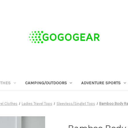
OTHES
CAMPING/OUTDOORS
ADVENTURE SPORTS
el Clothes
Ladies Travel Tops
Sleevless/Singlet Tops
Bamboo Body Rac