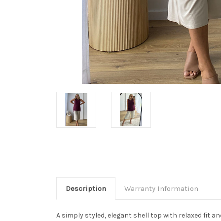
Description
Warranty Information
A simply styled, elegant shell top with relaxed fit a