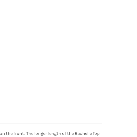
than the front. The longer length of the Rachelle Top