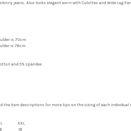
skinny jeans. Also looks elegant worn with
Culottes
and
Wide Leg Pa
oulder is 70cm
oulder is 76cm
cotton and 5% spandex
the item descriptions for more tips on the sizing of each individual s
XL
XXL
6
18