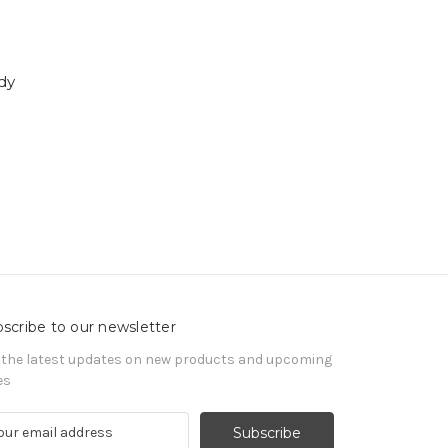
dy
scribe to our newsletter
 the latest updates on new products and upcoming
es