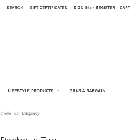
SEARCH
GIFT CERTIFICATES
SIGN IN
or
REGISTER
CART
LIFESTYLE PRODUCTS
GRAB A BARGAIN
helle Top - Burgundy