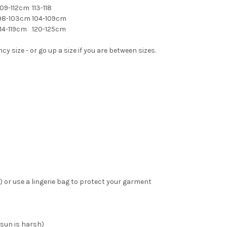
09-112cm
113-118
98-103cm
104-109cm
14-119cm
120-125cm
 size - or go up a size if you are between sizes.
 or use a lingerie bag to protect your garment
 sun is harsh)