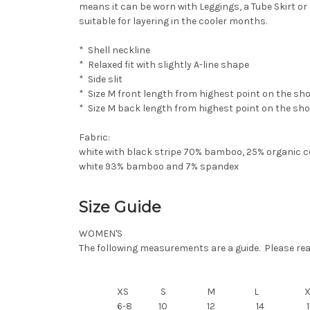
means it can be worn with
Leggings
, a
Tube Skirt
or 
suitable for layering in the cooler months.
* Shell neckline
* Relaxed fit with slightly A-line shape
* Side slit
* Size M front length from highest point on the sh
* Size M back length from highest point on the sh
Fabric:
white with black stripe 70% bamboo, 25% organic 
white 93% bamboo and 7% spandex
Size Guide
WOMEN'S
The following measurements are a guide. Please read 
XS
S
M
L
6-8
10
12
14
1