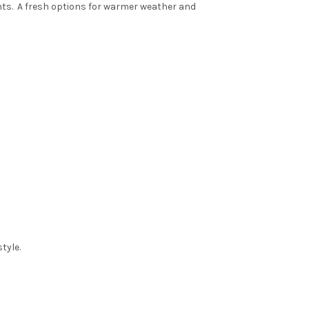
nts
. A fresh options for warmer weather and
tyle.