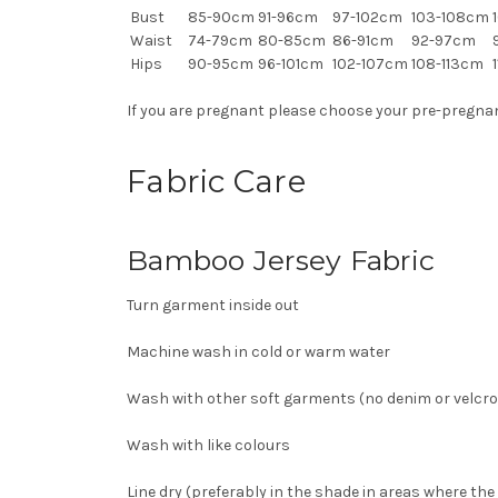
Bust
85-90cm
91-96cm
97-102cm
103-108cm
1
Waist
74-79cm
80-85cm
86-91cm
92-97cm
Hips
90-95cm
96-101cm
102-107cm
108-113cm
1
If you are pregnant please choose your pre-pregnancy
Fabric Care
Bamboo Jersey Fabric
Turn garment inside out
Machine wash in cold or warm water
Wash with other soft garments (no denim or velcro)
Wash with like colours
Line dry (preferably in the shade in areas where the