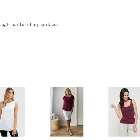
ough, hard or sharp surfaces