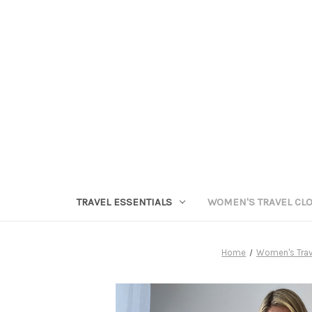
TRAVEL ESSENTIALS
WOMEN'S TRAVEL CL
Home
Women's Trav