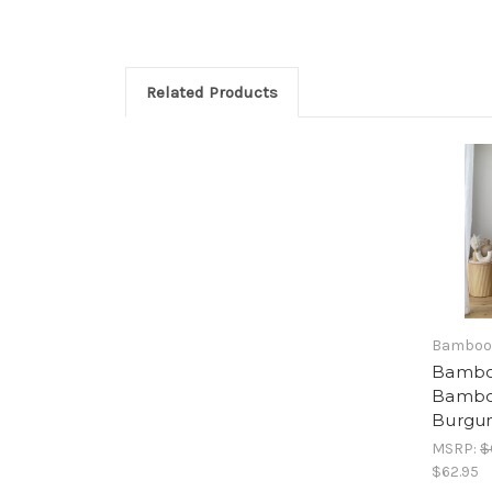
Related Products
Bamboo
Bambo
Bambo
Burgu
MSRP:
$
$62.95