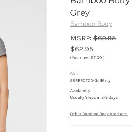
Bamboo Body P
Grey
Bamboo Body
MSRP:
$69.95
$62.95
(You save
$7.00
)
SKU:
98BBEC700-GullGrey
Availability:
Usually Ships in 2-3 days
Other Bamboo Body products