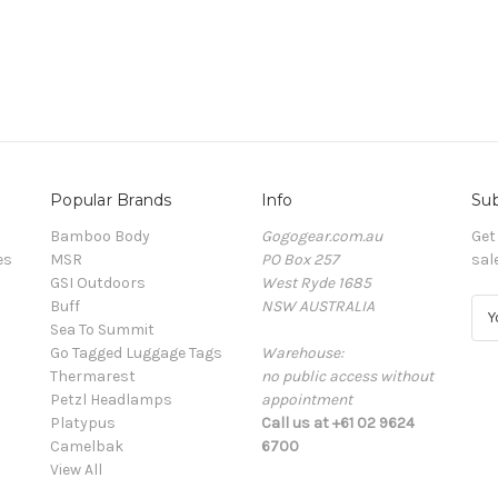
Popular Brands
Info
Sub
Bamboo Body
Gogogear.com.au
Get
es
MSR
PO Box 257
sal
GSI Outdoors
West Ryde 1685
Buff
NSW AUSTRALIA
E
Sea To Summit
m
Go Tagged Luggage Tags
Warehouse:
a
Thermarest
no public access without
i
Petzl Headlamps
appointment
l
Platypus
Call us at +61 02 9624
A
Camelbak
6700
d
View All
d
r