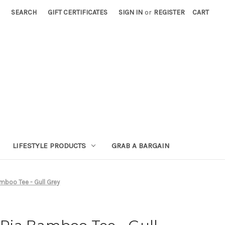
SEARCH
GIFT CERTIFICATES
SIGN IN
or
REGISTER
CART
LIFESTYLE PRODUCTS
GRAB A BARGAIN
boo Tee - Gull Grey