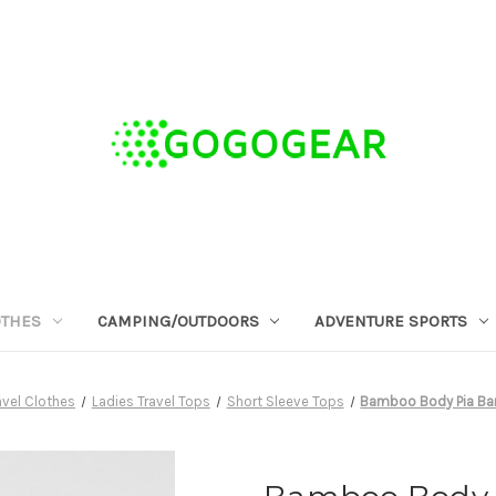
OTHES
CAMPING/OUTDOORS
ADVENTURE SPORTS
vel Clothes
Ladies Travel Tops
Short Sleeve Tops
Bamboo Body Pia Bam