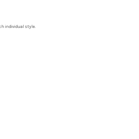
 individual style.