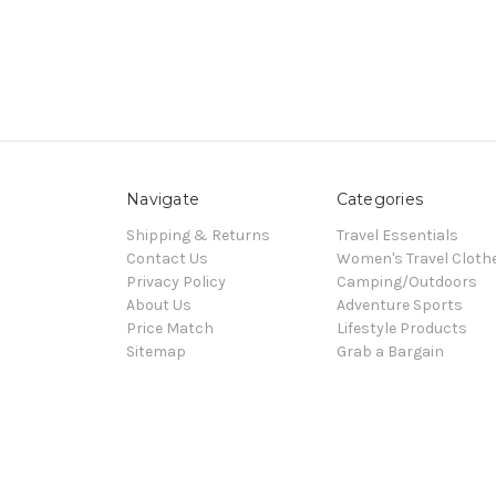
Navigate
Categories
Shipping & Returns
Travel Essentials
Contact Us
Women's Travel Cloth
Privacy Policy
Camping/Outdoors
About Us
Adventure Sports
Price Match
Lifestyle Products
Sitemap
Grab a Bargain