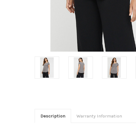
Description
Warranty Information