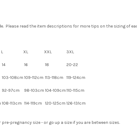
 Please read the item descriptions for more tips on the sizing of each
L
XL
XXL
3XL
14
16
18
20-22
m
103-108cm
109-112cm
113-118cm
119-124cm
92-97cm
98-103cm
104-109cm
110-115cm
m
108-113cm
114-119cm
120-125cm
126-131cm
pre-pregnancy size - or go up a size if you are between sizes.