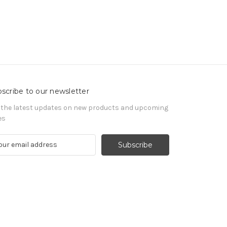
scribe to our newsletter
 the latest updates on new products and upcoming
es