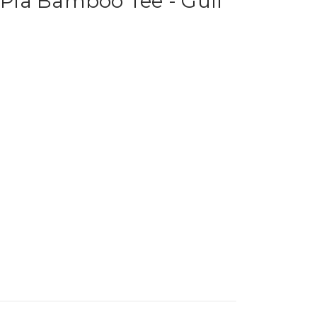
ia Bamboo Tee - Gull