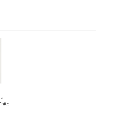
ia
hite