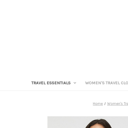
TRAVEL ESSENTIALS
WOMEN'S TRAVEL CL
Home
Women's Tra