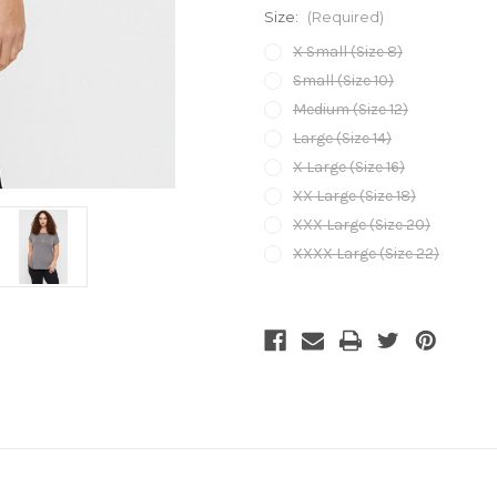
Size:
(Required)
X Small (Size 8)
Small (Size 10)
Medium (Size 12)
Large (Size 14)
X Large (Size 16)
XX Large (Size 18)
XXX Large (Size 20)
XXXX Large (Size 22)
Current
Stock: