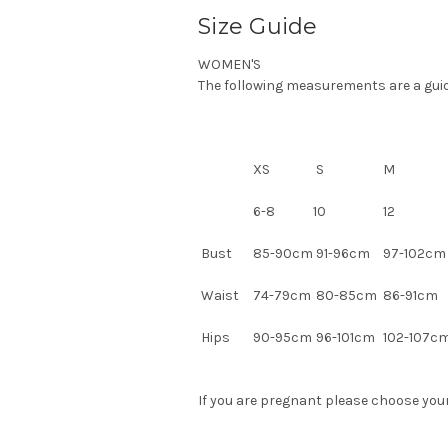
Size Guide
WOMEN'S
The following measurements are a guide.
XS
S
M
6-8
10
12
Bust
85-90cm
91-96cm
97-102c
Waist
74-79cm
80-85cm
86-91cm
Hips
90-95cm
96-101cm
102-107c
If you are pregnant please choose your 