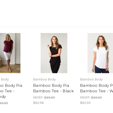
 Body
Bamboo Body
Bamboo Body
o Body Pia
Bamboo Body Pia
Bamboo Body P
o Tee -
Bamboo Tee - Black
Bamboo Tee - W
ndy
MSRP:
$69.95
MSRP:
$69.95
$62.96
$62.95
69.95