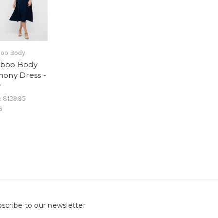
oo Body
boo Body
ony Dress -
y
:
$129.95
6
scribe to our newsletter