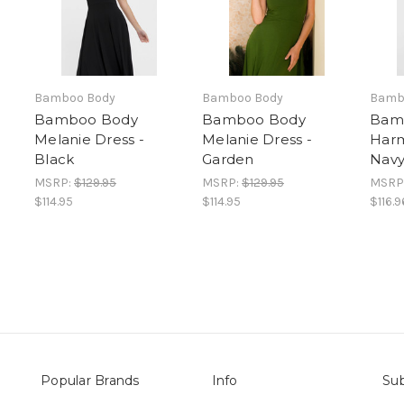
Bamboo Body
Bamboo Body
Bamb
Bamboo Body
Bamboo Body
Bam
Melanie Dress -
Melanie Dress -
Harm
Black
Garden
Nav
MSRP:
$129.95
MSRP:
$129.95
MSRP
$114.95
$114.95
$116.9
Popular Brands
Info
Sub