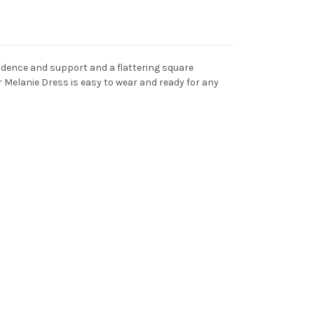
fidence and support and a flattering square
ur Melanie Dress is easy to wear and ready for any