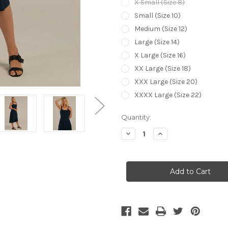
X Small (Size 8)
Small (Size 10)
Medium (Size 12)
Large (Size 14)
X Large (Size 16)
XX Large (Size 18)
XXX Large (Size 20)
XXXX Large (Size 22)
Current
Quantity:
Stock:
Decrease
Increase
Quantity
Quantity
of
of
Bamboo
Bamboo
Body
Body
Melanie
Melanie
Dress
Dress
-
-
Navy
Navy