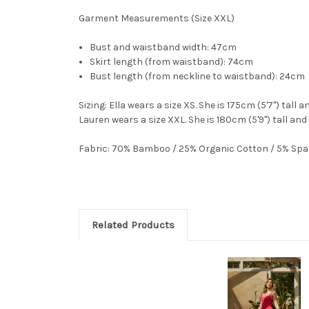
Garment Measurements (Size XXL)
Bust and waistband width: 47cm
Skirt length (from waistband): 74cm
Bust length (from neckline to waistband): 24cm
Sizing
: Ella wears a size XS. She is 175cm (5'7") tall 
Lauren wears a size XXL. She is 180cm (5'9") tall and
Fabric
: 70% Bamboo / 25% Organic Cotton / 5% Sp
Related Products