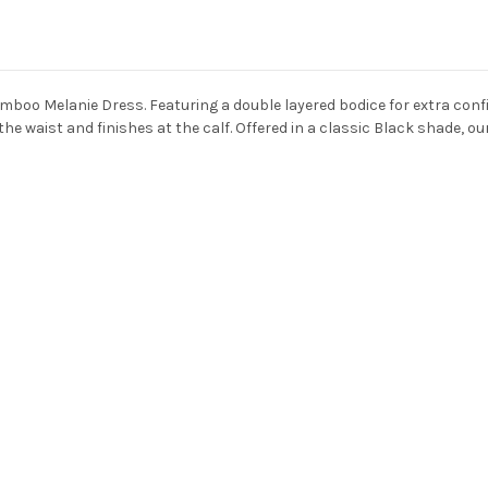
bamboo
Melanie Dress
. Featuring a double layered bodice for extra con
 the waist and finishes at the calf. Offered in a classic Black shade, o