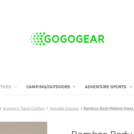
OTHES
CAMPING/OUTDOORS
ADVENTURE SPORTS
Women's Travel Clothes
Versatile Dresses
Bamboo Body Melanie Dress 