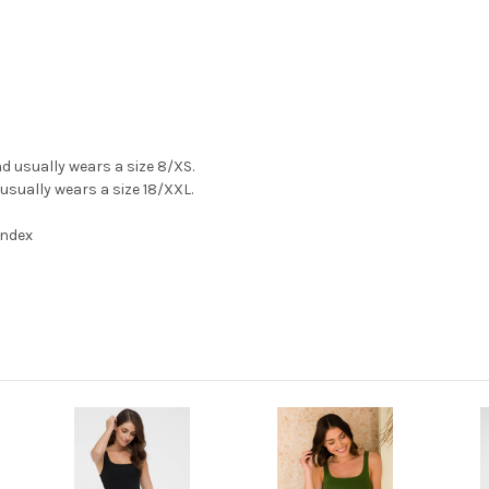
and usually wears a size 8/XS.
 usually wears a size 18/XXL.
andex