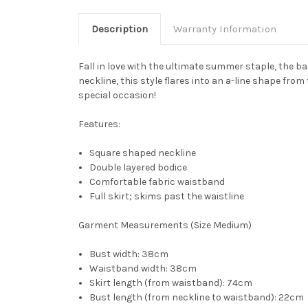
Description
Warranty Information
Fall in love with the ultimate summer staple, the 
neckline, this style flares into an a-line shape from
special occasion!
Features
:
Square shaped neckline
Double layered bodice
Comfortable fabric waistband
Full skirt; skims past the waistline
Garment Measurements (Size Medium)
Bust width: 38cm
Waistband width: 38cm
Skirt length (from waistband): 74cm
Bust length (from neckline to waistband): 22cm