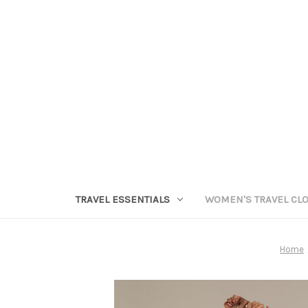
TRAVEL ESSENTIALS
WOMEN'S TRAVEL CL
Home