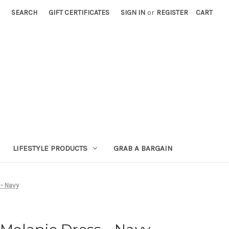
SEARCH
GIFT CERTIFICATES
SIGN IN
or
REGISTER
CART
LIFESTYLE PRODUCTS
GRAB A BARGAIN
- Navy