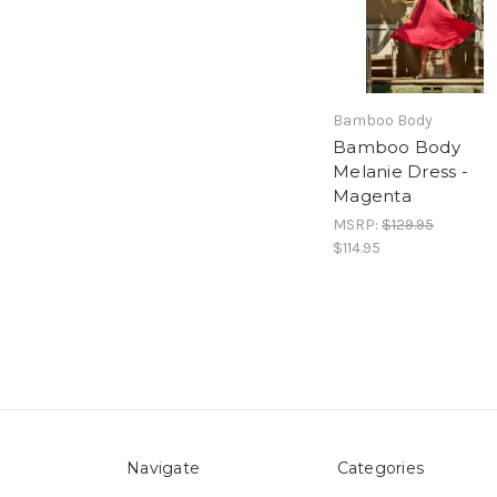
Bamboo Body
Bamboo Body
Melanie Dress -
Magenta
MSRP:
$129.95
$114.95
Navigate
Categories