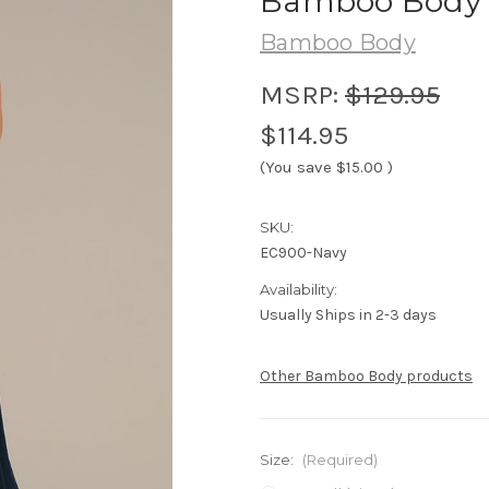
Bamboo Body M
Bamboo Body
MSRP:
$129.95
$114.95
(You save
$15.00
)
SKU:
EC900-Navy
Availability:
Usually Ships in 2-3 days
Other Bamboo Body products
Size:
(Required)