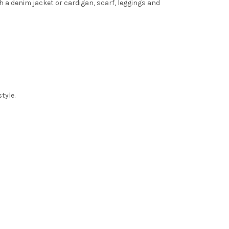
th a denim jacket or cardigan, scarf, leggings and
tyle.