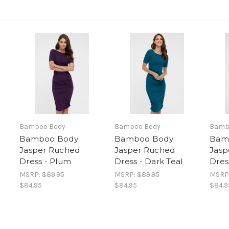
Bamboo Body
Bamboo Body
Bamb
Bamboo Body
Bamboo Body
Bam
Jasper Ruched
Jasper Ruched
Jasp
Dress - Plum
Dress - Dark Teal
Dres
MSRP:
$89.95
MSRP:
$89.95
MSRP
$84.95
$84.95
$84.9