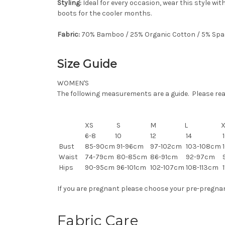
Styling:
Ideal for every occasion, wear this style wi
boots for the cooler months.
Fabric:
70% Bamboo / 25% Organic Cotton / 5% Sp
Size Guide
WOMEN'S
The following measurements are a guide. Please read 
XS
S
M
L
6-8
10
12
14
1
Bust
85-90cm
91-96cm
97-102cm
103-108cm
1
Waist
74-79cm
80-85cm
86-91cm
92-97cm
Hips
90-95cm
96-101cm
102-107cm
108-113cm
1
If you are pregnant please choose your pre-pregnancy
Fabric Care