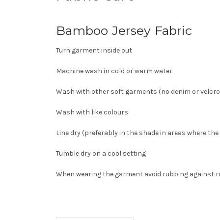
Bamboo Jersey Fabric
Turn garment inside out
Machine wash in cold or warm water
Wash with other soft garments (no denim or velcro)
Wash with like colours
Line dry (preferably in the shade in areas where the
Tumble dry on a cool setting
When wearing the garment avoid rubbing against r