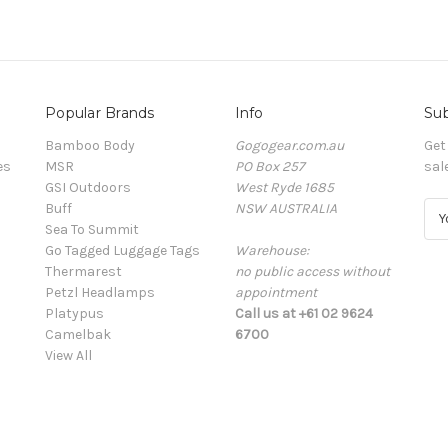
Popular Brands
Info
Sub
Bamboo Body
Gogogear.com.au
Get
es
MSR
PO Box 257
sal
GSI Outdoors
West Ryde 1685
Buff
NSW AUSTRALIA
E
Sea To Summit
m
Go Tagged Luggage Tags
Warehouse:
a
Thermarest
no public access without
i
Petzl Headlamps
appointment
l
Platypus
Call us at +61 02 9624
A
Camelbak
6700
d
View All
d
r
e
s
s