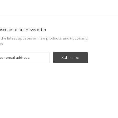
scribe to our newsletter
 the latest updates on new products and upcoming
es