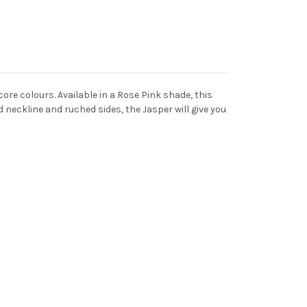
re colours. Available in a Rose Pink shade, this
 neckline and ruched sides, the Jasper will give you