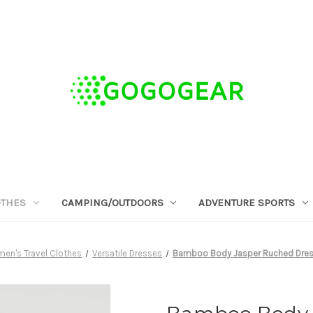
OTHES
CAMPING/OUTDOORS
ADVENTURE SPORTS
en's Travel Clothes
Versatile Dresses
Bamboo Body Jasper Ruched Dress 