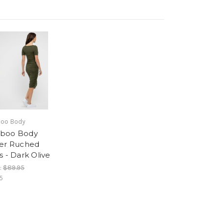
oo Body
boo Body
er Ruched
s - Dark Olive
:
$89.95
5