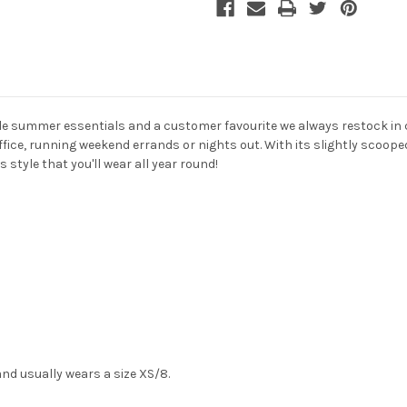
ile summer essentials and a customer favourite we always restock in co
ffice, running weekend errands or nights out. With its slightly scooped
 style that you'll wear all year round!
and usually wears a size XS/8.