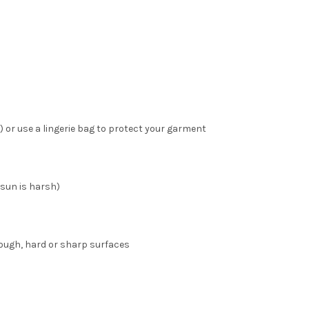
 or use a lingerie bag to protect your garment
 sun is harsh)
ough, hard or sharp surfaces