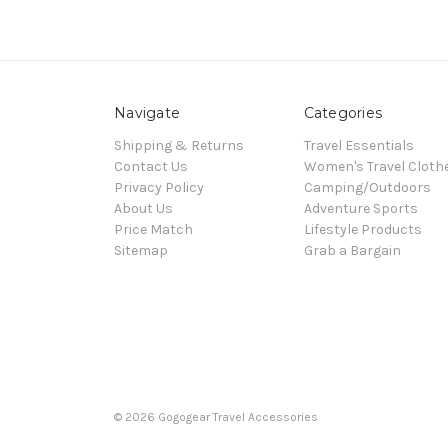
Navigate
Categories
Shipping & Returns
Travel Essentials
Contact Us
Women's Travel Cloth
Privacy Policy
Camping/Outdoors
About Us
Adventure Sports
Price Match
Lifestyle Products
Sitemap
Grab a Bargain
© 2026 Gogogear Travel Accessories