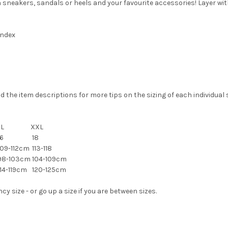
th sneakers, sandals or heels and your favourite accessories! Layer wi
andex
the item descriptions for more tips on the sizing of each individual s
XL
XXL
6
18
09-112cm
113-118
98-103cm
104-109cm
14-119cm
120-125cm
 size - or go up a size if you are between sizes.