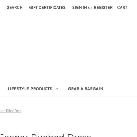
SEARCH
GIFT CERTIFICATES
SIGN IN
or
REGISTER
CART
LIFESTYLE PRODUCTS
GRAB A BARGAIN
- Siler Pine