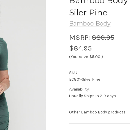
Bamboo Body J
Siler Pine
Bamboo Body
MSRP:
$89.95
$84.95
(You save
$5.00
)
SKU:
EC801-SilverPine
Availability:
Usually Ships in 2-3 days
Other Bamboo Body products