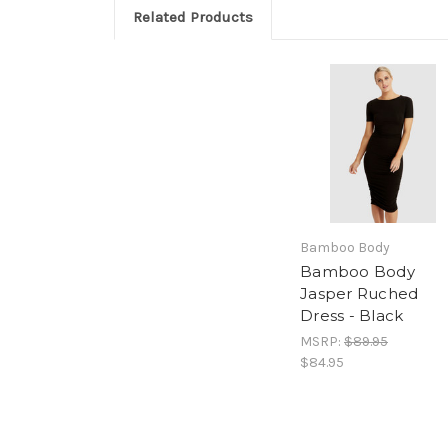
Related Products
Bamboo Body
Bamboo Body
Jasper Ruched
Dress - Black
MSRP:
$89.95
$84.95