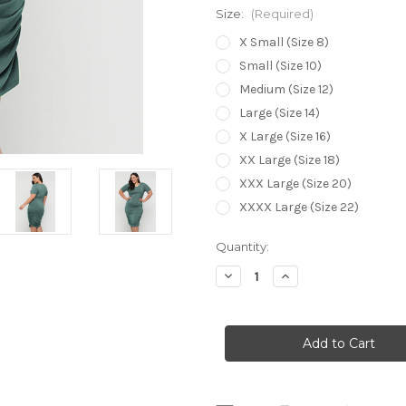
Size:
(Required)
X Small (Size 8)
Small (Size 10)
Medium (Size 12)
Large (Size 14)
X Large (Size 16)
XX Large (Size 18)
XXX Large (Size 20)
XXXX Large (Size 22)
Current
Quantity:
Stock:
Decrease
Increase
Quantity
Quantity
of
of
Bamboo
Bamboo
Body
Body
Jasper
Jasper
Ruched
Ruched
Dress
Dress
-
-
Siler
Siler
Pine
Pine