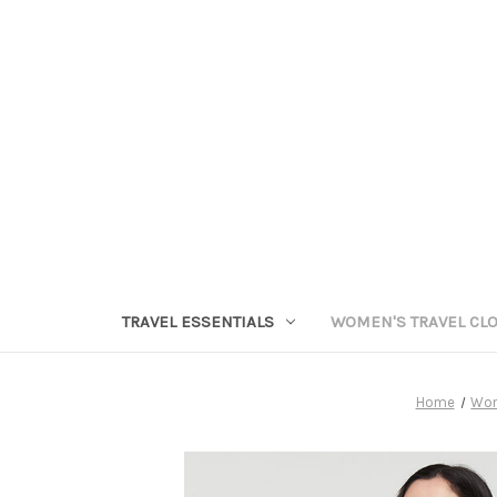
TRAVEL ESSENTIALS
WOMEN'S TRAVEL CL
Home
Wom