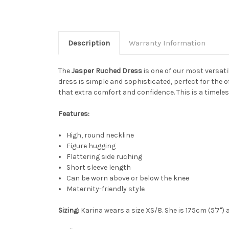
Description
Warranty Information
The
Jasper Ruched Dress
is one of our most versat
dress is simple and sophisticated, perfect for the o
that extra comfort and confidence. This is a timeless
Features:
High, round neckline
Figure hugging
Flattering side ruching
Short sleeve length
Can be worn above or below the knee
Maternity-friendly style
Sizing:
Karina wears a size XS/8. She is 175cm (5'7") 