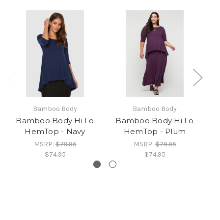
Bamboo Body
Bamboo Body
Bamboo Body Hi Lo
Bamboo Body Hi Lo
B
HemTop - Navy
HemTop - Plum
MSRP:
$79.95
MSRP:
$79.95
$74.95
$74.95