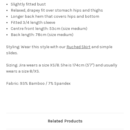
Slightly fitted bust
Relaxed, drapey fit over stomach hips and thighs
Longer back hem that covers hips and bottom
Fitted 3/4 length sleeve
Centre front length: 53cm (size medium)
Back length: 78cm (size medium)
Styling:
Wear this style with our
Ruched Skirt
and simple
slides.
Sizing
: Jira wears a size XS/8. She is 174cm (5'7") and usually
wears a size 8/XS.
Fabric:
93% Bamboo / 7% Spandex
Related Products