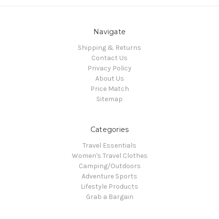
Navigate
Shipping & Returns
Contact Us
Privacy Policy
About Us
Price Match
Sitemap
Categories
Travel Essentials
Women's Travel Clothes
Camping/Outdoors
Adventure Sports
Lifestyle Products
Grab a Bargain