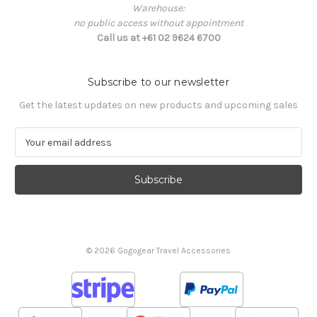
Warehouse:
no public access without appointment
Call us at +61 02 9624 6700
Subscribe to our newsletter
Get the latest updates on new products and upcoming sales
E
m
a
i
l
A
d
d
© 2026 Gogogear Travel Accessories
r
e
s
s