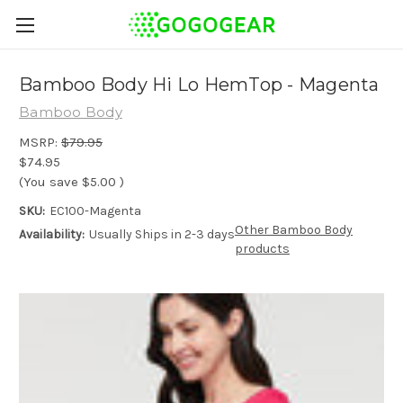
Bamboo Body Hi Lo HemTop - Magenta
Bamboo Body
MSRP:
$79.95
$74.95
(You save
$5.00
)
SKU:
EC100-Magenta
Other Bamboo Body
Availability:
Usually Ships in 2-3 days
products