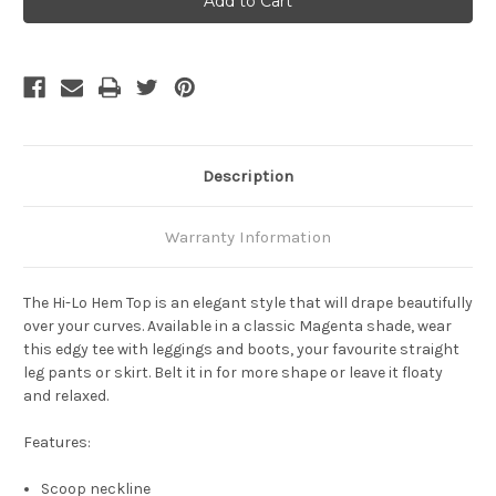
Hi
Hi
Lo
Lo
HemTop
HemTop
-
-
Magenta
Magenta
Description
Warranty Information
The
Hi-Lo Hem Top
is an elegant style that will drape beautifully
over your curves. Available in a classic Magenta shade, wear
this edgy tee with leggings and boots, your favourite straight
leg pants or skirt. Belt it in for more shape or leave it floaty
and relaxed.
Features:
Scoop neckline