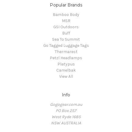
Popular Brands
Bamboo Body
MSR
GSI Outdoors
Buff
Sea To Summit
Go Tagged Luggage Tags
Thermarest
Petzl Headlamps
Platypus
Camelbak
View All
Info
Gogogear.com.au
PO Box 257
West Ryde 1685
NSW AUSTRALIA