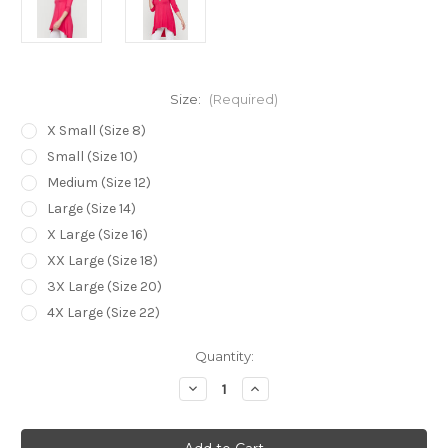
Size:
(Required)
X Small (Size 8)
Small (Size 10)
Medium (Size 12)
Large (Size 14)
X Large (Size 16)
XX Large (Size 18)
3X Large (Size 20)
4X Large (Size 22)
Current
Quantity:
Stock:
Decrease
Increase
Quantity
Quantity
of
of
Bamboo
Bamboo
Body
Body