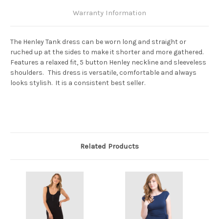
Warranty Information
The Henley Tank dress can be worn long and straight or
ruched up at the sides to make it shorter and more gathered.
Features a relaxed fit, 5 button Henley neckline and sleeveless
shoulders. This dress is versatile, comfortable and always
looks stylish. It is a consistent best seller.
Related Products