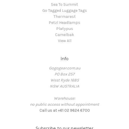
Sea To Summit
Go Tagged Luggage Tags
Thermarest
Petzl Headlamps
Platypus
Camelbak
View All
Info
Gogogear.com.au
PO Box 257
West Ryde 1685
NSW AUSTRALIA
Warehouse:
no public access without appointment
Call us at +61 02 9624 6700
Subscribe to our newsletter