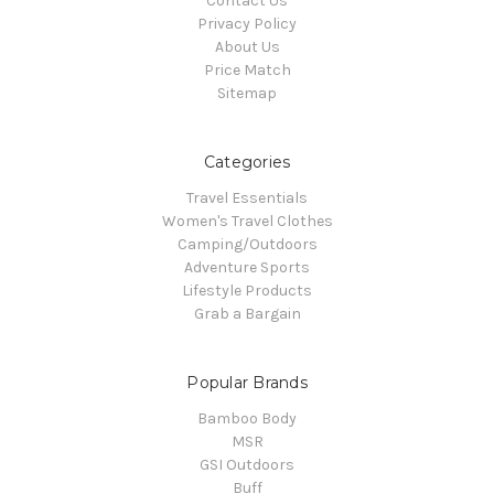
Contact Us
Privacy Policy
About Us
Price Match
Sitemap
Categories
Travel Essentials
Women's Travel Clothes
Camping/Outdoors
Adventure Sports
Lifestyle Products
Grab a Bargain
Popular Brands
Bamboo Body
MSR
GSI Outdoors
Buff