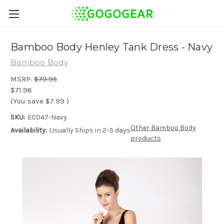
Bamboo Body Henley Tank Dress - Navy
Bamboo Body
MSRP:
$79.95
$71.96
(You save
$7.99
)
SKU:
EC047-Navy
Other Bamboo Body
Availability:
Usually Ships in 2-3 days
products