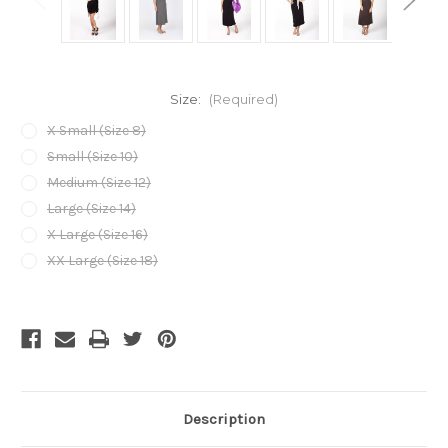
Size:
(Required)
X Small (Size 8)
Small (Size 10)
Medium (Size 12)
Large (Size 14)
X Large (Size 16)
XX Large (Size 18)
Current
Stock:
Description