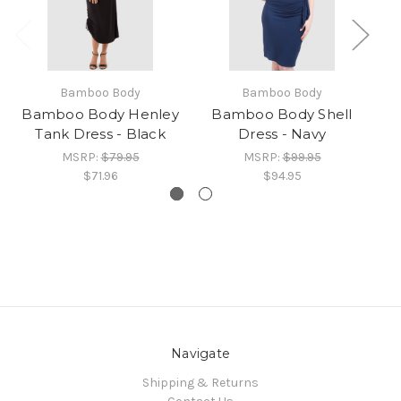
Bamboo Body
Bamboo Body
Bamboo Body Henley
Bamboo Body Shell
B
Tank Dress - Black
Dress - Navy
MSRP:
$79.95
MSRP:
$99.95
$71.96
$94.95
Navigate
Shipping & Returns