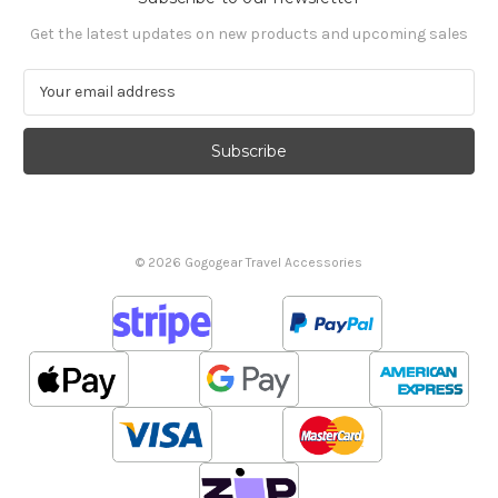
Get the latest updates on new products and upcoming sales
E
m
a
i
l
A
d
d
© 2026 Gogogear Travel Accessories
r
e
s
s