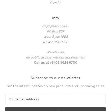
View All
Info
Gogogear.com.au
PO Box 257
West Ryde 1685
NSW AUSTRALIA
Warehouse:
no public access without appointment
Call us at +61 02 9624 6700
Subscribe to our newsletter
Get the latest updates on new products and upcoming sales
E
m
a