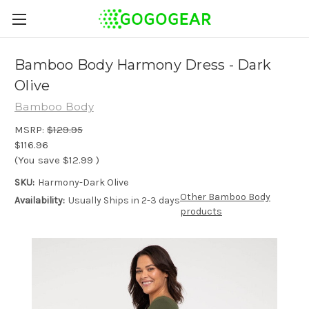
Bamboo Body Harmony Dress - Dark
Olive
Bamboo Body
MSRP:
$129.95
$116.96
(You save
$12.99
)
SKU:
Harmony-Dark Olive
Other Bamboo Body
Availability:
Usually Ships in 2-3 days
products