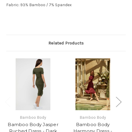
Fabric:
93% Bamboo / 7% Spandex
Related Products
Bamboo Body
Bamboo Body
Bamboo Body Jasper
Bamboo Body
Ruched Dress - Dark
Harmony Dress -
Ha