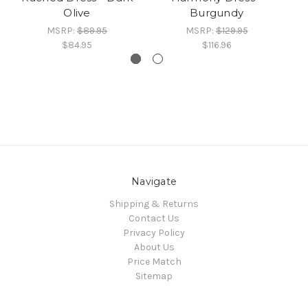
Olive
Burgundy
MSRP:
$89.95
MSRP:
$129.95
$84.95
$116.96
Navigate
Shipping & Returns
Contact Us
Privacy Policy
About Us
Price Match
Sitemap