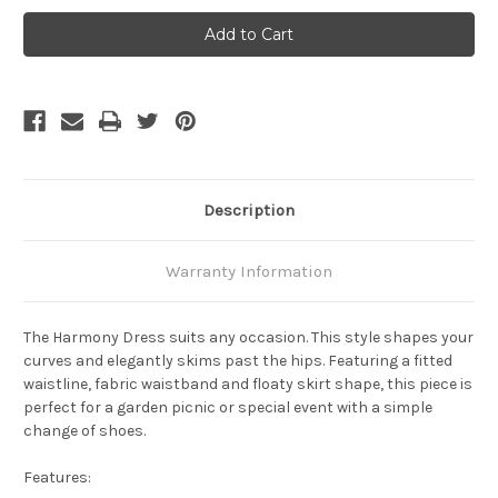
Bamboo
Bamboo
Body
Body
Harmony
Harmony
Dress
Dress
-
-
Dark
Dark
Olive
Olive
Description
Warranty Information
The
Harmony Dress
suits any occasion. This style shapes your
curves and elegantly skims past the hips. Featuring a fitted
waistline, fabric waistband and floaty skirt shape, this piece is
perfect for a garden picnic or special event with a simple
change of shoes.
Features: