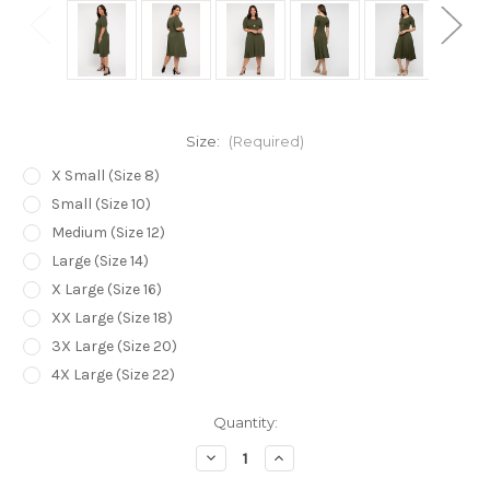
Size:
(Required)
X Small (Size 8)
Small (Size 10)
Medium (Size 12)
Large (Size 14)
X Large (Size 16)
XX Large (Size 18)
3X Large (Size 20)
4X Large (Size 22)
Current
Quantity:
Stock:
Decrease
Increase
Quantity
Quantity
of
of