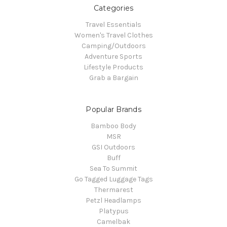
Categories
Travel Essentials
Women's Travel Clothes
Camping/Outdoors
Adventure Sports
Lifestyle Products
Grab a Bargain
Popular Brands
Bamboo Body
MSR
GSI Outdoors
Buff
Sea To Summit
Go Tagged Luggage Tags
Thermarest
Petzl Headlamps
Platypus
Camelbak