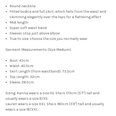
Round neckline
Fitted bodice and full skirt, which falls from the waist and
skimming elegantly over the hips for a flattering effect
Midi length
Super soft waist band
Sleeves stop just above elbow
True to size: choose the size you normally wear
Garment Measurements (Size Medium):
Bust: 43cm
Waist: 40.5cm
Skirt Length (from waistband): 73.5cm
Top Length: 32cm
Sleeve: 28.5cm
Sizing:
Karina wears a size XS. She is 175cm (5'7") tall and
usually wears a size 8/XS.
Lauren wears a size XXL. She is 180cm (5'9") tall and usually
wears a size 18/XXL.