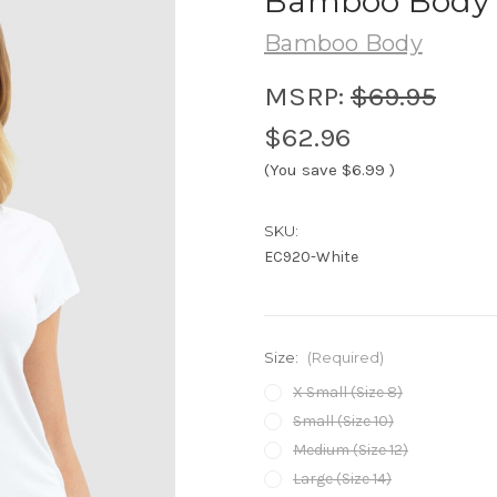
Bamboo Body B
Bamboo Body
MSRP:
$69.95
$62.96
(You save
$6.99
)
SKU:
EC920-White
Size:
(Required)
X Small (Size 8)
Small (Size 10)
Medium (Size 12)
Large (Size 14)