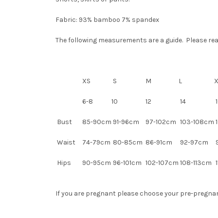
Fabric: 93% bamboo 7% spandex
The following measurements are a guide. Please read 
XS
S
M
L
6-8
10
12
14
1
Bust
85-90cm
91-96cm
97-102cm
103-108cm
1
Waist
74-79cm
80-85cm
86-91cm
92-97cm
Hips
90-95cm
96-101cm
102-107cm
108-113cm
1
If you are pregnant please choose your pre-pregnancy