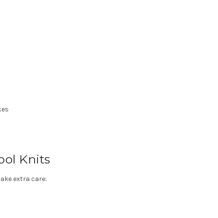
ces
ol Knits
take extra care: