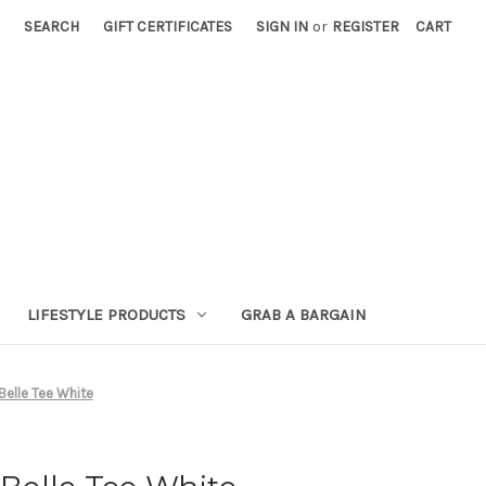
SEARCH
GIFT CERTIFICATES
SIGN IN
or
REGISTER
CART
LIFESTYLE PRODUCTS
GRAB A BARGAIN
elle Tee White