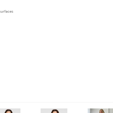
 surfaces