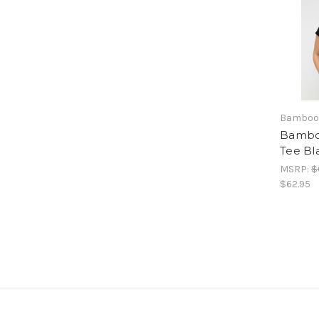
Bamboo
Bambo
Tee Bl
MSRP:
$
$62.95