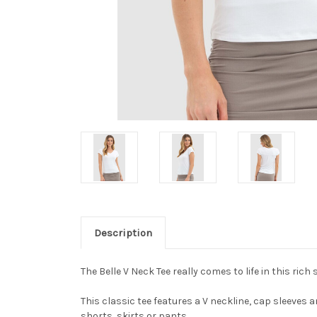
Description
The Belle V Neck Tee really comes to life in this rich 
This classic tee features a V neckline, cap sleeves a
shorts, skirts or pants.