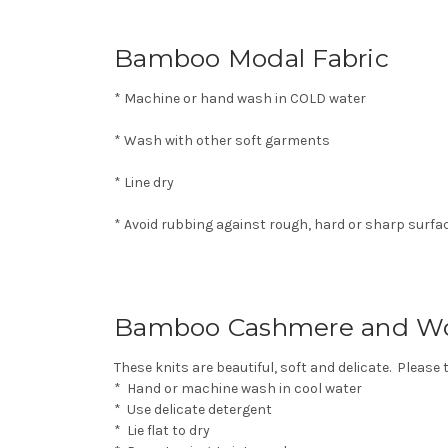
Bamboo Modal Fabric
* Machine or hand wash in COLD water
* Wash with other soft garments
* Line dry
* Avoid rubbing against rough, hard or sharp surfa
Bamboo Cashmere and Wo
These knits are beautiful, soft and delicate. Please 
* Hand or machine wash in cool water
* Use delicate detergent
* Lie flat to dry