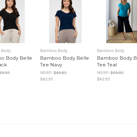
 Body
Bamboo Body
Bamboo Body
o Body Belle
Bamboo Body Belle
Bamboo Body B
ack
Tee Navy
Tee Teal
69.95
MSRP:
$69.95
MSRP:
$69.95
$62.95
$62.95