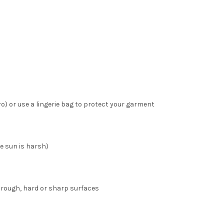
o) or use a lingerie bag to protect your garment
he sun is harsh)
 rough, hard or sharp surfaces