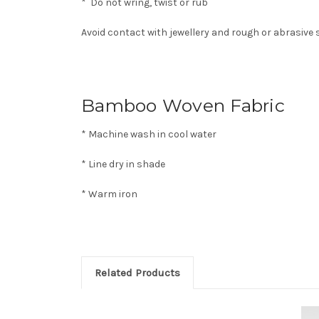
* Do not wring, twist or rub
Avoid contact with jewellery and rough or abrasive
Bamboo Woven Fabric
* Machine wash in cool water
* Line dry in shade
* Warm iron
Related Products