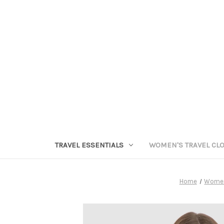
TRAVEL ESSENTIALS
WOMEN'S TRAVEL CL
Home
Women'