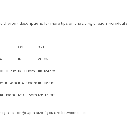
the item descriptions for more tips on the sizing of each individual s
XL
XXL
3XL
6
18
20-22
09-112cm
113-118cm
119-124cm
98-103cm
104-109cm
110-115cm
14-119cm
120-125cm
126-131cm
 size - or go up a size if you are between sizes