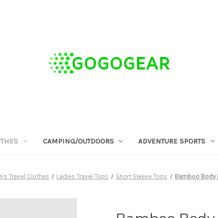
OTHES
CAMPING/OUTDOORS
ADVENTURE SPORTS
s Travel Clothes
Ladies Travel Tops
Short Sleeve Tops
Bamboo Body B