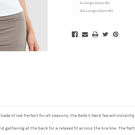
X Large (Size 16)
XX Large (Size 18)
Current
Stock:
shade of red. Perfect for all seasons, the Belle V Neck Tee will instantly 
nd gathering at the back for a relaxed fit across the bra line. The flatt