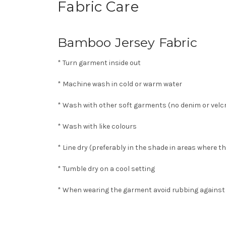
Fabric Care
Bamboo Jersey Fabric
* Turn garment inside out
* Machine wash in cold or warm water
* Wash with other soft garments (no denim or velcr
* Wash with like colours
* Line dry (preferably in the shade in areas where t
* Tumble dry on a cool setting
* When wearing the garment avoid rubbing against