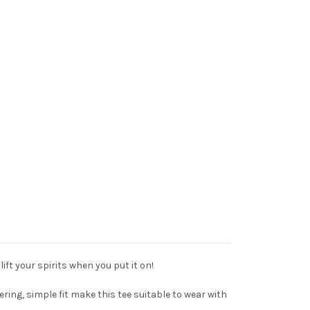
lift your spirits when you put it on!
ering, simple fit make this tee suitable to wear with