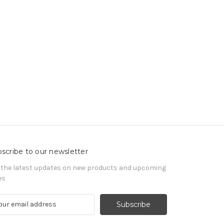
scribe to our newsletter
 the latest updates on new products and upcoming
es