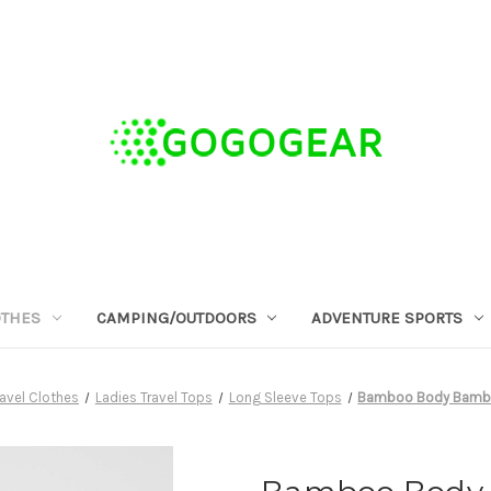
OTHES
CAMPING/OUTDOORS
ADVENTURE SPORTS
avel Clothes
Ladies Travel Tops
Long Sleeve Tops
Bamboo Body Bambo