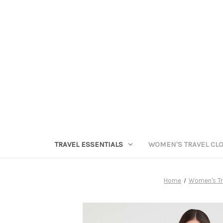
TRAVEL ESSENTIALS
WOMEN'S TRAVEL CL
Home
Women's Tr