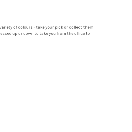
 variety of colours - take your pick or collect them
ressed up or down to take you from the office to