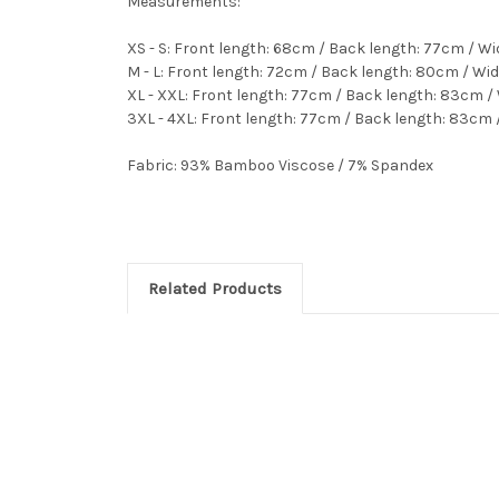
Measurements:
XS - S: Front length: 68cm / Back length: 77cm / W
M - L: Front length: 72cm / Back length: 80cm / Wi
XL - XXL: Front length: 77cm / Back length: 83cm /
3XL - 4XL: Front length: 77cm / Back length: 83cm 
Fabric:
93% Bamboo Viscose / 7% Spandex
Related Products