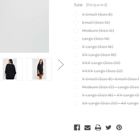
Size:
(Required)
X Small (Size 8)
Small (Size 10)
Medium (Size 12)
Large (Size 14)
X Large (Size 16)
XX Large (Size 18)
XXX Large (Size 20)
XXXX Large (Size 22)
X Small (Size 8) -Small (Size 
Medium (Size 12) - Large (Size
X Large (Size 16) - XX Large (S
3X Large (Size 20) - 4X Large 
Current
Stock: