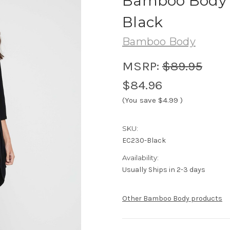
Bamboo Body 
Black
Bamboo Body
MSRP:
$89.95
$84.96
(You save
$4.99
)
SKU:
EC230-Black
Availability:
Usually Ships in 2-3 days
Other Bamboo Body products