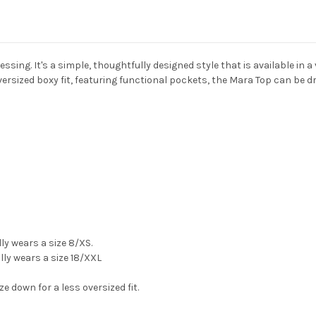
ssing. It's a simple, thoughtfully designed style that is available in a
versized boxy fit, featuring functional pockets, the Mara Top can be d
lly wears a size 8/XS.
ly wears a size 18/XXL
ize down for a less oversized fit.