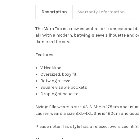
Description
Warranty Information
The
Mara Top
is a new essential for transeasonal dre
all! With a modern, batwing-sleeve silhouette and o
dinner in the city.
Features:
V Neckline
Oversized, boxy fit
Batwing sleeve
Square visable pockets
Draping silhouette
Sizing
: Ella wears a size XS-S. She is 175cm and usua
Lauren wears a size 3XL-4XL. She is 180cm and usual
Please note: This style has a relaxed, oversized fit. S