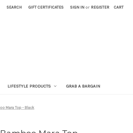
SEARCH
GIFT CERTIFICATES
SIGN IN
or
REGISTER
CART
LIFESTYLE PRODUCTS
GRAB A BARGAIN
o Mara Top - Black