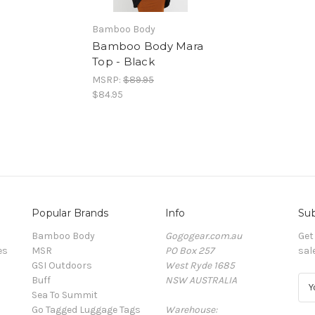
Bamboo Body
Bamboo Body Mara
Top - Black
MSRP:
$89.95
$84.95
Popular Brands
Info
Sub
Bamboo Body
Gogogear.com.au
Get
es
MSR
PO Box 257
sal
GSI Outdoors
West Ryde 1685
Buff
NSW AUSTRALIA
E
Sea To Summit
m
Go Tagged Luggage Tags
Warehouse:
a