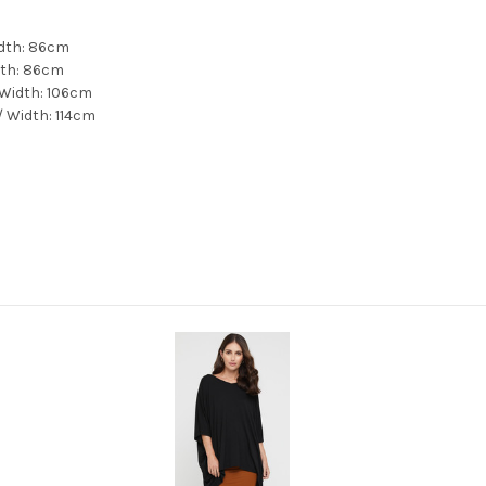
idth: 86cm
dth: 86cm
 Width: 106cm
/ Width: 114cm