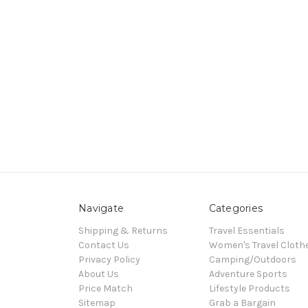
Navigate
Categories
Shipping & Returns
Travel Essentials
Contact Us
Women's Travel Cloth
Privacy Policy
Camping/Outdoors
About Us
Adventure Sports
Price Match
Lifestyle Products
Sitemap
Grab a Bargain