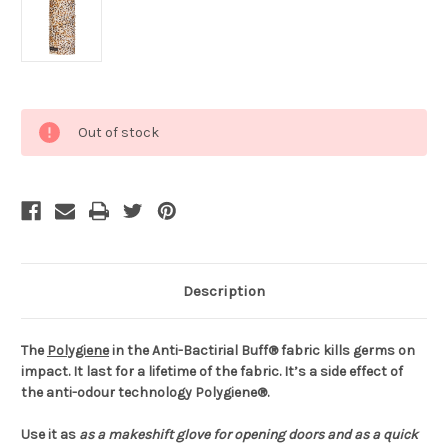
Current
Out of stock
Stock:
Description
The
Polygiene
in the Anti-Bactirial Buff® fabric kills germs on
impact. It last for a lifetime of the fabric. It’s a side effect of
the anti-odour technology Polygiene®.
Use it as
as a makeshift glove for opening doors and
as a quick