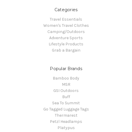
Categories
Travel Essentials
Women's Travel Clothes
Camping/Outdoors
Adventure Sports
Lifestyle Products
Grab a Bargain
Popular Brands
Bamboo Body
MSR
GSI Outdoors
Buff
Sea To Summit
Go Tagged Luggage Tags
Thermarest
Petzl Headlamps
Platypus