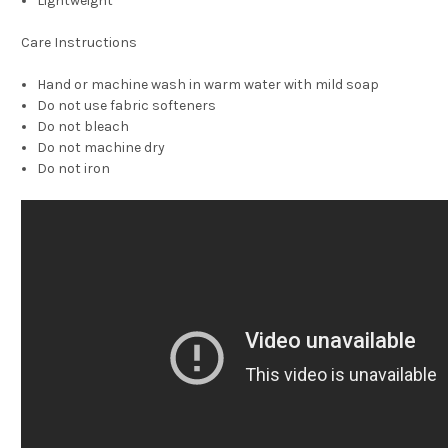
Lightweight
Care Instructions
Hand or machine wash in warm water with mild soap
Do not use fabric softeners
Do not bleach
Do not machine dry
Do not iron