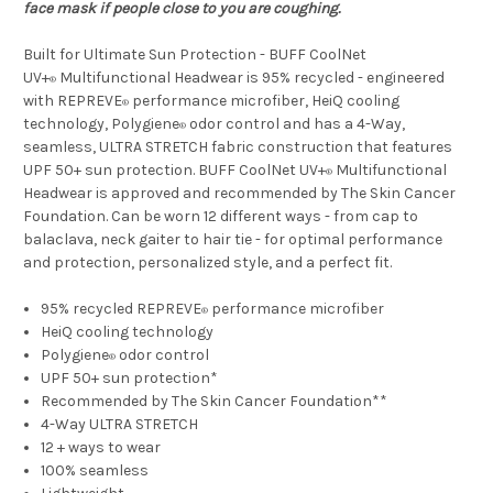
face mask if people close to you are coughing.
Built for Ultimate Sun Protection - BUFF CoolNet
UV+
Multifunctional Headwear is 95% recycled - engineered
®
with REPREVE
performance microfiber, HeiQ cooling
®
technology, Polygiene
odor control and has a 4-Way,
®
seamless, ULTRA STRETCH fabric construction that features
UPF 50+ sun protection. BUFF CoolNet UV+
Multifunctional
®
Headwear is approved and recommended by The Skin Cancer
Foundation. Can be worn 12 different ways - from cap to
balaclava, neck gaiter to hair tie - for optimal performance
and protection, personalized style, and a perfect fit.
95% recycled REPREVE
performance microfiber
®
HeiQ cooling technology
Polygiene
odor control
®
UPF 50+ sun protection*
Recommended by The Skin Cancer Foundation**
4-Way ULTRA STRETCH
12 + ways to wear
100% seamless