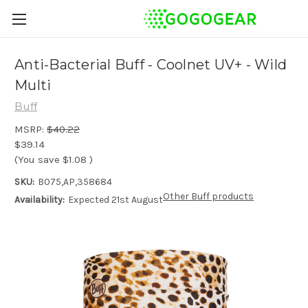
Anti-Bacterial Buff - Coolnet UV+ - Wild
Multi
Buff
MSRP:
$40.22
$39.14
(You save
$1.08
)
SKU:
B075,AP,358684
Other Buff products
Availability:
Expected 21st August