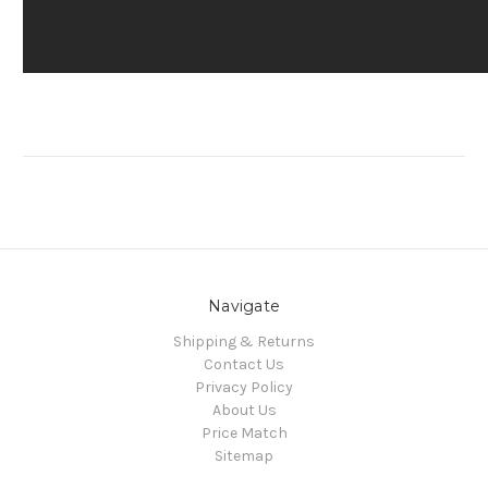
Navigate
Shipping & Returns
Contact Us
Privacy Policy
About Us
Price Match
Sitemap