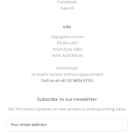
Camelbak
View All
Info
Gogogear.com.au
PO Box 257
West Ryde 1685
NSW AUSTRALIA
Warehouse:
no public access without appointment
Call us at +61 02 9624 6700
Subscribe to our newsletter
Get the latest updates on new products and upcoming sales
E
m