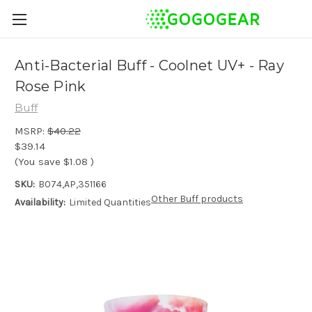
Anti-Bacterial Buff - Coolnet UV+ - Ray
Rose Pink
Buff
MSRP:
$40.22
$39.14
(You save
$1.08
)
SKU:
B074,AP,351166
Other Buff products
Availability:
Limited Quantities