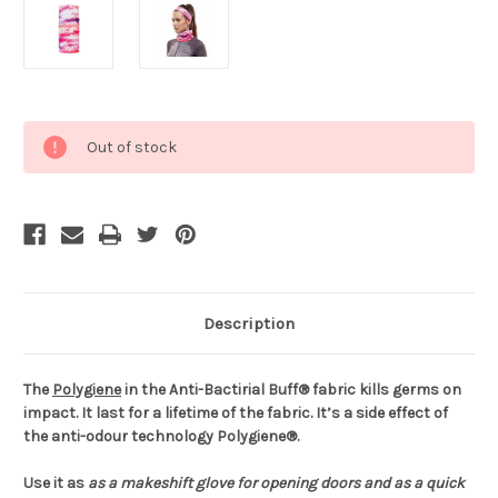
Current
Out of stock
Stock:
Description
The
Polygiene
in the Anti-Bactirial Buff® fabric kills germs on
impact. It last for a lifetime of the fabric. It’s a side effect of
the anti-odour technology Polygiene®.
Use it as
as a makeshift glove for opening doors and
as a quick