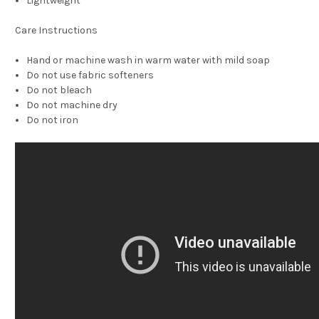
Lightweight
Care Instructions
Hand or machine wash in warm water with mild soap
Do not use fabric softeners
Do not bleach
Do not machine dry
Do not iron