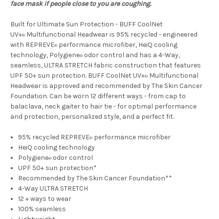
face mask if people close to you are coughing.
Built for Ultimate Sun Protection - BUFF CoolNet
UV+
Multifunctional Headwear is 95% recycled - engineered
®
with REPREVE
performance microfiber, HeiQ cooling
®
technology, Polygiene
odor control and has a 4-Way,
®
seamless, ULTRA STRETCH fabric construction that features
UPF 50+ sun protection. BUFF CoolNet UV+
Multifunctional
®
Headwear is approved and recommended by The Skin Cancer
Foundation. Can be worn 12 different ways - from cap to
balaclava, neck gaiter to hair tie - for optimal performance
and protection, personalized style, and a perfect fit.
95% recycled REPREVE
performance microfiber
®
HeiQ cooling technology
Polygiene
odor control
®
UPF 50+ sun protection*
Recommended by The Skin Cancer Foundation**
4-Way ULTRA STRETCH
12 + ways to wear
100% seamless