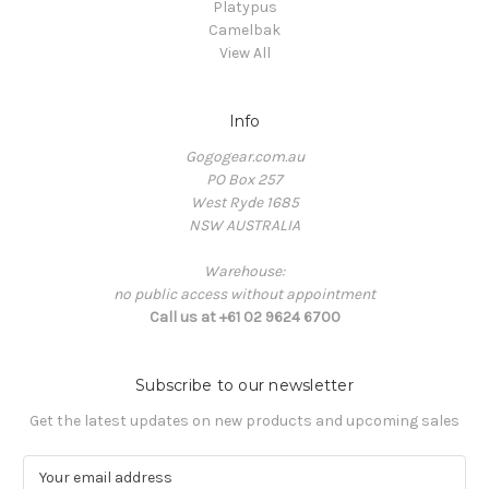
Platypus
Camelbak
View All
Info
Gogogear.com.au
PO Box 257
West Ryde 1685
NSW AUSTRALIA
Warehouse:
no public access without appointment
Call us at +61 02 9624 6700
Subscribe to our newsletter
Get the latest updates on new products and upcoming sales
E