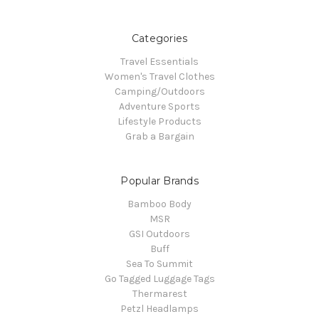
Categories
Travel Essentials
Women's Travel Clothes
Camping/Outdoors
Adventure Sports
Lifestyle Products
Grab a Bargain
Popular Brands
Bamboo Body
MSR
GSI Outdoors
Buff
Sea To Summit
Go Tagged Luggage Tags
Thermarest
Petzl Headlamps