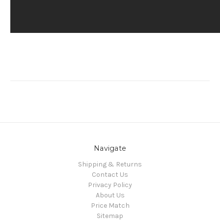
Navigate
Shipping & Returns
Contact Us
Privacy Policy
About Us
Price Match
Sitemap