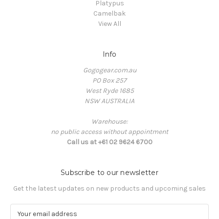
Platypus
Camelbak
View All
Info
Gogogear.com.au
PO Box 257
West Ryde 1685
NSW AUSTRALIA
Warehouse:
no public access without appointment
Call us at +61 02 9624 6700
Subscribe to our newsletter
Get the latest updates on new products and upcoming sales
E