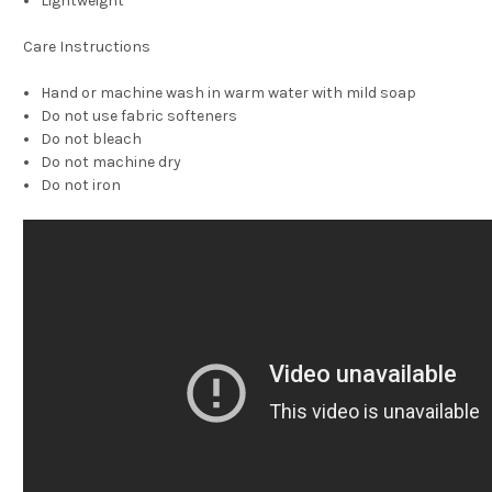
Lightweight
Care Instructions
Hand or machine wash in warm water with mild soap
Do not use fabric softeners
Do not bleach
Do not machine dry
Do not iron