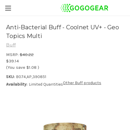
Anti-Bacterial Buff - Coolnet UV+ - Geo
Topics Multi
Buff
MSRP:
$40.22
$39.14
(You save
$1.08
)
SKU:
B074,AP,390851
Other Buff products
Availability:
Limited Quantities