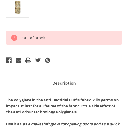
Current
Out of stock
Stock:
Description
The
Polygiene
in the Anti-Bactirial Buff® fabric kills germs on
impact. It last for a lifetime of the fabric. It’s a side effect of
the anti-odour technology Polygiene®.
Use it as
as a makeshift glove for opening doors and
as a quick