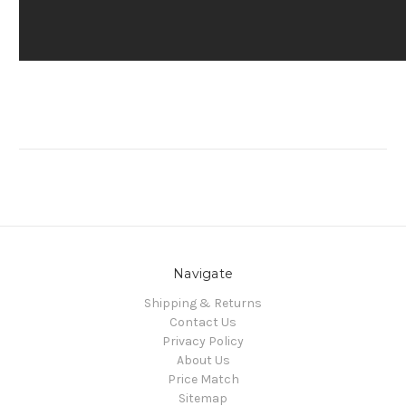
Navigate
Shipping & Returns
Contact Us
Privacy Policy
About Us
Price Match
Sitemap