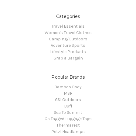
Categories
Travel Essentials
Women's Travel Clothes
Camping/Outdoors
Adventure Sports
Lifestyle Products
Grab a Bargain
Popular Brands
Bamboo Body
MSR
GSI Outdoors
Buff
Sea To Summit
Go Tagged Luggage Tags
Thermarest
Petzl Headlamps