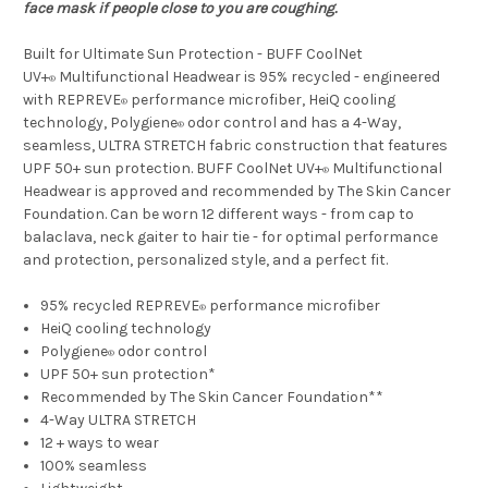
face mask if people close to you are coughing.
Built for Ultimate Sun Protection - BUFF CoolNet
UV+
Multifunctional Headwear is 95% recycled - engineered
®
with REPREVE
performance microfiber, HeiQ cooling
®
technology, Polygiene
odor control and has a 4-Way,
®
seamless, ULTRA STRETCH fabric construction that features
UPF 50+ sun protection. BUFF CoolNet UV+
Multifunctional
®
Headwear is approved and recommended by The Skin Cancer
Foundation. Can be worn 12 different ways - from cap to
balaclava, neck gaiter to hair tie - for optimal performance
and protection, personalized style, and a perfect fit.
95% recycled REPREVE
performance microfiber
®
HeiQ cooling technology
Polygiene
odor control
®
UPF 50+ sun protection*
Recommended by The Skin Cancer Foundation**
4-Way ULTRA STRETCH
12 + ways to wear
100% seamless