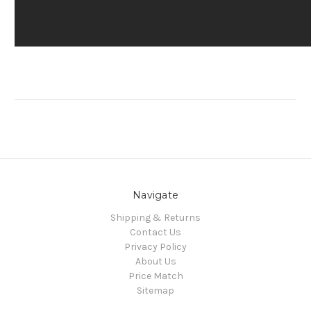
Navigate
Shipping & Returns
Contact Us
Privacy Policy
About Us
Price Match
Sitemap