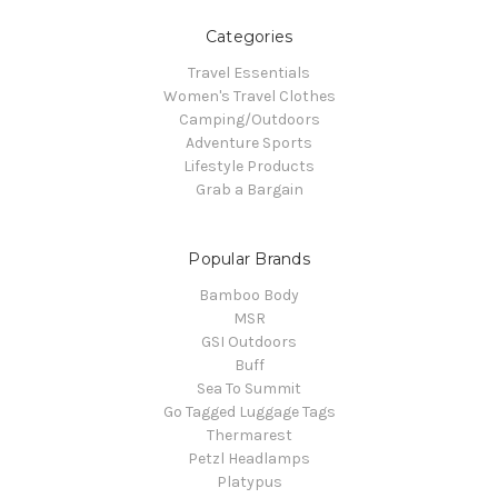
Categories
Travel Essentials
Women's Travel Clothes
Camping/Outdoors
Adventure Sports
Lifestyle Products
Grab a Bargain
Popular Brands
Bamboo Body
MSR
GSI Outdoors
Buff
Sea To Summit
Go Tagged Luggage Tags
Thermarest
Petzl Headlamps
Platypus