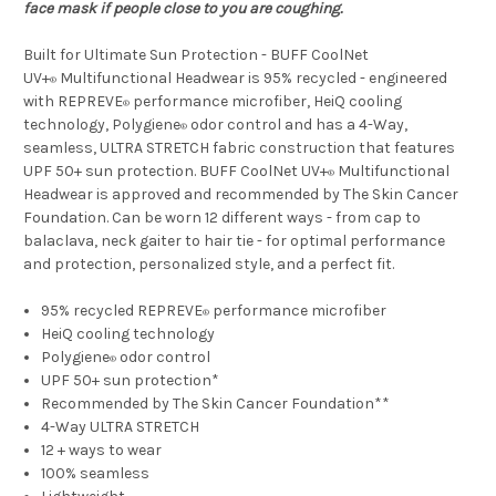
face mask if people close to you are coughing.
Built for Ultimate Sun Protection - BUFF CoolNet
UV+
Multifunctional Headwear is 95% recycled - engineered
®
with REPREVE
performance microfiber, HeiQ cooling
®
technology, Polygiene
odor control and has a 4-Way,
®
seamless, ULTRA STRETCH fabric construction that features
UPF 50+ sun protection. BUFF CoolNet UV+
Multifunctional
®
Headwear is approved and recommended by The Skin Cancer
Foundation. Can be worn 12 different ways - from cap to
balaclava, neck gaiter to hair tie - for optimal performance
and protection, personalized style, and a perfect fit.
95% recycled REPREVE
performance microfiber
®
HeiQ cooling technology
Polygiene
odor control
®
UPF 50+ sun protection*
Recommended by The Skin Cancer Foundation**
4-Way ULTRA STRETCH
12 + ways to wear
100% seamless