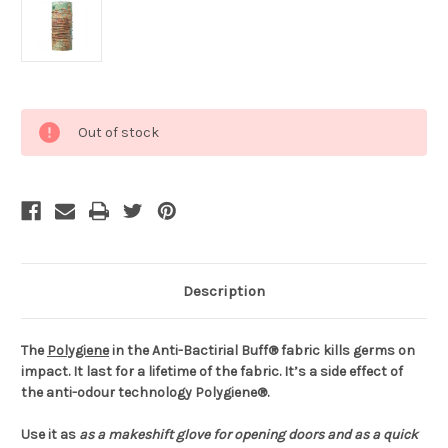
Current
Out of stock
Stock:
Description
The
Polygiene
in the Anti-Bactirial Buff® fabric kills germs on
impact. It last for a lifetime of the fabric. It’s a side effect of
the anti-odour technology Polygiene®.
Use it as
as a makeshift glove for opening doors and
as a quick