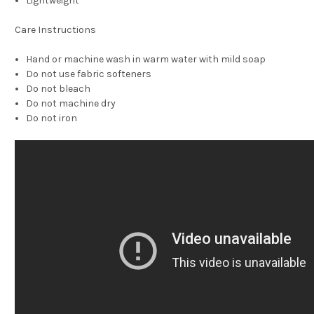
Lightweight
Care Instructions
Hand or machine wash in warm water with mild soap
Do not use fabric softeners
Do not bleach
Do not machine dry
Do not iron