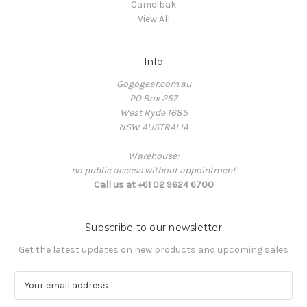
Camelbak
View All
Info
Gogogear.com.au
PO Box 257
West Ryde 1685
NSW AUSTRALIA
Warehouse:
no public access without appointment
Call us at +61 02 9624 6700
Subscribe to our newsletter
Get the latest updates on new products and upcoming sales
E
m