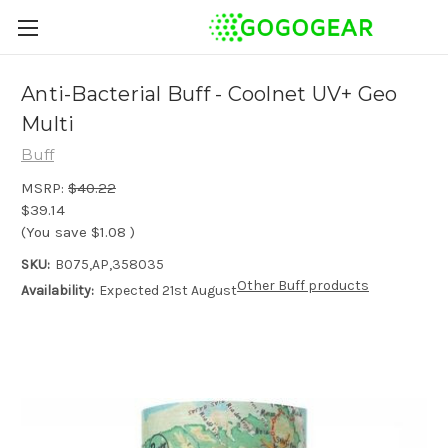
Anti-Bacterial Buff - Coolnet UV+ Geo
Multi
Buff
MSRP:
$40.22
$39.14
(You save
$1.08
)
SKU:
B075,AP,358035
Other Buff products
Availability:
Expected 21st August