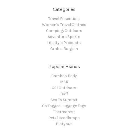
Categories
Travel Essentials
Women's Travel Clothes
Camping/Outdoors
Adventure Sports
Lifestyle Products
Grab a Bargain
Popular Brands
Bamboo Body
MSR
GSI Outdoors
Buff
Sea To Summit
Go Tagged Luggage Tags
Thermarest
Petzl Headlamps
Platypus