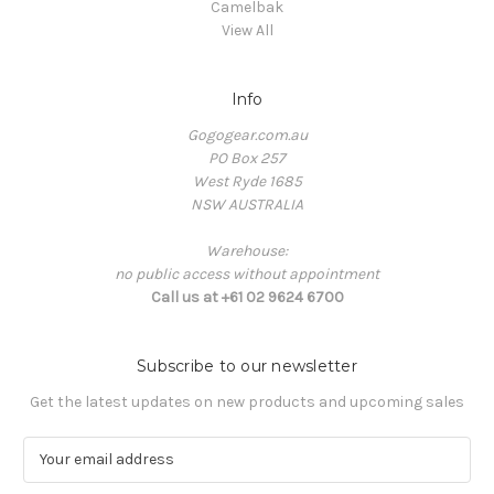
Camelbak
View All
Info
Gogogear.com.au
PO Box 257
West Ryde 1685
NSW AUSTRALIA
Warehouse:
no public access without appointment
Call us at +61 02 9624 6700
Subscribe to our newsletter
Get the latest updates on new products and upcoming sales
E
m