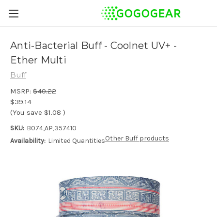
Anti-Bacterial Buff - Coolnet UV+ -
Ether Multi
Buff
MSRP:
$40.22
$39.14
(You save
$1.08
)
SKU:
B074,AP,357410
Other Buff products
Availability:
Limited Quantities