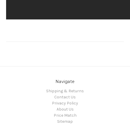
Navigate
Shipping & Returns
Contact Us
Privacy Policy
About Us
Price Match
Sitemap