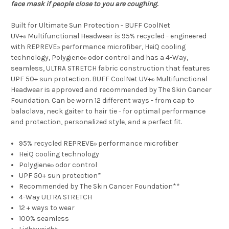
face mask if people close to you are coughing.
Built for Ultimate Sun Protection - BUFF CoolNet
UV+
Multifunctional Headwear is 95% recycled - engineered
®
with REPREVE
performance microfiber, HeiQ cooling
®
technology, Polygiene
odor control and has a 4-Way,
®
seamless, ULTRA STRETCH fabric construction that features
UPF 50+ sun protection. BUFF CoolNet UV+
Multifunctional
®
Headwear is approved and recommended by The Skin Cancer
Foundation. Can be worn 12 different ways - from cap to
balaclava, neck gaiter to hair tie - for optimal performance
and protection, personalized style, and a perfect fit.
95% recycled REPREVE
performance microfiber
®
HeiQ cooling technology
Polygiene
odor control
®
UPF 50+ sun protection*
Recommended by The Skin Cancer Foundation**
4-Way ULTRA STRETCH
12 + ways to wear
100% seamless