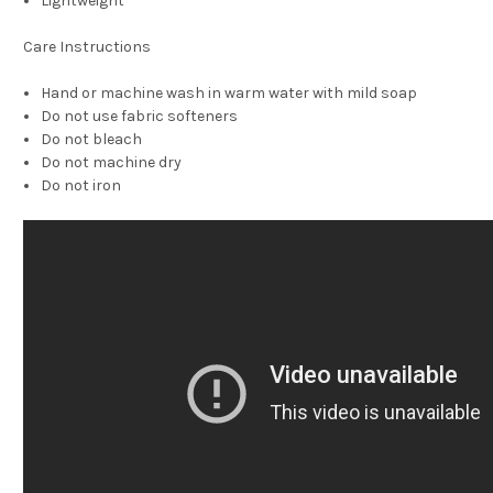
Lightweight
Care Instructions
Hand or machine wash in warm water with mild soap
Do not use fabric softeners
Do not bleach
Do not machine dry
Do not iron