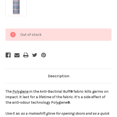
Current
Out of stock
Stock:
Description
The
Polygiene
in the Anti-Bactirial Buff® fabric kills germs on
impact. It last for a lifetime of the fabric. It’s a side effect of
the anti-odour technology Polygiene®.
Use it as
as a makeshift glove for opening doors and
as a quick