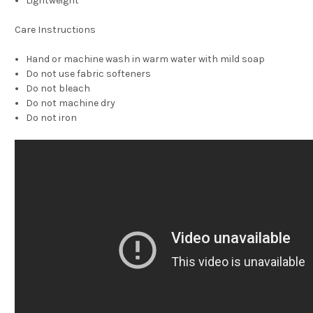
Lightweight
Care Instructions
Hand or machine wash in warm water with mild soap
Do not use fabric softeners
Do not bleach
Do not machine dry
Do not iron