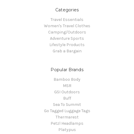
Categories
Travel Essentials
Women's Travel Clothes
Camping/Outdoors
Adventure Sports
Lifestyle Products
Grab a Bargain
Popular Brands
Bamboo Body
MSR
GSI Outdoors
Buff
Sea To Summit
Go Tagged Luggage Tags
Thermarest
Petzl Headlamps
Platypus