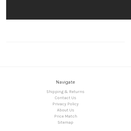
Navigate
Shipping & Returns
Contact Us
Privacy Policy
About Us
Price Match
Sitemap