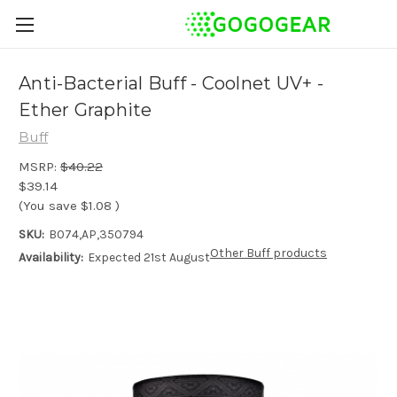
Anti-Bacterial Buff - Coolnet UV+ -
Ether Graphite
Buff
MSRP:
$40.22
$39.14
(You save
$1.08
)
SKU:
B074,AP,350794
Other Buff products
Availability:
Expected 21st August