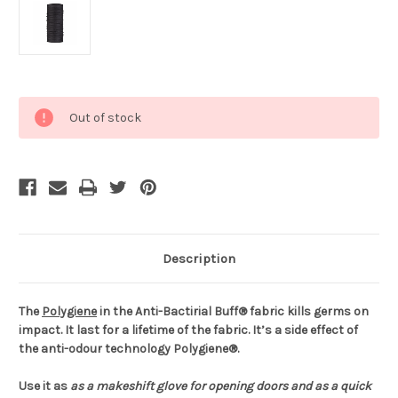
Current
Out of stock
Stock:
Description
The
Polygiene
in the Anti-Bactirial Buff® fabric kills germs on
impact. It last for a lifetime of the fabric. It’s a side effect of
the anti-odour technology Polygiene®.
Use it as
as a makeshift glove for opening doors and
as a quick