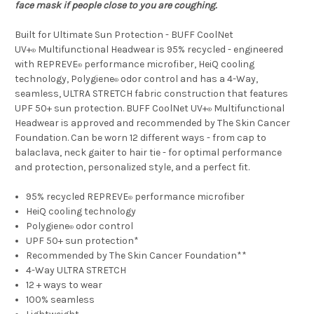
face mask if people close to you are coughing.
Built for Ultimate Sun Protection - BUFF CoolNet
UV+
Multifunctional Headwear is 95% recycled - engineered
®
with REPREVE
performance microfiber, HeiQ cooling
®
technology, Polygiene
odor control and has a 4-Way,
®
seamless, ULTRA STRETCH fabric construction that features
UPF 50+ sun protection. BUFF CoolNet UV+
Multifunctional
®
Headwear is approved and recommended by The Skin Cancer
Foundation. Can be worn 12 different ways - from cap to
balaclava, neck gaiter to hair tie - for optimal performance
and protection, personalized style, and a perfect fit.
95% recycled REPREVE
performance microfiber
®
HeiQ cooling technology
Polygiene
odor control
®
UPF 50+ sun protection*
Recommended by The Skin Cancer Foundation**
4-Way ULTRA STRETCH
12 + ways to wear
100% seamless