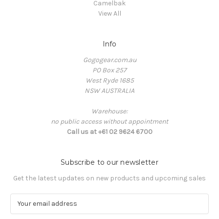
Camelbak
View All
Info
Gogogear.com.au
PO Box 257
West Ryde 1685
NSW AUSTRALIA
Warehouse:
no public access without appointment
Call us at +61 02 9624 6700
Subscribe to our newsletter
Get the latest updates on new products and upcoming sales
E
m