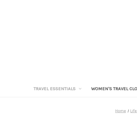
TRAVEL ESSENTIALS
WOMEN'S TRAVEL CL
Home
Lif