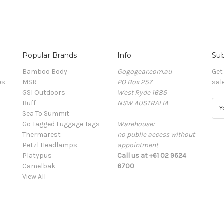
Popular Brands
Info
Sub
Bamboo Body
Gogogear.com.au
Get
es
MSR
PO Box 257
sal
GSI Outdoors
West Ryde 1685
Buff
NSW AUSTRALIA
E
Sea To Summit
m
Go Tagged Luggage Tags
Warehouse:
a
Thermarest
no public access without
i
Petzl Headlamps
appointment
l
Platypus
Call us at +61 02 9624
A
Camelbak
6700
d
View All
d
r
e
s
s