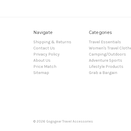
Navigate
Categories
Shipping & Returns
Travel Essentials
Contact Us
Women's Travel Cloth
Privacy Policy
Camping/Outdoors
About Us
Adventure Sports
Price Match
Lifestyle Products
Sitemap
Grab a Bargain
© 2026 Gogogear Travel Accessories