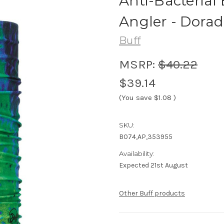
Anti-Bacterial 
Angler - Dorad
Buff
MSRP:
$40.22
$39.14
(You save
$1.08
)
SKU:
B074,AP,353955
Availability:
Expected 21st August
Other Buff products