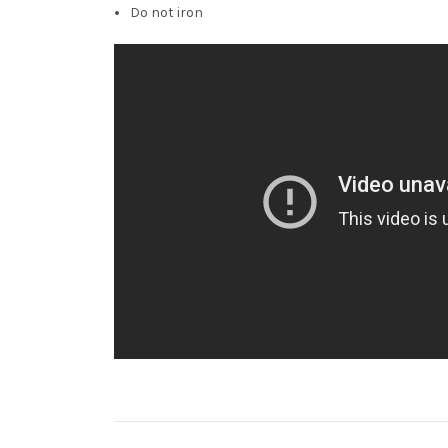
Do not iron