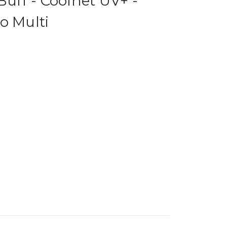
Buff - Coolnet UV+ -
o Multi