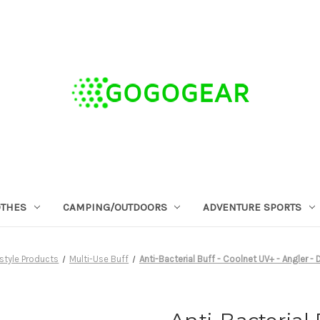
OTHES
CAMPING/OUTDOORS
ADVENTURE SPORTS
estyle Products
Multi-Use Buff
Anti-Bacterial Buff - Coolnet UV+ - Angler -