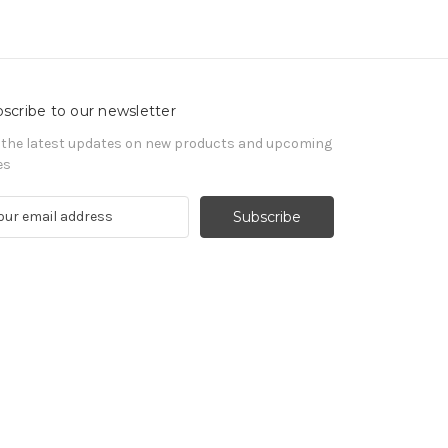
scribe to our newsletter
 the latest updates on new products and upcoming
es