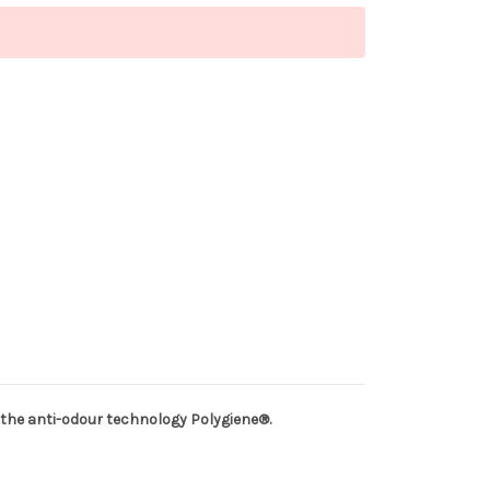
 of the anti-odour technology Polygiene®.