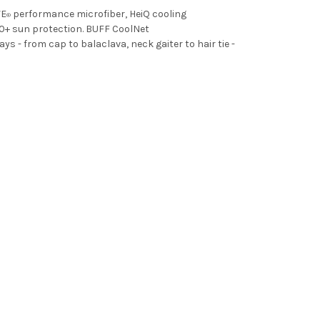
VE
performance microfiber, HeiQ cooling
®
0+ sun protection. BUFF CoolNet
- from cap to balaclava, neck gaiter to hair tie -