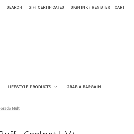
SEARCH
GIFT CERTIFICATES
SIGN IN
or
REGISTER
CART
LIFESTYLE PRODUCTS
GRAB A BARGAIN
 Dorado Multi