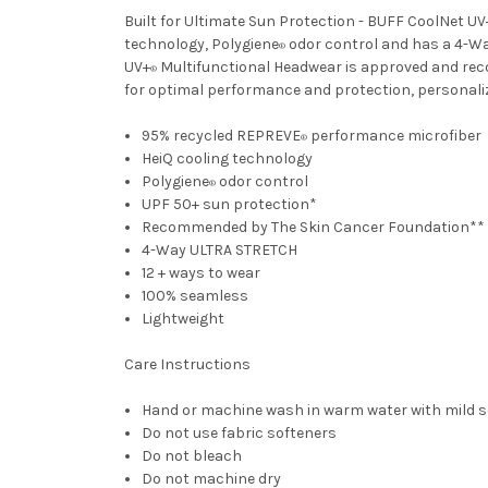
Built for Ultimate Sun Protection - BUFF CoolNet UV
technology, Polygiene
odor control and has a 4-Wa
®
UV+
Multifunctional Headwear is approved and recom
®
for optimal performance and protection, personalized
95% recycled REPREVE
performance microfiber
®
HeiQ cooling technology
Polygiene
odor control
®
UPF 50+ sun protection*
Recommended by The Skin Cancer Foundation**
4-Way ULTRA STRETCH
12 + ways to wear
100% seamless
Lightweight
Care Instructions
Hand or machine wash in warm water with mild 
Do not use fabric softeners
Do not bleach
Do not machine dry