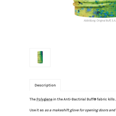
Description
The
Polygiene
in the Anti-Bactirial Buff® fabric kills
Use it as
as a makeshift glove for opening doors and