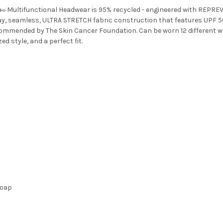
+
Multifunctional Headwear is 95% recycled - engineered with REPRE
®
y, seamless, ULTRA STRETCH fabric construction that features UPF 5
mended by The Skin Cancer Foundation. Can be worn 12 different ways 
 style, and a perfect fit.
soap