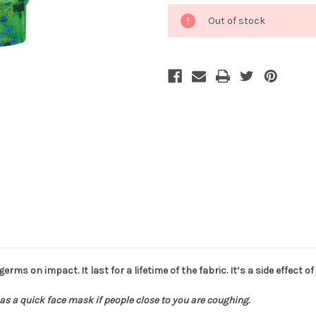
Current
Out of stock
Stock:
 germs on impact. It last for a lifetime of the fabric. It’s a side effect
as a quick face mask if people close to you are coughing.