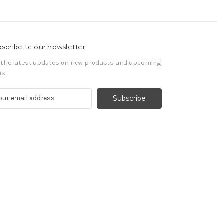
scribe to our newsletter
 the latest updates on new products and upcoming
es