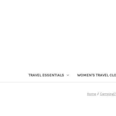
TRAVEL ESSENTIALS
WOMEN'S TRAVEL CL
Home
Camping/