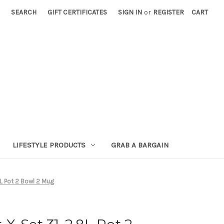
SEARCH
GIFT CERTIFICATES
SIGN IN
or
REGISTER
CART
LIFESTYLE PRODUCTS
GRAB A BARGAIN
L Pot 2 Bowl 2 Mug