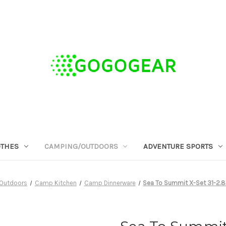
OTHES
CAMPING/OUTDOORS
ADVENTURE SPORTS
Outdoors
Camp Kitchen
Camp Dinnerware
Sea To Summit X-Set 31-2.8