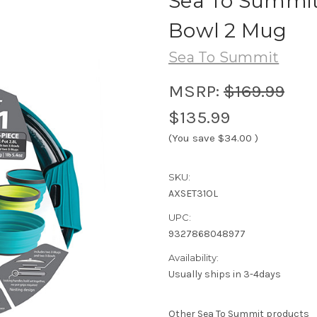
Sea To Summit 
Bowl 2 Mug
Sea To Summit
MSRP:
$169.99
$135.99
(You save
$34.00
)
SKU:
AXSET31OL
UPC:
9327868048977
Availability:
Usually ships in 3-4days
Other Sea To Summit products