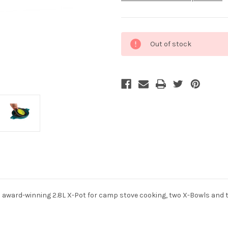
Current
Out of stock
Stock:
n award-winning 2.8L X-Pot for camp stove cooking, two X-Bowls and