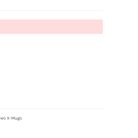
 two X-Mugs