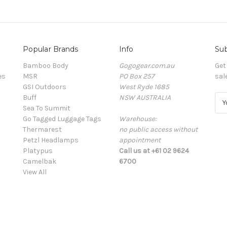
Popular Brands
Info
Sub
Bamboo Body
Gogogear.com.au
Get
es
MSR
PO Box 257
sal
GSI Outdoors
West Ryde 1685
Buff
NSW AUSTRALIA
E
Sea To Summit
m
Go Tagged Luggage Tags
Warehouse:
a
Thermarest
no public access without
i
Petzl Headlamps
appointment
l
Platypus
Call us at +61 02 9624
A
Camelbak
6700
d
View All
d
r
e
s
s