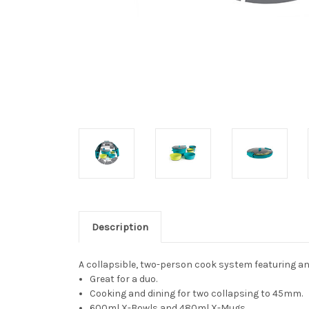
Description
A collapsible, two-person cook system featuring a
Great for a duo.
Cooking and dining for two collapsing to 45mm.
600ml X-Bowls and 480ml X-Mugs.