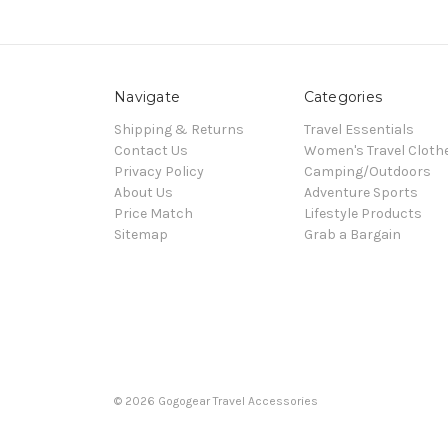
Navigate
Categories
Shipping & Returns
Travel Essentials
Contact Us
Women's Travel Cloth
Privacy Policy
Camping/Outdoors
About Us
Adventure Sports
Price Match
Lifestyle Products
Sitemap
Grab a Bargain
© 2026 Gogogear Travel Accessories