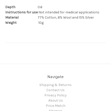
Depth
0.6
Instructions for use
Not intended for medical applications
Material
77% Cotton, 8% Wool and 15% Silver
Weight
1
0g
Navigate
Shipping & Returns
Contact Us
Privacy Policy
About Us
Price Match
Sitemap