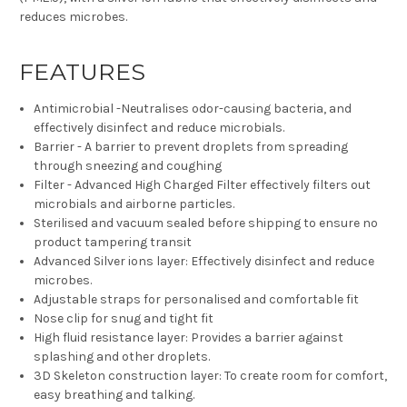
reduces microbes.
FEATURES
Antimicrobial -Neutralises odor-causing bacteria, and
effectively disinfect and reduce microbials.
Barrier - A barrier to prevent droplets from spreading
through sneezing and coughing
Filter - Advanced High Charged Filter effectively filters out
microbials and airborne particles.
Sterilised and vacuum sealed before shipping to ensure no
product tampering transit
Advanced Silver ions layer: Effectively disinfect and reduce
microbes.
Adjustable straps for personalised and comfortable fit
Nose clip for snug and tight fit
High fluid resistance layer: Provides a barrier against
splashing and other droplets.
3D Skeleton construction layer: To create room for comfort,
easy breathing and talking.