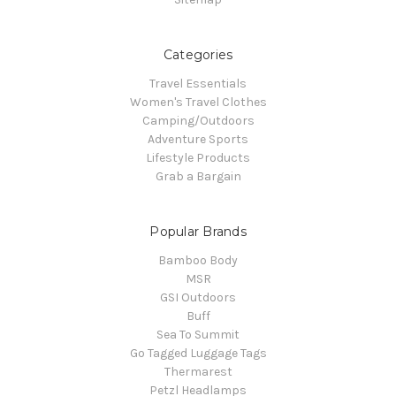
Categories
Travel Essentials
Women's Travel Clothes
Camping/Outdoors
Adventure Sports
Lifestyle Products
Grab a Bargain
Popular Brands
Bamboo Body
MSR
GSI Outdoors
Buff
Sea To Summit
Go Tagged Luggage Tags
Thermarest
Petzl Headlamps