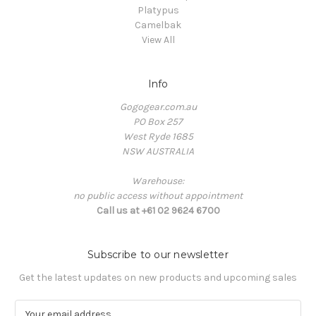
Platypus
Camelbak
View All
Info
Gogogear.com.au
PO Box 257
West Ryde 1685
NSW AUSTRALIA
Warehouse:
no public access without appointment
Call us at +61 02 9624 6700
Subscribe to our newsletter
Get the latest updates on new products and upcoming sales
E