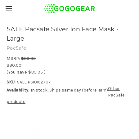
SALE Pacsafe Silver Ion Face Mask -
Large
PacSafe
MSRP:
$69.95
$30.00
(You save
$39.95
)
SKU:
SALE PS10162707
Other
Availability:
In stock, Ships same day (before 11am)
PacSafe
products