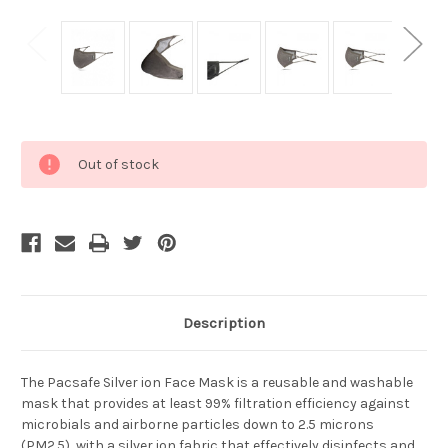
Current
Out of stock
Stock:
Description
The Pacsafe Silver ion Face Mask is a reusable and washable
mask that provides at least 99% filtration efficiency against
microbials and airborne particles down to 2.5 microns
(PM2.5), with a silver ion fabric that effectively disinfects and