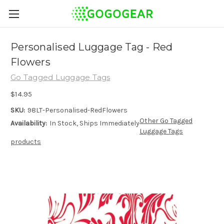
Personalised Luggage Tag - Red
Flowers
Go Tagged Luggage Tags
$14.95
SKU:
98LT-Personalised-RedFlowers
Other Go Tagged
Availability:
In Stock, Ships Immediately
Luggage Tags
products