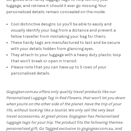
luggage, and retrieve it should it ever go missing. Your
personalised details remain concealed on the inside.
Cool distinctive designs so you'll be able to easily and
visually identify your bag from a distance and prevent a
fellow traveller from mistaking your bag for theirs.
These hardy tags are manufactured to last and be secure
with your details hidden from glancing eyes.
They attach to your luggage with a heavy duty plastic loop
that won't break or open in transit.
Please note that you can have up to 5 rows of your
personalised details.
Gogogear.com.au offers only quality travel products like our
Personalised Luggage Tag in Red Flowers, that won't let you down
when you're on the other side of the planet. Have the trip of your
life, without looking like a tourist. We only sell the very best
travel accessories, at great prices. Gogogear has Personalised
luggage tags for your trip. The product fits the following themes:
personalised gift, Go Tagged exclusive to gogogear.com.au, and