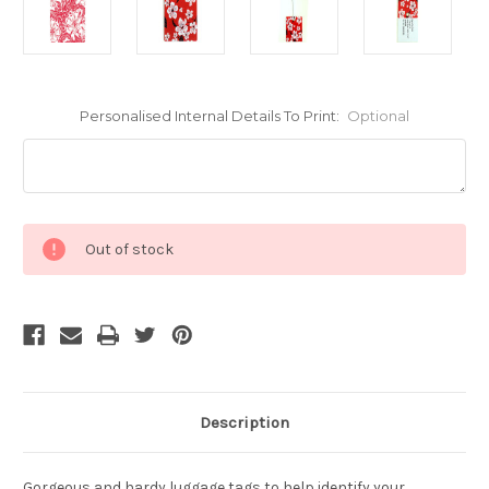
Personalised Internal Details To Print:
Optional
Current
Out of stock
Stock:
Description
Gorgeous and hardy luggage tags to help identify your