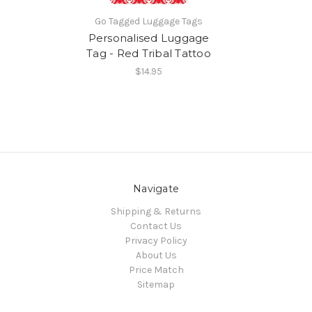
Go Tagged Luggage Tags
Personalised Luggage
Tag - Red Tribal Tattoo
$14.95
Navigate
Shipping & Returns
Contact Us
Privacy Policy
About Us
Price Match
Sitemap