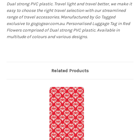
Dual strong PVC plastic. Travel light and travel better, we make it
easy to choose the right travel selection with our streamlined
range of travel accessories. Manufactured by Go Tagged
exclusive to gogogear.com.au. Personalised Luggage Tag in Red
Flowers comprised of Dual strong PVC plastic. Available in
multitude of colours and various designs.
Related Products