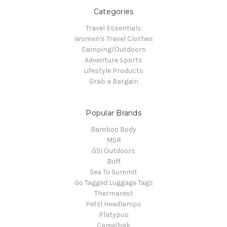
Categories
Travel Essentials
Women's Travel Clothes
Camping/Outdoors
Adventure Sports
Lifestyle Products
Grab a Bargain
Popular Brands
Bamboo Body
MSR
GSI Outdoors
Buff
Sea To Summit
Go Tagged Luggage Tags
Thermarest
Petzl Headlamps
Platypus
Camelbak