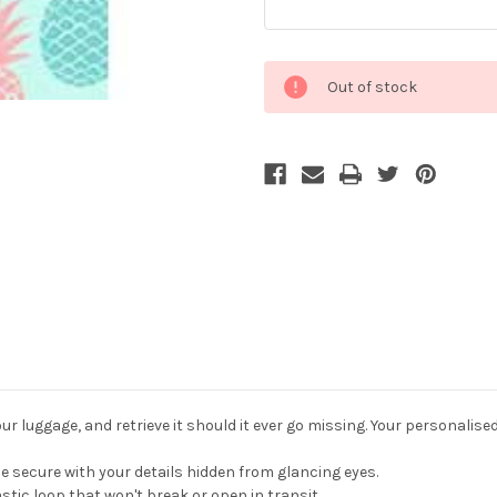
Current
Out of stock
Stock:
r luggage, and retrieve it should it ever go missing. Your personalise
 secure with your details hidden from glancing eyes.
stic loop that won't break or open in transit.