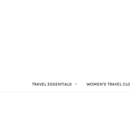
TRAVEL ESSENTIALS
WOMEN'S TRAVEL CL