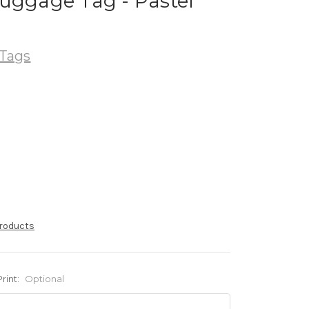
uggage Tag - Pastel
Tags
products
Print:
Optional