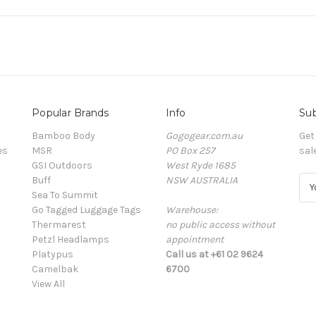
Popular Brands
Info
Sub
Bamboo Body
Gogogear.com.au
Get
es
MSR
PO Box 257
sal
GSI Outdoors
West Ryde 1685
Buff
NSW AUSTRALIA
E
Sea To Summit
m
Go Tagged Luggage Tags
Warehouse:
a
Thermarest
no public access without
i
Petzl Headlamps
appointment
l
Platypus
Call us at +61 02 9624
A
Camelbak
6700
d
View All
d
r
e