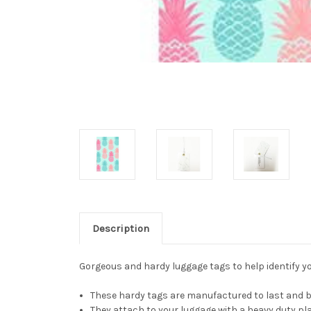
Description
Gorgeous and hardy luggage tags to help identify you
These hardy tags are manufactured to last and be
They attach to your luggage with a heavy duty pla