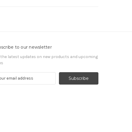
scribe to our newsletter
 the latest updates on new products and upcoming
es