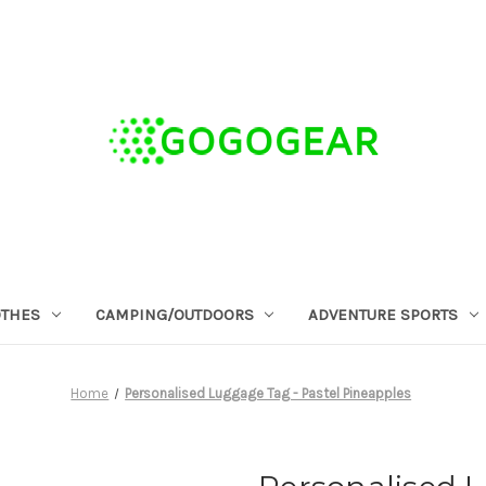
OTHES
CAMPING/OUTDOORS
ADVENTURE SPORTS
Home
Personalised Luggage Tag - Pastel Pineapples