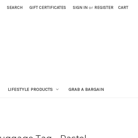
SEARCH
GIFT CERTIFICATES
SIGN IN
or
REGISTER
CART
LIFESTYLE PRODUCTS
GRAB A BARGAIN