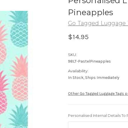
Personalised L
Pineapples
Go Tagged Luggage 
$14.95
SKU:
98LT-PastelPineapples
Availability:
In Stock, Ships Immediately
Other Go Tagged Luggage Tags 
Personalised Internal Details To 