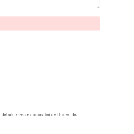
d details remain concealed on the inside.