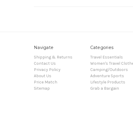
Navigate
Categories
Shipping & Returns
Travel Essentials
Contact Us
Women's Travel Cloth
Privacy Policy
Camping/Outdoors
About Us
Adventure Sports
Price Match
Lifestyle Products
Sitemap
Grab a Bargain