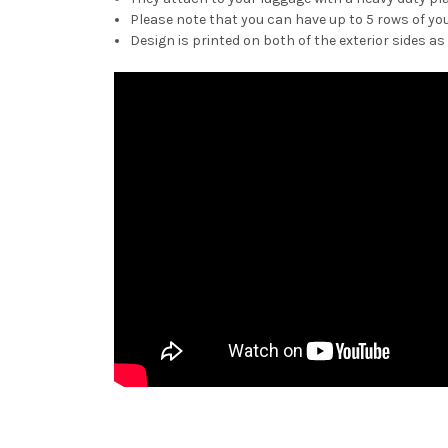
Please note that you can have up to 5 rows of you
Design is printed on both of the exterior sides as