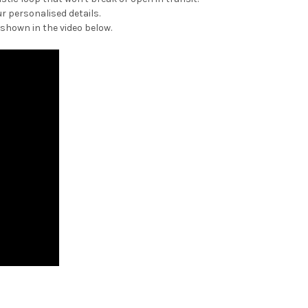
r personalised details.
 shown in the video below.