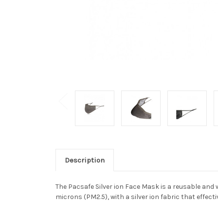
Description
The Pacsafe Silver ion Face Mask is a reusable and 
microns (PM2.5), with a silver ion fabric that effec