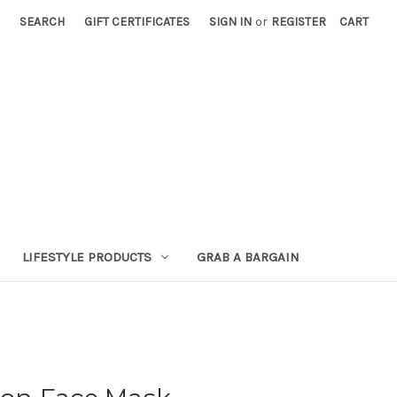
SEARCH
GIFT CERTIFICATES
SIGN IN
or
REGISTER
CART
LIFESTYLE PRODUCTS
GRAB A BARGAIN