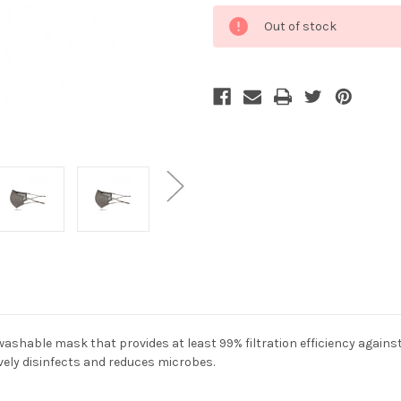
Current
Out of stock
Stock:
washable mask that provides at least 99% filtration efficiency agains
tively disinfects and reduces microbes.