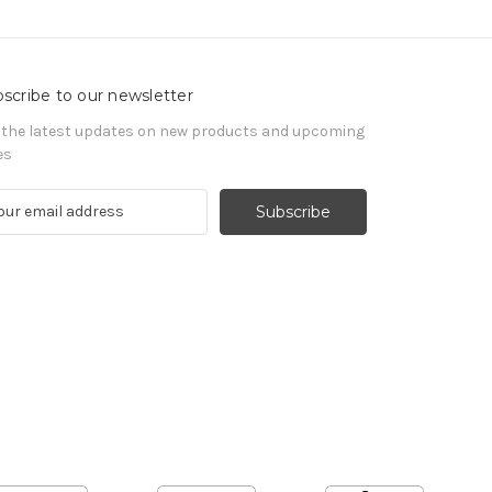
scribe to our newsletter
 the latest updates on new products and upcoming
es