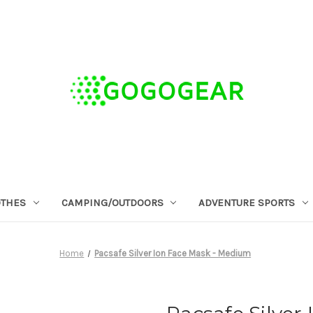
OTHES
CAMPING/OUTDOORS
ADVENTURE SPORTS
Home
Pacsafe Silver Ion Face Mask - Medium