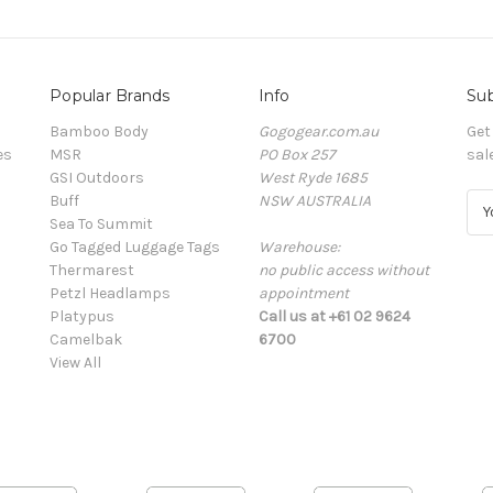
Popular Brands
Info
Sub
Bamboo Body
Gogogear.com.au
Get
es
MSR
PO Box 257
sal
GSI Outdoors
West Ryde 1685
Buff
NSW AUSTRALIA
E
Sea To Summit
m
Go Tagged Luggage Tags
Warehouse:
a
Thermarest
no public access without
i
Petzl Headlamps
appointment
l
Platypus
Call us at +61 02 9624
A
Camelbak
6700
d
View All
d
r
e
s
s