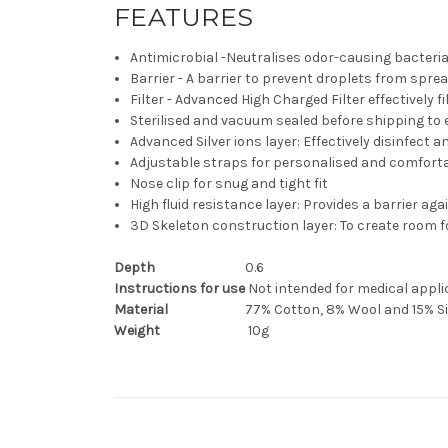
FEATURES
Antimicrobial -Neutralises odor-causing bacteria,
Barrier - A barrier to prevent droplets from spr
Filter - Advanced High Charged Filter effectively f
Sterilised and vacuum sealed before shipping to
Advanced Silver ions layer: Effectively disinfect 
Adjustable straps for personalised and comforta
Nose clip for snug and tight fit
High fluid resistance layer: Provides a barrier ag
3D Skeleton construction layer: To create room f
Depth
0.6
Instructions for use
Not intended for medical appli
Material
77% Cotton, 8% Wool and 15% Si
Weight
1
0g