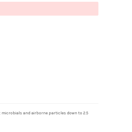
t microbials and airborne particles down to 2.5