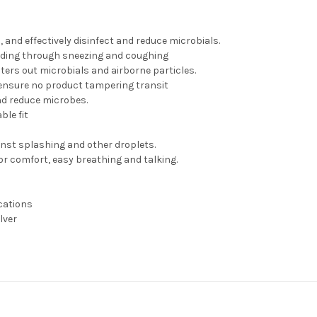
 and effectively disinfect and reduce microbials.
eading through sneezing and coughing
ilters out microbials and airborne particles.
 ensure no product tampering transit
and reduce microbes.
ble fit
ainst splashing and other droplets.
or comfort, easy breathing and talking.
cations
lver