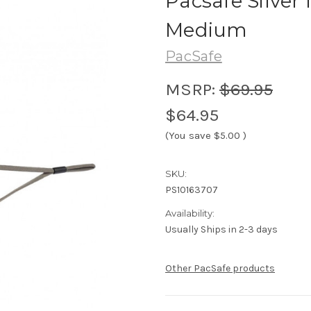
Pacsafe Silver
Medium
PacSafe
MSRP:
$69.95
$64.95
(You save
$5.00
)
SKU:
PS10163707
Availability:
Usually Ships in 2-3 days
Other PacSafe products