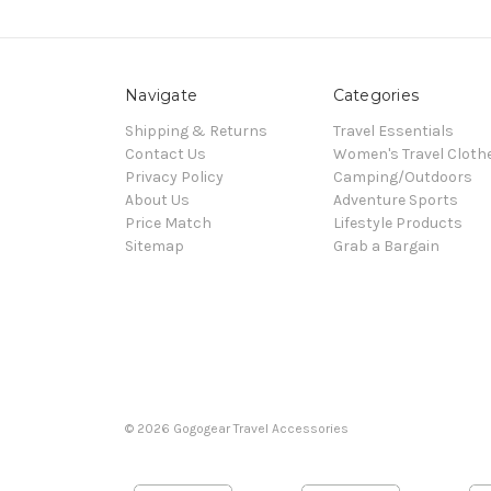
Navigate
Categories
Shipping & Returns
Travel Essentials
Contact Us
Women's Travel Cloth
Privacy Policy
Camping/Outdoors
About Us
Adventure Sports
Price Match
Lifestyle Products
Sitemap
Grab a Bargain
© 2026 Gogogear Travel Accessories