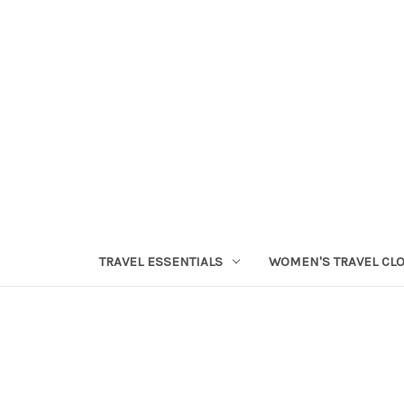
TRAVEL ESSENTIALS
WOMEN'S TRAVEL CL