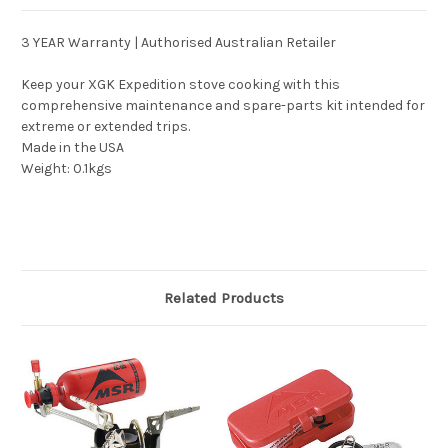
3 YEAR Warranty | Authorised Australian Retailer
Keep your XGK Expedition stove cooking with this
comprehensive maintenance and spare-parts kit intended for
extreme or extended trips.
Made in the USA
Weight: 0.1kgs
Related Products