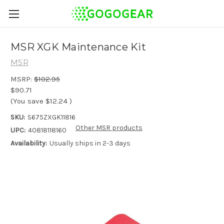
MSR XGK Maintenance Kit
MSR
MSRP:
$102.95
$90.71
(You save
$12.24
)
SKU:
S675ZXGK11816
Other MSR products
UPC:
40818118160
Availability:
Usually ships in 2-3 days