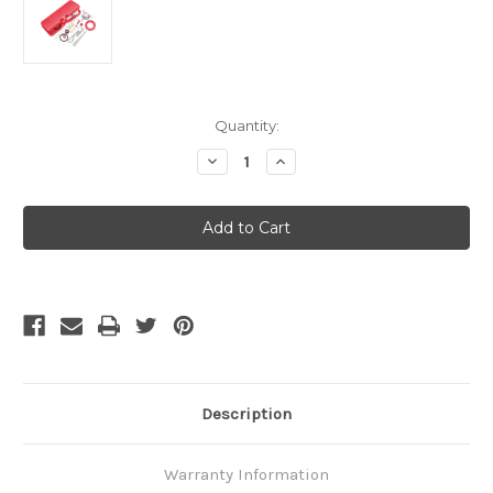
Current
Quantity:
Stock:
Decrease
Increase
Quantity
Quantity
of
of
MSR
MSR
XGK
XGK
Maintenance
Maintenance
Kit
Kit
Description
Warranty Information