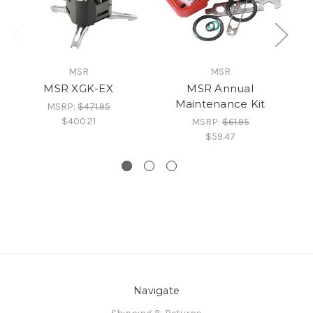
MSR
MSR
MSR XGK-EX
MSR Annual
Maintenance Kit
MSRP:
$471.95
$400.21
MSRP:
$61.95
$59.47
Navigate