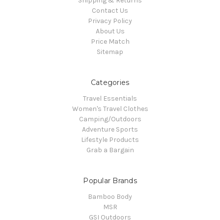
Shipping & Returns
Contact Us
Privacy Policy
About Us
Price Match
Sitemap
Categories
Travel Essentials
Women's Travel Clothes
Camping/Outdoors
Adventure Sports
Lifestyle Products
Grab a Bargain
Popular Brands
Bamboo Body
MSR
GSI Outdoors