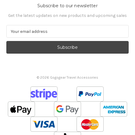
Subscribe to our newsletter
Get the latest updates on new products and upcoming sales
E
m
a
i
l
A
d
d
© 2026 Gogogear Travel Accessories
r
e
s
s