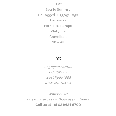
Buff
Sea To Summit
Go Tagged Luggage Tags
Thermarest
Petzl Headlamps
Platypus
Camelbak
View All
Info
Gogogear.com.au
PO Box 257
West Ryde 1685
NSW AUSTRALIA
Warehouse:
no public access without appointment
Call us at +61 02 9624 6700