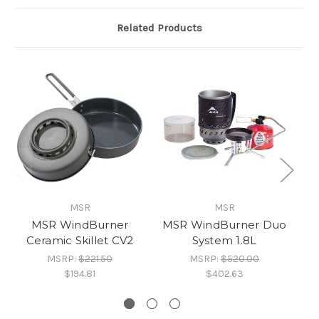
Related Products
MSR
MSR
MSR WindBurner
MSR WindBurner Duo
Ceramic Skillet CV2
System 1.8L
G
MSRP:
$221.50
MSRP:
$520.00
$194.81
$402.63