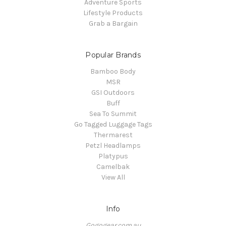
Adventure Sports
Lifestyle Products
Grab a Bargain
Popular Brands
Bamboo Body
MSR
GSI Outdoors
Buff
Sea To Summit
Go Tagged Luggage Tags
Thermarest
Petzl Headlamps
Platypus
Camelbak
View All
Info
Gogogear.com.au