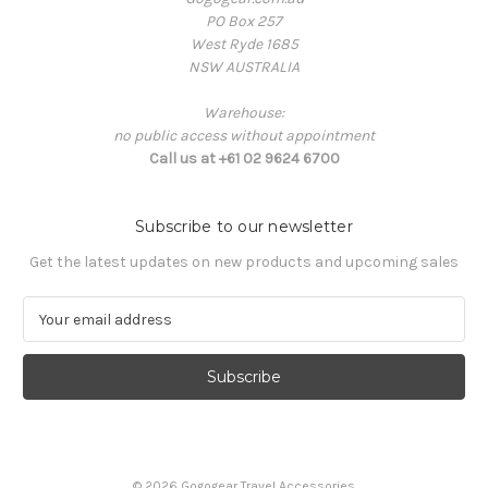
PO Box 257
West Ryde 1685
NSW AUSTRALIA
Warehouse:
no public access without appointment
Call us at +61 02 9624 6700
Subscribe to our newsletter
Get the latest updates on new products and upcoming sales
E
m
a
i
l
A
d
d
© 2026 Gogogear Travel Accessories