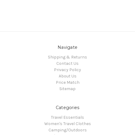
Navigate
Shipping & Returns
Contact Us
Privacy Policy
About Us
Price Match
Sitemap
Categories
Travel Essentials
Women's Travel Clothes
Camping/Outdoors