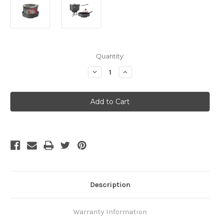
Current
Quantity:
Stock:
Decrease
Increase
Quantity
Quantity
of
of
MSR
MSR
-
-
WindBurner
WindBurner
Combo
Combo
System
System
CV2
CV2
Description
Warranty Information