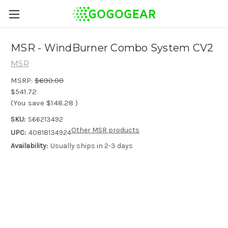
MSR - WindBurner Combo System CV2
MSR
MSRP:
$690.00
$541.72
(You save
$148.28
)
SKU:
S66213492
Other MSR products
UPC:
40818134924
Availability:
Usually ships in 2-3 days