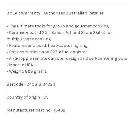
3 YEAR Warranty | Authorised Australian Retailer
• The ultimate tools for group and gourmet cooking.
• Ceramic-coated 2.5 L Sauce Pot and 21 cm Skillet for
multipurpose cooking
• Features enclosed, heat-capturing ring
• Pot nests stove and 227 g fuel canister
• Anti-topple remote canister design and self-centering pots
• Made in USA
• Weight: 823 grams
Barcode - 040818134924
Country of origin - US
Manufacturer part no - 13492