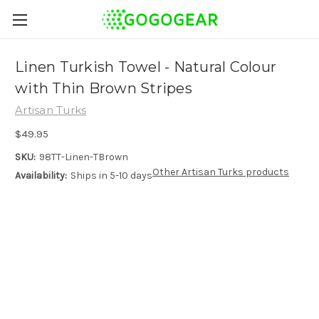
Linen Turkish Towel - Natural Colour
with Thin Brown Stripes
Artisan Turks
$49.95
SKU:
98TT-Linen-TBrown
Other Artisan Turks products
Availability:
Ships in 5-10 days