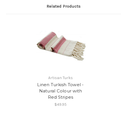
Related Products
Artisan Turks
Linen Turkish Towel -
Natural Colour with
Red Stripes
$49.95