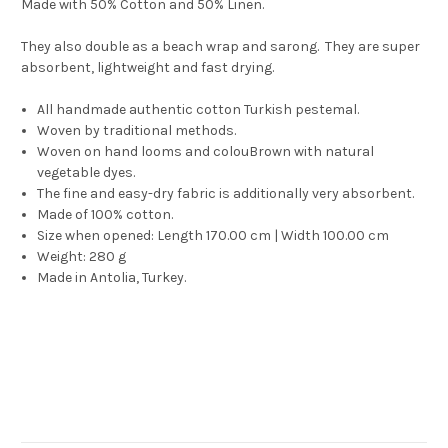
Made with 50% Cotton and 50% Linen.
They also double as a beach wrap and sarong. They are super
absorbent, lightweight and fast drying.
All handmade authentic cotton Turkish pestemal.
Woven by traditional methods.
Woven on hand looms and colouBrown with natural
vegetable dyes.
The fine and easy-dry fabric is additionally very absorbent.
Made of 100% cotton.
Size when opened: Length 170.00 cm | Width 100.00 cm
Weight: 280 g
Made in Antolia, Turkey.