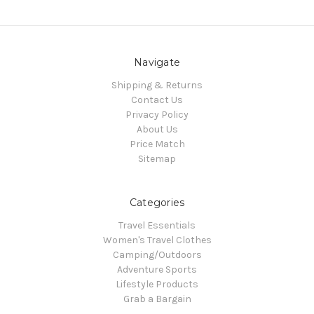
Navigate
Shipping & Returns
Contact Us
Privacy Policy
About Us
Price Match
Sitemap
Categories
Travel Essentials
Women's Travel Clothes
Camping/Outdoors
Adventure Sports
Lifestyle Products
Grab a Bargain