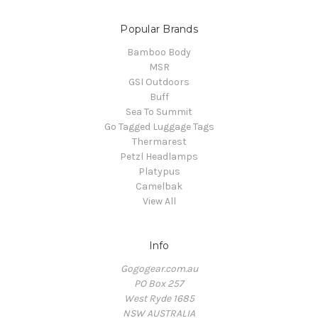
Popular Brands
Bamboo Body
MSR
GSI Outdoors
Buff
Sea To Summit
Go Tagged Luggage Tags
Thermarest
Petzl Headlamps
Platypus
Camelbak
View All
Info
Gogogear.com.au
PO Box 257
West Ryde 1685
NSW AUSTRALIA