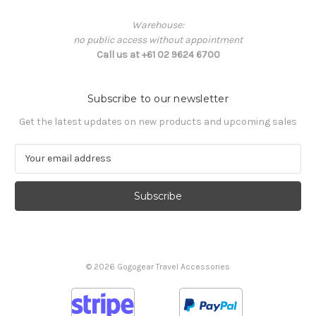
Warehouse:
no public access without appointment
Call us at +61 02 9624 6700
Subscribe to our newsletter
Get the latest updates on new products and upcoming sales
E
m
a
i
l
A
d
d
© 2026 Gogogear Travel Accessories
r
e
s
s