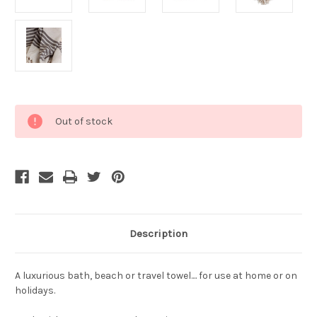
Current
Out of stock
Stock:
Description
A luxurious bath, beach or travel towel.... for use at home or on
holidays.